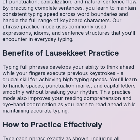
of punctuation, capitalization, and natural sentence flow.
By practicing complete sentences, you learn to maintain
consistent typing speed across word boundaries and
handle the full range of keyboard characters. Our
phrase practice mode uses commonly used
expressions, idioms, and sentence structures that you'll
encounter in everyday typing.
Benefits of
Lausekkeet
Practice
Typing full phrases develops your ability to think ahead
while your fingers execute previous keystrokes - a
crucial skill for achieving high typing speeds. You'll learn
to handle spaces, punctuation marks, and capital letters
smoothly without breaking your rhythm. This practice
mode also improves your reading comprehension and
eye-hand coordination as you learn to read ahead while
maintaining accurate typing.
How to Practice Effectively
Type each phrase exactly as shown, including all