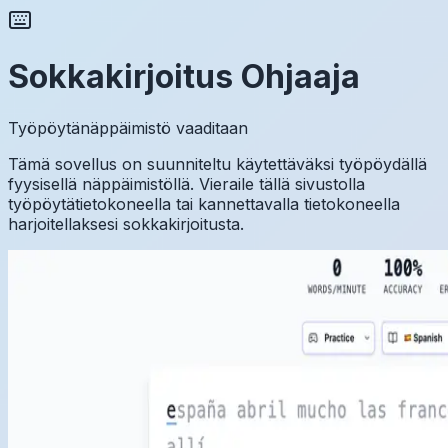
Sokkakirjoitus Ohjaaja
Työpöytänäppäimistö vaaditaan
Tämä sovellus on suunniteltu käytettäväksi työpöydällä
fyysisellä näppäimistöllä. Vieraile tällä sivustolla
työpöytätietokoneella tai kannettavalla tietokoneella
harjoitellaksesi sokkakirjoitusta.