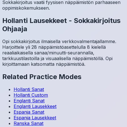
Sokkakirjoitus vaatii fyysisen näppäimistön parhaaseen
oppimiskokemukseen.
Hollanti
Lausekkeet
-
Sokkakirjoitus
Ohjaaja
Opi sokkakirjoitus ilmaisella verkkovalmentajallamme.
Harjoittele yli 28 näppäimistöasettelulla 8 kielellä
reaaliaikaisella sanaa/minuutti-seurannalla,
tarkkuustilastoilla ja visuaalisella näppäimistöllä. Opi
kirjoittamaan katsomatta näppäimistöä.
Related Practice Modes
Hollanti
Sanat
Hollanti
Custom
Englanti
Sanat
Englanti
Lausekkeet
Espanja
Sanat
Espanja
Lausekkeet
Ranska
Sanat