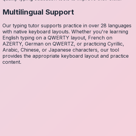
Multilingual Support
Our typing tutor supports practice in over 28 languages
with native keyboard layouts. Whether you're learning
English typing on a QWERTY layout, French on
AZERTY, German on QWERTZ, or practicing Cyrillic,
Arabic, Chinese, or Japanese characters, our tool
provides the appropriate keyboard layout and practice
content.