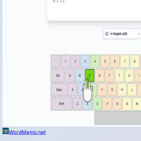
WordMemo.net