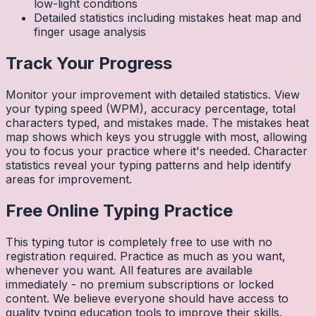
low-light conditions
Detailed statistics including mistakes heat map and
finger usage analysis
Track Your Progress
Monitor your improvement with detailed statistics. View
your typing speed (WPM), accuracy percentage, total
characters typed, and mistakes made. The mistakes heat
map shows which keys you struggle with most, allowing
you to focus your practice where it's needed. Character
statistics reveal your typing patterns and help identify
areas for improvement.
Free Online Typing Practice
This typing tutor is completely free to use with no
registration required. Practice as much as you want,
whenever you want. All features are available
immediately - no premium subscriptions or locked
content. We believe everyone should have access to
quality typing education tools to improve their skills.