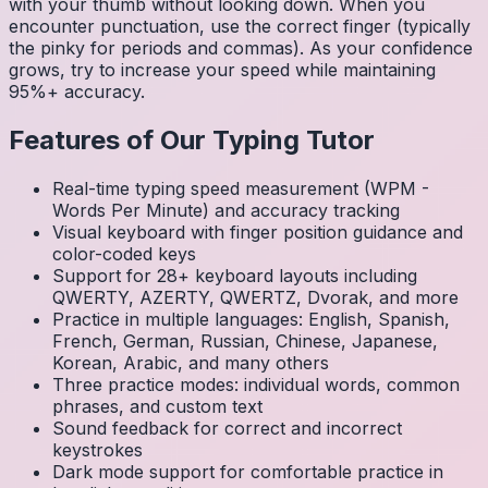
with your thumb without looking down. When you
encounter punctuation, use the correct finger (typically
the pinky for periods and commas). As your confidence
grows, try to increase your speed while maintaining
95%+ accuracy.
Features of Our Typing Tutor
Real-time typing speed measurement (WPM -
Words Per Minute) and accuracy tracking
Visual keyboard with finger position guidance and
color-coded keys
Support for 28+ keyboard layouts including
QWERTY, AZERTY, QWERTZ, Dvorak, and more
Practice in multiple languages: English, Spanish,
French, German, Russian, Chinese, Japanese,
Korean, Arabic, and many others
Three practice modes: individual words, common
phrases, and custom text
Sound feedback for correct and incorrect
keystrokes
Dark mode support for comfortable practice in