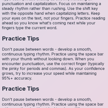
punctuation and capitalization. Focus on maintaining a
steady rhythm rather than rushing. Use the shift key
with the opposite hand when capitalizing letters. Keep
your eyes on the text, not your fingers. Practice reading
ahead so you know what's coming next while your
fingers type the current word.
Practice Tips
Don't pause between words - develop a smooth,
continuous typing rhythm. Practice using the space bar
with your thumb without looking down. When you
encounter punctuation, use the correct finger (typically
the pinky for periods and commas). As your confidence
grows, try to increase your speed while maintaining
95%+ accuracy.
Practice Tips
Don't pause between words - develop a smooth,
continuous typing rhythm. Practice using the space bar