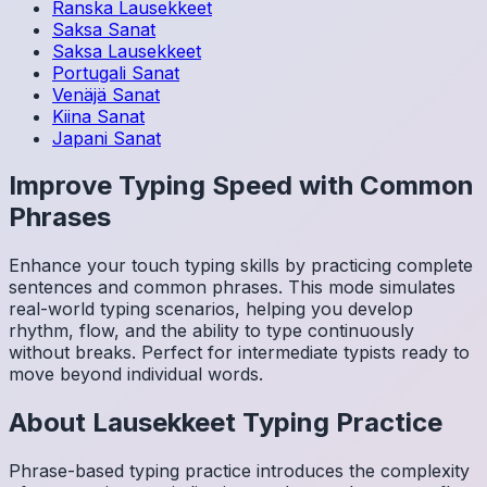
Ranska
Lausekkeet
Saksa
Sanat
Saksa
Lausekkeet
Portugali
Sanat
Venäjä
Sanat
Kiina
Sanat
Japani
Sanat
Improve Typing Speed with Common
Phrases
Enhance your touch typing skills by practicing complete
sentences and common phrases. This mode simulates
real-world typing scenarios, helping you develop
rhythm, flow, and the ability to type continuously
without breaks. Perfect for intermediate typists ready to
move beyond individual words.
About
Lausekkeet
Typing Practice
Phrase-based typing practice introduces the complexity