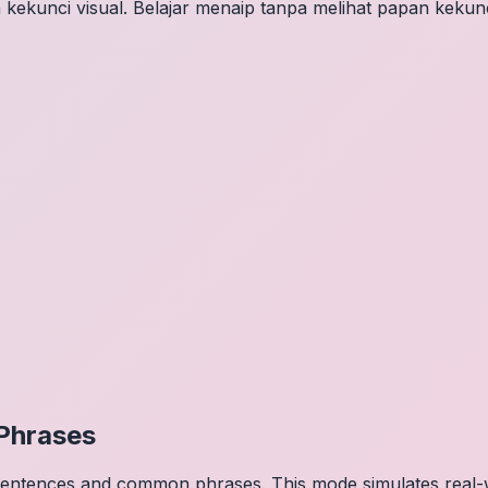
 kekunci visual. Belajar menaip tanpa melihat papan kekunc
Phrases
 sentences and common phrases. This mode simulates real-w