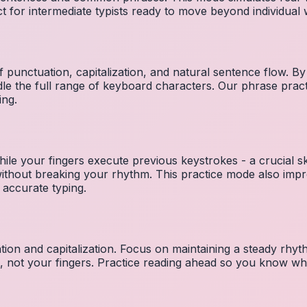
ct for intermediate typists ready to move beyond individual
 punctuation, capitalization, and natural sentence flow. By
le the full range of keyboard characters. Our phrase pra
ing.
ile your fingers execute previous keystrokes - a crucial ski
 without breaking your rhythm. This practice mode also i
 accurate typing.
ion and capitalization. Focus on maintaining a steady rhyth
t, not your fingers. Practice reading ahead so you know wh