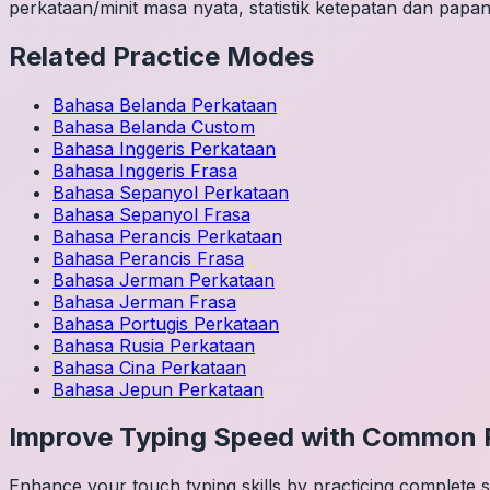
perkataan/minit masa nyata, statistik ketepatan dan papan
Related Practice Modes
Bahasa Belanda
Perkataan
Bahasa Belanda
Custom
Bahasa Inggeris
Perkataan
Bahasa Inggeris
Frasa
Bahasa Sepanyol
Perkataan
Bahasa Sepanyol
Frasa
Bahasa Perancis
Perkataan
Bahasa Perancis
Frasa
Bahasa Jerman
Perkataan
Bahasa Jerman
Frasa
Bahasa Portugis
Perkataan
Bahasa Rusia
Perkataan
Bahasa Cina
Perkataan
Bahasa Jepun
Perkataan
Improve Typing Speed with Common 
Enhance your touch typing skills by practicing complete