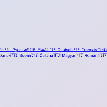
ês
🇷🇺
Русский
🇯🇵
日本語
🇩🇪
Deutsch
🇫🇷
Français
🇮🇳
ह
Dansk
🇫🇮
Suomi
🇨🇿
Čeština
🇭🇺
Magyar
🇷🇴
Română
🇬