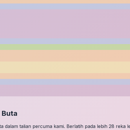
 Buta
 dalam talian percuma kami. Berlatih pada lebih 28 reka 