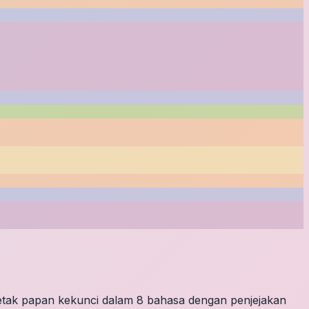
letak papan kekunci dalam 8 bahasa dengan penjejakan