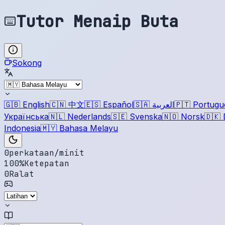
Tutor Menaip Buta
Sokong
🇬🇧
English
🇨🇳
中文
🇪🇸
Español
🇸🇦
العربية
🇵🇹
Portugu
Українська
🇳🇱
Nederlands
🇸🇪
Svenska
🇳🇴
Norsk
🇩🇰
Indonesia
🇲🇾
Bahasa Melayu
0
perkataan/minit
100
%
Ketepatan
0
Ralat