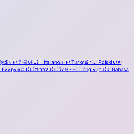
िन्दी
🇰🇷
한국어
🇮🇹
Italiano
🇹🇷
Türkçe
🇵🇱
Polski
🇺🇦

Ελληνικά
🇮🇱
עברית
🇹🇭
ไทย
🇻🇳
Tiếng Việt
🇮🇩
Bahasa