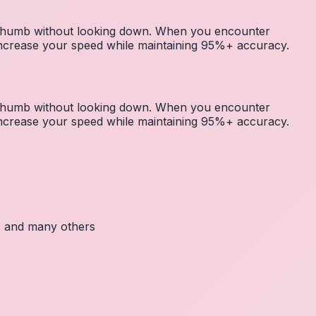
r thumb without looking down. When you encounter
 increase your speed while maintaining 95%+ accuracy.
r thumb without looking down. When you encounter
 increase your speed while maintaining 95%+ accuracy.
c, and many others