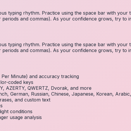
us typing rhythm. Practice using the space bar with you
 for periods and commas). As your confidence grows, try to
us typing rhythm. Practice using the space bar with you
 for periods and commas). As your confidence grows, try to
Per Minute) and accuracy tracking
olor-coded keys
RTY, AZERTY, QWERTZ, Dvorak, and more
French, German, Russian, Chinese, Japanese, Korean, Arabi
rases, and custom text
es
ight conditions
inger usage analysis