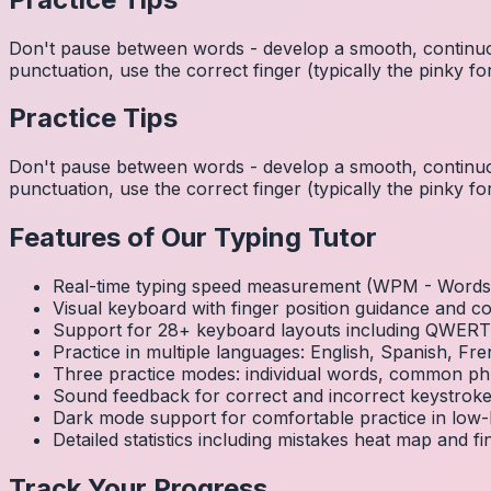
Don't pause between words - develop a smooth, continuo
punctuation, use the correct finger (typically the pinky
Practice Tips
Don't pause between words - develop a smooth, continuo
punctuation, use the correct finger (typically the pinky
Features of Our Typing Tutor
Real-time typing speed measurement (WPM - Words 
Visual keyboard with finger position guidance and c
Support for 28+ keyboard layouts including QWE
Practice in multiple languages: English, Spanish, 
Three practice modes: individual words, common ph
Sound feedback for correct and incorrect keystrok
Dark mode support for comfortable practice in low-l
Detailed statistics including mistakes heat map and f
Track Your Progress