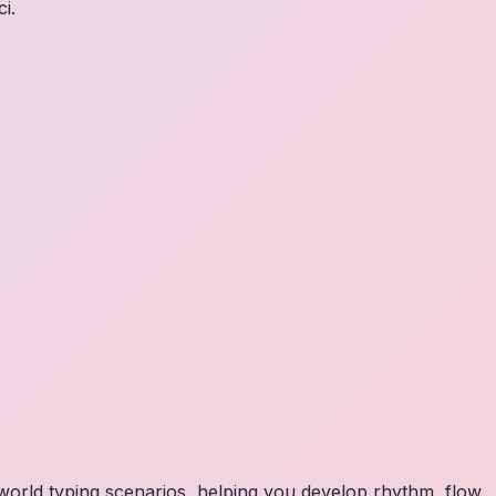
i.
orld typing scenarios, helping you develop rhythm, flow,