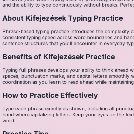
and the ability to type continuously without breaks. Perfe
About
Kifejezések
Typing Practice
Phrase-based typing practice introduces the complexity of
consistent typing speed across word boundaries and hand
sentence structures that you'll encounter in everyday typ
Benefits of
Kifejezések
Practice
Typing full phrases develops your ability to think ahead wh
spaces, punctuation marks, and capital letters smoothly
coordination as you learn to read ahead while maintaining
How to Practice Effectively
Type each phrase exactly as shown, including all punctuat
hand when capitalizing letters. Keep your eyes on the tex
word.
Practice Tips