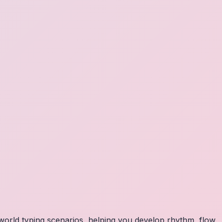
orld typing scenarios, helping you develop rhythm, flow,