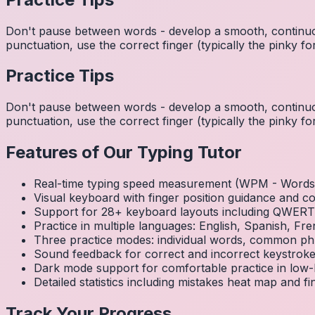
Don't pause between words - develop a smooth, continuo
punctuation, use the correct finger (typically the pinky
Practice Tips
Don't pause between words - develop a smooth, continuo
punctuation, use the correct finger (typically the pinky
Features of Our Typing Tutor
Real-time typing speed measurement (WPM - Words 
Visual keyboard with finger position guidance and c
Support for 28+ keyboard layouts including QWE
Practice in multiple languages: English, Spanish, 
Three practice modes: individual words, common ph
Sound feedback for correct and incorrect keystrok
Dark mode support for comfortable practice in low-l
Detailed statistics including mistakes heat map and f
Track Your Progress