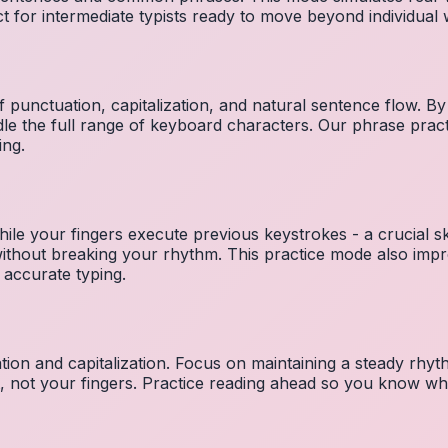
ct for intermediate typists ready to move beyond individual
 punctuation, capitalization, and natural sentence flow. By
le the full range of keyboard characters. Our phrase pra
ing.
ile your fingers execute previous keystrokes - a crucial ski
 without breaking your rhythm. This practice mode also i
 accurate typing.
ion and capitalization. Focus on maintaining a steady rhyth
t, not your fingers. Practice reading ahead so you know wh