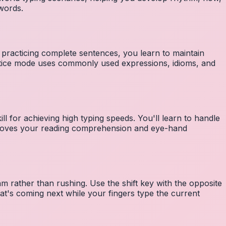
 words.
 practicing complete sentences, you learn to maintain
ctice mode uses commonly used expressions, idioms, and
ll for achieving high typing speeds. You'll learn to handle
mproves your reading comprehension and eye-hand
m rather than rushing. Use the shift key with the opposite
at's coming next while your fingers type the current