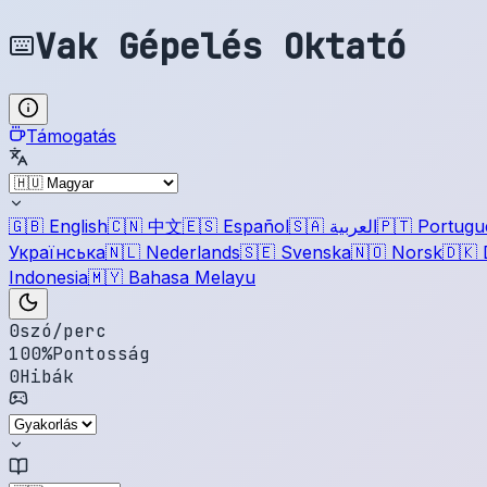
Vak Gépelés Oktató
Támogatás
🇬🇧
English
🇨🇳
中文
🇪🇸
Español
🇸🇦
العربية
🇵🇹
Portugu
Українська
🇳🇱
Nederlands
🇸🇪
Svenska
🇳🇴
Norsk
🇩🇰
Indonesia
🇲🇾
Bahasa Melayu
0
szó/perc
100
%
Pontosság
0
Hibák