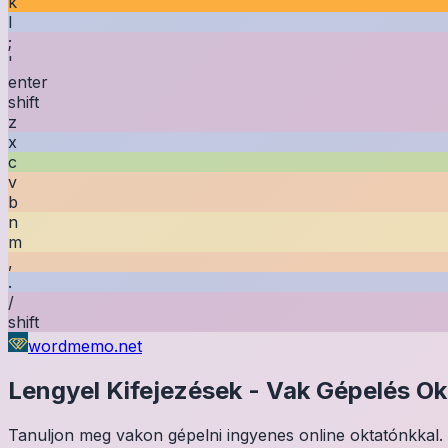
k
l
;
'
enter
shift
z
x
c
v
b
n
m
,
.
/
shift
wordmemo.net
Lengyel
Kifejezések
-
Vak Gépelés Ok
Tanuljon meg vakon gépelni ingyenes online oktatónkkal. 