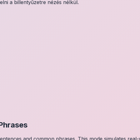
elni a billentyűzetre nézés nélkül.
Phrases
 sentences and common phrases. This mode simulates real-w