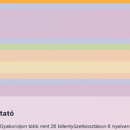
tató
Gyakoroljon több mint 28 billentyűzetkiosztáson 8 nyelven 