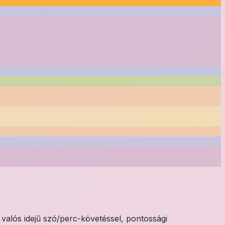
valós idejű szó/perc-követéssel, pontossági