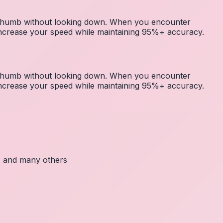
r thumb without looking down. When you encounter
 increase your speed while maintaining 95%+ accuracy.
r thumb without looking down. When you encounter
 increase your speed while maintaining 95%+ accuracy.
c, and many others