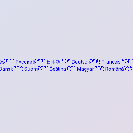
ês
🇷🇺
Русский
🇯🇵
日本語
🇩🇪
Deutsch
🇫🇷
Français
🇮🇳
ह
Dansk
🇫🇮
Suomi
🇨🇿
Čeština
🇭🇺
Magyar
🇷🇴
Română
🇬