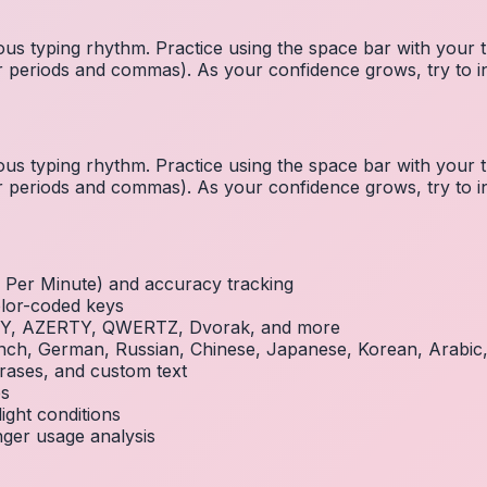
us typing rhythm. Practice using the space bar with you
 for periods and commas). As your confidence grows, try to
us typing rhythm. Practice using the space bar with you
 for periods and commas). As your confidence grows, try to
Per Minute) and accuracy tracking
olor-coded keys
RTY, AZERTY, QWERTZ, Dvorak, and more
French, German, Russian, Chinese, Japanese, Korean, Arabi
rases, and custom text
es
ight conditions
inger usage analysis