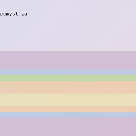
p
o
m
y
s
ł
z
a