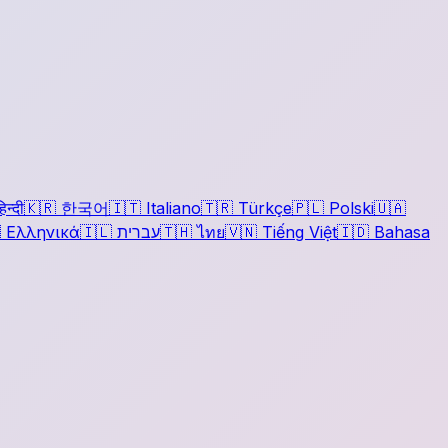
िन्दी
🇰🇷
한국어
🇮🇹
Italiano
🇹🇷
Türkçe
🇵🇱
Polski
🇺🇦

Ελληνικά
🇮🇱
עברית
🇹🇭
ไทย
🇻🇳
Tiếng Việt
🇮🇩
Bahasa