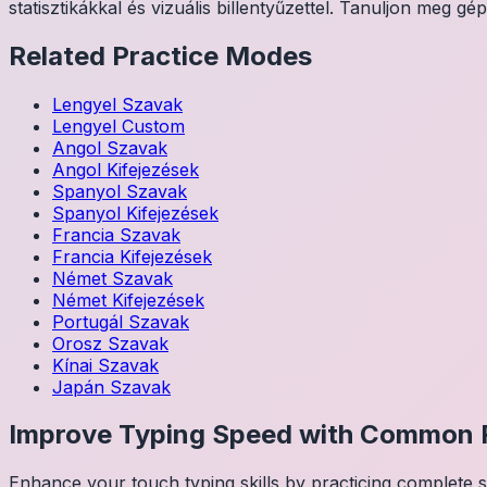
statisztikákkal és vizuális billentyűzettel. Tanuljon meg gép
Related Practice Modes
Lengyel
Szavak
Lengyel
Custom
Angol
Szavak
Angol
Kifejezések
Spanyol
Szavak
Spanyol
Kifejezések
Francia
Szavak
Francia
Kifejezések
Német
Szavak
Német
Kifejezések
Portugál
Szavak
Orosz
Szavak
Kínai
Szavak
Japán
Szavak
Improve Typing Speed with Common 
Enhance your touch typing skills by practicing complete