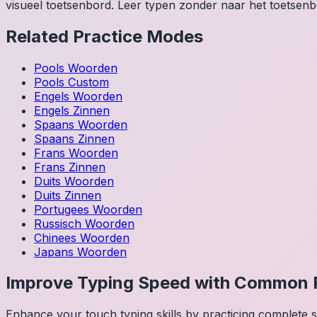
visueel toetsenbord. Leer typen zonder naar het toetsenbo
Related Practice Modes
Pools
Woorden
Pools
Custom
Engels
Woorden
Engels
Zinnen
Spaans
Woorden
Spaans
Zinnen
Frans
Woorden
Frans
Zinnen
Duits
Woorden
Duits
Zinnen
Portugees
Woorden
Russisch
Woorden
Chinees
Woorden
Japans
Woorden
Improve Typing Speed with Common 
Enhance your touch typing skills by practicing complete