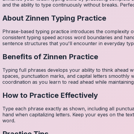
and the ability to type continuously without breaks. Perfe
About
Zinnen
Typing Practice
Phrase-based typing practice introduces the complexity of
consistent typing speed across word boundaries and hand
sentence structures that you'll encounter in everyday typ
Benefits of
Zinnen
Practice
Typing full phrases develops your ability to think ahead wh
spaces, punctuation marks, and capital letters smoothly
coordination as you learn to read ahead while maintaining
How to Practice Effectively
Type each phrase exactly as shown, including all punctuat
hand when capitalizing letters. Keep your eyes on the tex
word.
Practice Tips