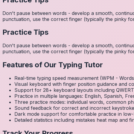
Don't pause between words - develop a smooth, continuo
punctuation, use the correct finger (typically the pinky
Practice Tips
Don't pause between words - develop a smooth, continuo
punctuation, use the correct finger (typically the pinky
Features of Our Typing Tutor
Real-time typing speed measurement (WPM - Words 
Visual keyboard with finger position guidance and c
Support for 28+ keyboard layouts including QWE
Practice in multiple languages: English, Spanish, 
Three practice modes: individual words, common ph
Sound feedback for correct and incorrect keystrok
Dark mode support for comfortable practice in low-l
Detailed statistics including mistakes heat map and f
Track Your Progress