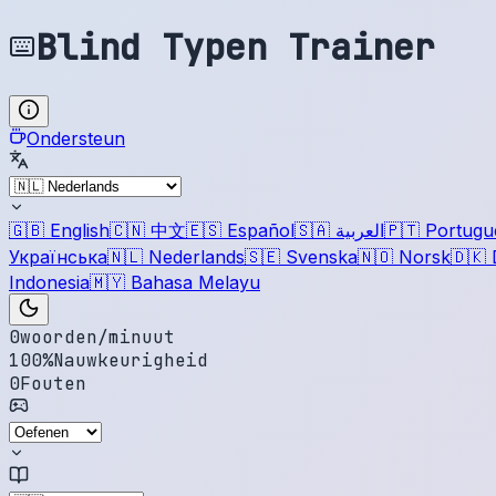
Blind Typen Trainer
Ondersteun
🇬🇧
English
🇨🇳
中文
🇪🇸
Español
🇸🇦
العربية
🇵🇹
Portugu
Українська
🇳🇱
Nederlands
🇸🇪
Svenska
🇳🇴
Norsk
🇩🇰
Indonesia
🇲🇾
Bahasa Melayu
0
woorden/minuut
100
%
Nauwkeurigheid
0
Fouten