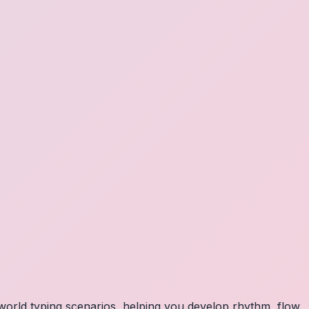
orld typing scenarios, helping you develop rhythm, flow,