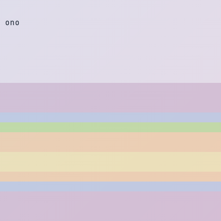
o
n
o