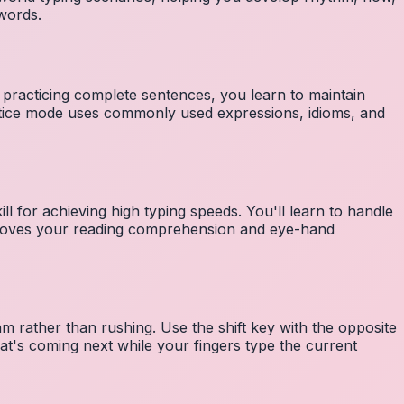
 words.
 practicing complete sentences, you learn to maintain
ctice mode uses commonly used expressions, idioms, and
ll for achieving high typing speeds. You'll learn to handle
mproves your reading comprehension and eye-hand
m rather than rushing. Use the shift key with the opposite
at's coming next while your fingers type the current