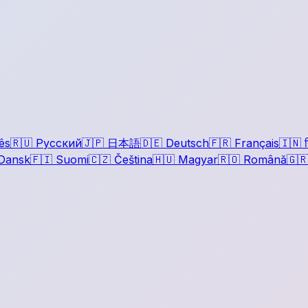
ês
🇷🇺
Русский
🇯🇵
日本語
🇩🇪
Deutsch
🇫🇷
Français
🇮🇳
ह
Dansk
🇫🇮
Suomi
🇨🇿
Čeština
🇭🇺
Magyar
🇷🇴
Română
🇬