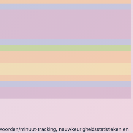
e woorden/minuut-tracking, nauwkeurigheidsstatistieken en