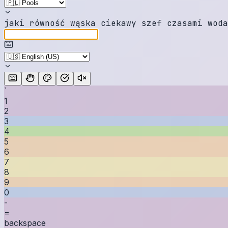
j
a
k
i
r
ó
w
n
o
ś
ć
w
ą
s
k
a
c
i
e
k
a
w
y
s
z
e
f
c
z
a
s
a
m
i
w
o
d
a
`
1
2
3
4
5
6
7
8
9
0
-
=
backspace