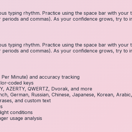
us typing rhythm. Practice using the space bar with you
 for periods and commas). As your confidence grows, try to
us typing rhythm. Practice using the space bar with you
 for periods and commas). As your confidence grows, try to
Per Minute) and accuracy tracking
olor-coded keys
RTY, AZERTY, QWERTZ, Dvorak, and more
French, German, Russian, Chinese, Japanese, Korean, Arabi
rases, and custom text
es
ight conditions
inger usage analysis