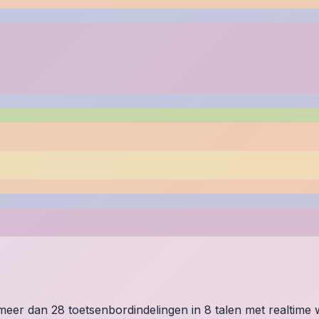
p meer dan 28 toetsenbordindelingen in 8 talen met realtim