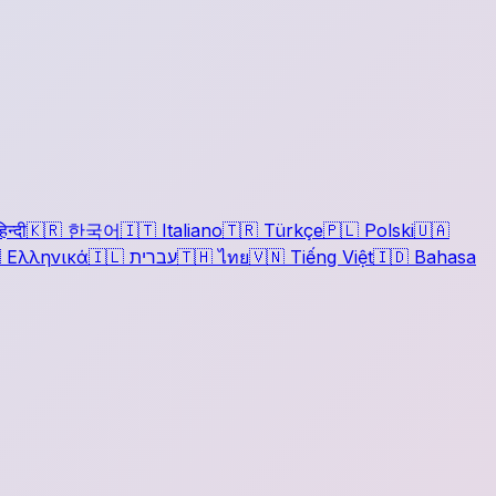
िन्दी
🇰🇷
한국어
🇮🇹
Italiano
🇹🇷
Türkçe
🇵🇱
Polski
🇺🇦

Ελληνικά
🇮🇱
עברית
🇹🇭
ไทย
🇻🇳
Tiếng Việt
🇮🇩
Bahasa