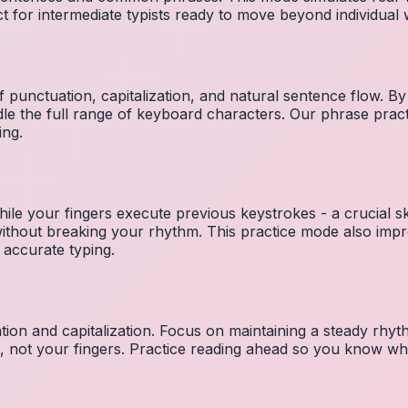
ct for intermediate typists ready to move beyond individual
 punctuation, capitalization, and natural sentence flow. By
le the full range of keyboard characters. Our phrase pra
ing.
ile your fingers execute previous keystrokes - a crucial ski
 without breaking your rhythm. This practice mode also i
 accurate typing.
ion and capitalization. Focus on maintaining a steady rhyth
t, not your fingers. Practice reading ahead so you know wh