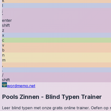
k
l
;
'
enter
shift
z
x
c
v
b
n
m
,
.
/
shift
wordmemo.net
Pools
Zinnen
-
Blind Typen Trainer
Leer blind typen met onze gratis online trainer. Oefen o