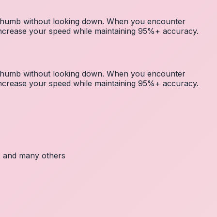
r thumb without looking down. When you encounter
 increase your speed while maintaining 95%+ accuracy.
r thumb without looking down. When you encounter
 increase your speed while maintaining 95%+ accuracy.
c, and many others