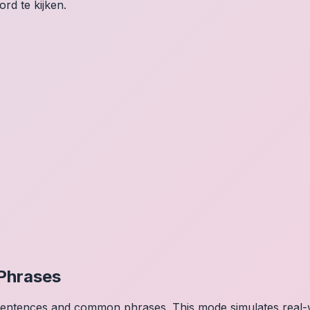
rd te kijken.
Phrases
 sentences and common phrases. This mode simulates real-w