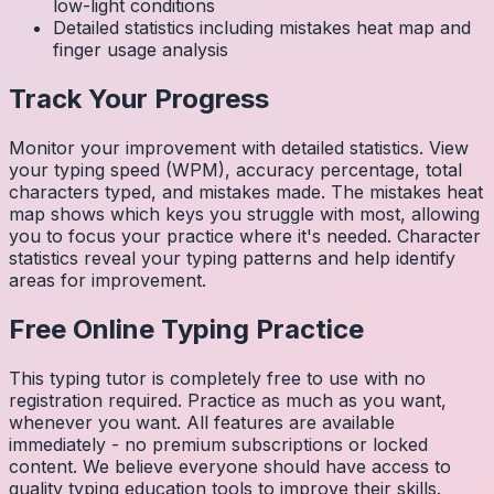
low-light conditions
Detailed statistics including mistakes heat map and
finger usage analysis
Track Your Progress
Monitor your improvement with detailed statistics. View
your typing speed (WPM), accuracy percentage, total
characters typed, and mistakes made. The mistakes heat
map shows which keys you struggle with most, allowing
you to focus your practice where it's needed. Character
statistics reveal your typing patterns and help identify
areas for improvement.
Free Online Typing Practice
This typing tutor is completely free to use with no
registration required. Practice as much as you want,
whenever you want. All features are available
immediately - no premium subscriptions or locked
content. We believe everyone should have access to
quality typing education tools to improve their skills.