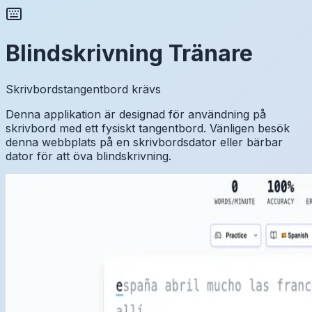
Blindskrivning Tränare
Skrivbordstangentbord krävs
Denna applikation är designad för användning på
skrivbord med ett fysiskt tangentbord. Vänligen besök
denna webbplats på en skrivbordsdator eller bärbar
dator för att öva blindskrivning.