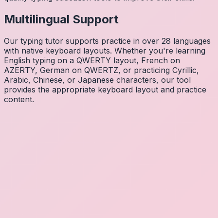
Multilingual Support
Our typing tutor supports practice in over 28 languages
with native keyboard layouts. Whether you're learning
English typing on a QWERTY layout, French on
AZERTY, German on QWERTZ, or practicing Cyrillic,
Arabic, Chinese, or Japanese characters, our tool
provides the appropriate keyboard layout and practice
content.