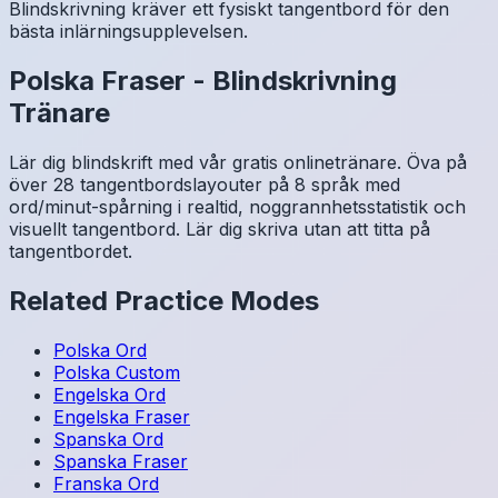
Blindskrivning kräver ett fysiskt tangentbord för den
bästa inlärningsupplevelsen.
Polska
Fraser
-
Blindskrivning
Tränare
Lär dig blindskrift med vår gratis onlinetränare. Öva på
över 28 tangentbordslayouter på 8 språk med
ord/minut-spårning i realtid, noggrannhetsstatistik och
visuellt tangentbord. Lär dig skriva utan att titta på
tangentbordet.
Related Practice Modes
Polska
Ord
Polska
Custom
Engelska
Ord
Engelska
Fraser
Spanska
Ord
Spanska
Fraser
Franska
Ord