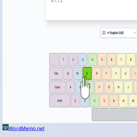
WordMemo.net