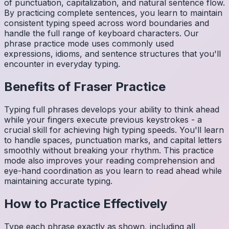
of punctuation, capitalization, and natural sentence flow.
By practicing complete sentences, you learn to maintain
consistent typing speed across word boundaries and
handle the full range of keyboard characters. Our
phrase practice mode uses commonly used
expressions, idioms, and sentence structures that you'll
encounter in everyday typing.
Benefits of
Fraser
Practice
Typing full phrases develops your ability to think ahead
while your fingers execute previous keystrokes - a
crucial skill for achieving high typing speeds. You'll learn
to handle spaces, punctuation marks, and capital letters
smoothly without breaking your rhythm. This practice
mode also improves your reading comprehension and
eye-hand coordination as you learn to read ahead while
maintaining accurate typing.
How to Practice Effectively
Type each phrase exactly as shown, including all