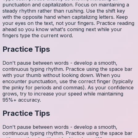
punctuation and capitalization. Focus on maintaining a
steady rhythm rather than rushing. Use the shift key
with the opposite hand when capitalizing letters. Keep
your eyes on the text, not your fingers. Practice reading
ahead so you know what's coming next while your
fingers type the current word.
Practice Tips
Don't pause between words - develop a smooth,
continuous typing rhythm. Practice using the space bar
with your thumb without looking down. When you
encounter punctuation, use the correct finger (typically
the pinky for periods and commas). As your confidence
grows, try to increase your speed while maintaining
95%+ accuracy.
Practice Tips
Don't pause between words - develop a smooth,
continuous typing rhythm. Practice using the space bar