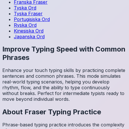
Franska
Fraser
Tyska
Ord
Tyska
Fraser
Portugisiska
Ord
Ryska
Ord
Kinesiska
Ord
Japanska
Ord
Improve Typing Speed with Common
Phrases
Enhance your touch typing skills by practicing complete
sentences and common phrases. This mode simulates
real-world typing scenarios, helping you develop
rhythm, flow, and the ability to type continuously
without breaks. Perfect for intermediate typists ready to
move beyond individual words.
About
Fraser
Typing Practice
Phrase-based typing practice introduces the complexity