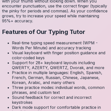
with your thumb without looking down. When you
encounter punctuation, use the correct finger (typically
the pinky for periods and commas). As your confidence
grows, try to increase your speed while maintaining
95%+ accuracy.
Features of Our Typing Tutor
Real-time typing speed measurement (WPM -
Words Per Minute) and accuracy tracking
Visual keyboard with finger position guidance and
color-coded keys
Support for 28+ keyboard layouts including
QWERTY, AZERTY, QWERTZ, Dvorak, and more
Practice in multiple languages: English, Spanish,
French, German, Russian, Chinese, Japanese,
Korean, Arabic, and many others
Three practice modes: individual words, common
phrases, and custom text
Sound feedback for correct and incorrect
keystrokes
Dark mode support for comfortable practice in