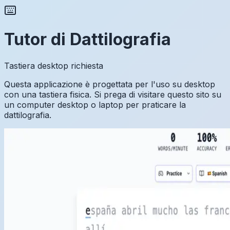
Tutor di Dattilografia
Tastiera desktop richiesta
Questa applicazione è progettata per l'uso su desktop
con una tastiera fisica. Si prega di visitare questo sito su
un computer desktop o laptop per praticare la
dattilografia.