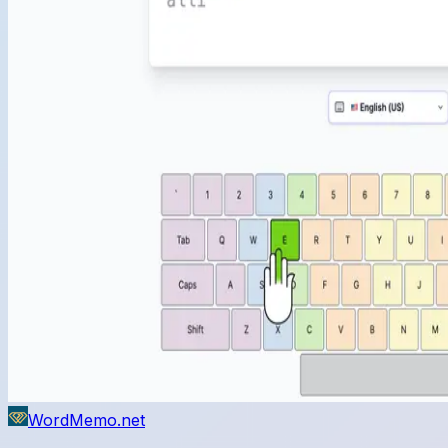
WordMemo.net