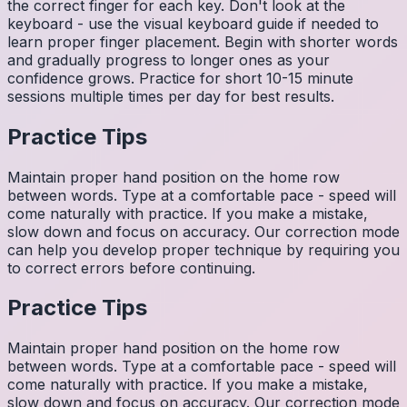
the correct finger for each key. Don't look at the
keyboard - use the visual keyboard guide if needed to
learn proper finger placement. Begin with shorter words
and gradually progress to longer ones as your
confidence grows. Practice for short 10-15 minute
sessions multiple times per day for best results.
Practice Tips
Maintain proper hand position on the home row
between words. Type at a comfortable pace - speed will
come naturally with practice. If you make a mistake,
slow down and focus on accuracy. Our correction mode
can help you develop proper technique by requiring you
to correct errors before continuing.
Practice Tips
Maintain proper hand position on the home row
between words. Type at a comfortable pace - speed will
come naturally with practice. If you make a mistake,
slow down and focus on accuracy. Our correction mode