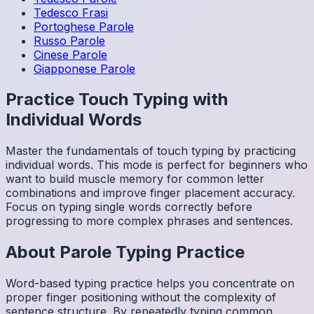
Tedesco
Frasi
Portoghese
Parole
Russo
Parole
Cinese
Parole
Giapponese
Parole
Practice Touch Typing with
Individual Words
Master the fundamentals of touch typing by practicing
individual words. This mode is perfect for beginners who
want to build muscle memory for common letter
combinations and improve finger placement accuracy.
Focus on typing single words correctly before
progressing to more complex phrases and sentences.
About
Parole
Typing Practice
Word-based typing practice helps you concentrate on
proper finger positioning without the complexity of
sentence structure. By repeatedly typing common