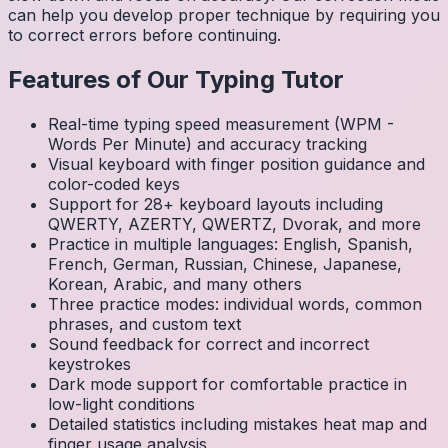
can help you develop proper technique by requiring you
to correct errors before continuing.
Features of Our Typing Tutor
Real-time typing speed measurement (WPM -
Words Per Minute) and accuracy tracking
Visual keyboard with finger position guidance and
color-coded keys
Support for 28+ keyboard layouts including
QWERTY, AZERTY, QWERTZ, Dvorak, and more
Practice in multiple languages: English, Spanish,
French, German, Russian, Chinese, Japanese,
Korean, Arabic, and many others
Three practice modes: individual words, common
phrases, and custom text
Sound feedback for correct and incorrect
keystrokes
Dark mode support for comfortable practice in
low-light conditions
Detailed statistics including mistakes heat map and
finger usage analysis