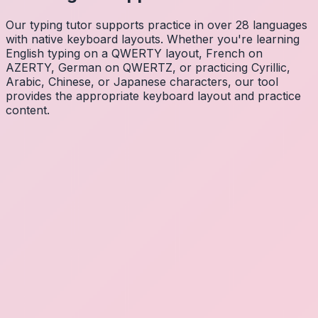
Our typing tutor supports practice in over 28 languages
with native keyboard layouts. Whether you're learning
English typing on a QWERTY layout, French on
AZERTY, German on QWERTZ, or practicing Cyrillic,
Arabic, Chinese, or Japanese characters, our tool
provides the appropriate keyboard layout and practice
content.