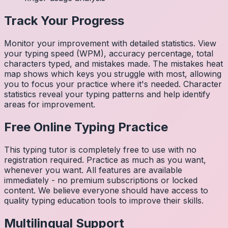
Track Your Progress
Monitor your improvement with detailed statistics. View
your typing speed (WPM), accuracy percentage, total
characters typed, and mistakes made. The mistakes heat
map shows which keys you struggle with most, allowing
you to focus your practice where it's needed. Character
statistics reveal your typing patterns and help identify
areas for improvement.
Free Online Typing Practice
This typing tutor is completely free to use with no
registration required. Practice as much as you want,
whenever you want. All features are available
immediately - no premium subscriptions or locked
content. We believe everyone should have access to
quality typing education tools to improve their skills.
Multilingual Support