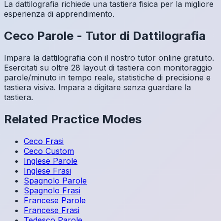
La dattilografia richiede una tastiera fisica per la migliore
esperienza di apprendimento.
Ceco
Parole
-
Tutor di Dattilografia
Impara la dattilografia con il nostro tutor online gratuito.
Esercitati su oltre 28 layout di tastiera con monitoraggio
parole/minuto in tempo reale, statistiche di precisione e
tastiera visiva. Impara a digitare senza guardare la
tastiera.
Related Practice Modes
Ceco
Frasi
Ceco
Custom
Inglese
Parole
Inglese
Frasi
Spagnolo
Parole
Spagnolo
Frasi
Francese
Parole
Francese
Frasi
Tedesco
Parole