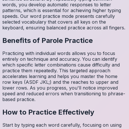
words, you develop automatic responses to letter
patterns, which is essential for achieving higher typing
speeds. Our word practice mode presents carefully
selected vocabulary that covers all keys on the
keyboard, ensuring balanced practice across all fingers.
Benefits of
Parole
Practice
Practicing with individual words allows you to focus
entirely on technique and accuracy. You can identify
which specific letter combinations cause difficulty and
practice them repeatedly. This targeted approach
accelerates learning and helps you master the home
row keys (ASDF JKL;) and the reaches to upper and
lower rows. As you progress, you'll notice improved
speed and reduced errors when transitioning to phrase-
based practice.
How to Practice Effectively
Start by typing each word carefully, focusing on using