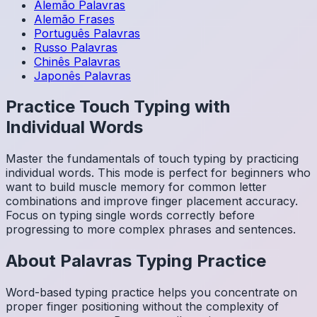
Alemão
Palavras
Alemão
Frases
Português
Palavras
Russo
Palavras
Chinês
Palavras
Japonês
Palavras
Practice Touch Typing with
Individual Words
Master the fundamentals of touch typing by practicing
individual words. This mode is perfect for beginners who
want to build muscle memory for common letter
combinations and improve finger placement accuracy.
Focus on typing single words correctly before
progressing to more complex phrases and sentences.
About
Palavras
Typing Practice
Word-based typing practice helps you concentrate on
proper finger positioning without the complexity of