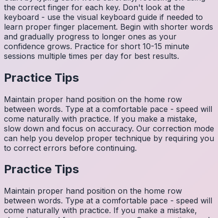
the correct finger for each key. Don't look at the
keyboard - use the visual keyboard guide if needed to
learn proper finger placement. Begin with shorter words
and gradually progress to longer ones as your
confidence grows. Practice for short 10-15 minute
sessions multiple times per day for best results.
Practice Tips
Maintain proper hand position on the home row
between words. Type at a comfortable pace - speed will
come naturally with practice. If you make a mistake,
slow down and focus on accuracy. Our correction mode
can help you develop proper technique by requiring you
to correct errors before continuing.
Practice Tips
Maintain proper hand position on the home row
between words. Type at a comfortable pace - speed will
come naturally with practice. If you make a mistake,