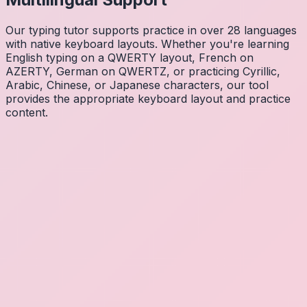
Our typing tutor supports practice in over 28 languages
with native keyboard layouts. Whether you're learning
English typing on a QWERTY layout, French on
AZERTY, German on QWERTZ, or practicing Cyrillic,
Arabic, Chinese, or Japanese characters, our tool
provides the appropriate keyboard layout and practice
content.