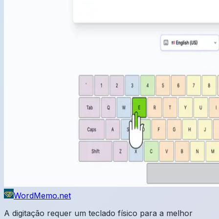
WordMemo.net
A digitação requer um teclado físico para a melhor