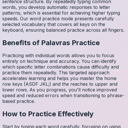
sentence structure. By repeatedly typing common
words, you develop automatic responses to letter
patterns, which is essential for achieving higher typing
speeds. Our word practice mode presents carefully
selected vocabulary that covers all keys on the
keyboard, ensuring balanced practice across all fingers.
Benefits of
Palavras
Practice
Practicing with individual words allows you to focus
entirely on technique and accuracy. You can identify
which specific letter combinations cause difficulty and
practice them repeatedly. This targeted approach
accelerates learning and helps you master the home
row keys (ASDF JKL;) and the reaches to upper and
lower rows. As you progress, you'll notice improved
speed and reduced errors when transitioning to phrase-
based practice.
How to Practice Effectively
Start by typing each word carefully, focusing on using