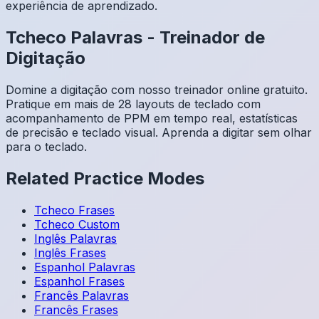
experiência de aprendizado.
Tcheco
Palavras
-
Treinador de
Digitação
Domine a digitação com nosso treinador online gratuito.
Pratique em mais de 28 layouts de teclado com
acompanhamento de PPM em tempo real, estatísticas
de precisão e teclado visual. Aprenda a digitar sem olhar
para o teclado.
Related Practice Modes
Tcheco
Frases
Tcheco
Custom
Inglês
Palavras
Inglês
Frases
Espanhol
Palavras
Espanhol
Frases
Francês
Palavras
Francês
Frases