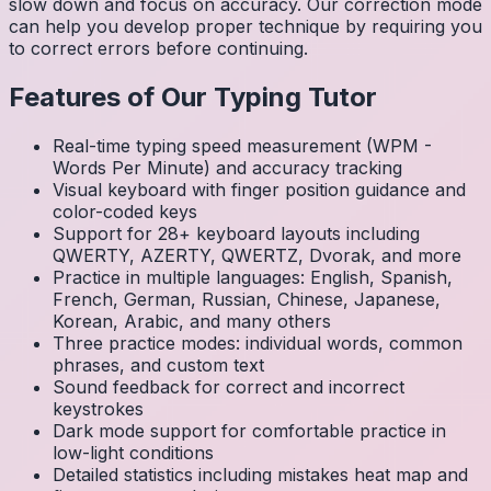
slow down and focus on accuracy. Our correction mode
can help you develop proper technique by requiring you
to correct errors before continuing.
Features of Our Typing Tutor
Real-time typing speed measurement (WPM -
Words Per Minute) and accuracy tracking
Visual keyboard with finger position guidance and
color-coded keys
Support for 28+ keyboard layouts including
QWERTY, AZERTY, QWERTZ, Dvorak, and more
Practice in multiple languages: English, Spanish,
French, German, Russian, Chinese, Japanese,
Korean, Arabic, and many others
Three practice modes: individual words, common
phrases, and custom text
Sound feedback for correct and incorrect
keystrokes
Dark mode support for comfortable practice in
low-light conditions
Detailed statistics including mistakes heat map and