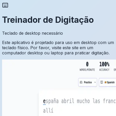
Treinador de Digitação
Teclado de desktop necessário
Este aplicativo é projetado para uso em desktop com um
teclado físico. Por favor, visite este site em um
computador desktop ou laptop para praticar digitação.