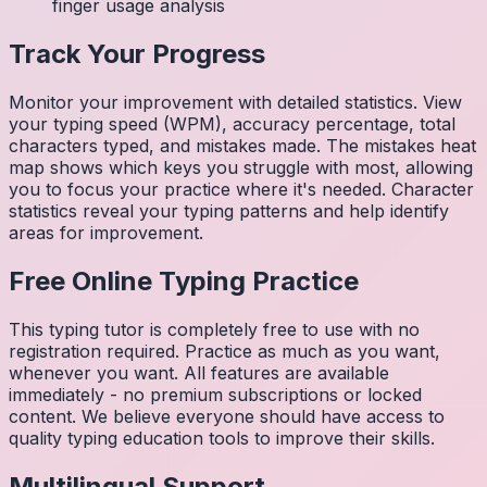
finger usage analysis
Track Your Progress
Monitor your improvement with detailed statistics. View
your typing speed (WPM), accuracy percentage, total
characters typed, and mistakes made. The mistakes heat
map shows which keys you struggle with most, allowing
you to focus your practice where it's needed. Character
statistics reveal your typing patterns and help identify
areas for improvement.
Free Online Typing Practice
This typing tutor is completely free to use with no
registration required. Practice as much as you want,
whenever you want. All features are available
immediately - no premium subscriptions or locked
content. We believe everyone should have access to
quality typing education tools to improve their skills.
Multilingual Support