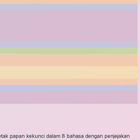
letak papan kekunci dalam 8 bahasa dengan penjejakan