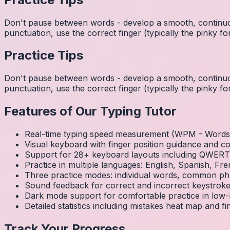
Don't pause between words - develop a smooth, continuo
punctuation, use the correct finger (typically the pinky
Practice Tips
Don't pause between words - develop a smooth, continuo
punctuation, use the correct finger (typically the pinky
Features of Our Typing Tutor
Real-time typing speed measurement (WPM - Words 
Visual keyboard with finger position guidance and c
Support for 28+ keyboard layouts including QWE
Practice in multiple languages: English, Spanish, 
Three practice modes: individual words, common ph
Sound feedback for correct and incorrect keystrok
Dark mode support for comfortable practice in low-l
Detailed statistics including mistakes heat map and f
Track Your Progress