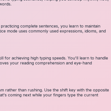
 words.
 practicing complete sentences, you learn to maintain
ctice mode uses commonly used expressions, idioms, and
ll for achieving high typing speeds. You'll learn to handle
mproves your reading comprehension and eye-hand
m rather than rushing. Use the shift key with the opposite
at's coming next while your fingers type the current