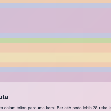
uta
 dalam talian percuma kami. Berlatih pada lebih 28 reka 