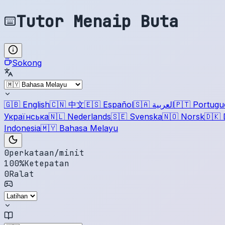
Tutor Menaip Buta
Sokong
🇬🇧
English
🇨🇳
中文
🇪🇸
Español
🇸🇦
العربية
🇵🇹
Portugu
Українська
🇳🇱
Nederlands
🇸🇪
Svenska
🇳🇴
Norsk
🇩🇰
Indonesia
🇲🇾
Bahasa Melayu
0
perkataan/minit
100
%
Ketepatan
0
Ralat