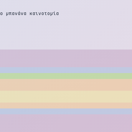
ο
μ
π
α
ν
ά
ν
α
κ
α
ι
ν
ο
τ
ο
μ
ί
α