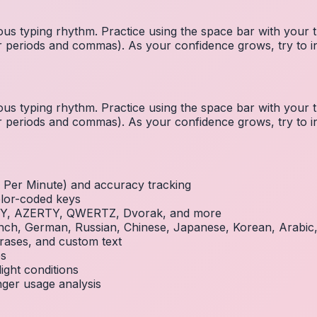
us typing rhythm. Practice using the space bar with you
 for periods and commas). As your confidence grows, try to
us typing rhythm. Practice using the space bar with you
 for periods and commas). As your confidence grows, try to
Per Minute) and accuracy tracking
olor-coded keys
RTY, AZERTY, QWERTZ, Dvorak, and more
French, German, Russian, Chinese, Japanese, Korean, Arabi
rases, and custom text
es
ight conditions
inger usage analysis