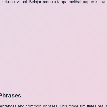
 kekunci visual. Belajar menaip tanpa melihat papan kekunc
Phrases
 sentences and common phrases. This mode simulates real-w