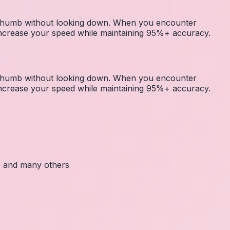
r thumb without looking down. When you encounter
 increase your speed while maintaining 95%+ accuracy.
r thumb without looking down. When you encounter
 increase your speed while maintaining 95%+ accuracy.
c, and many others