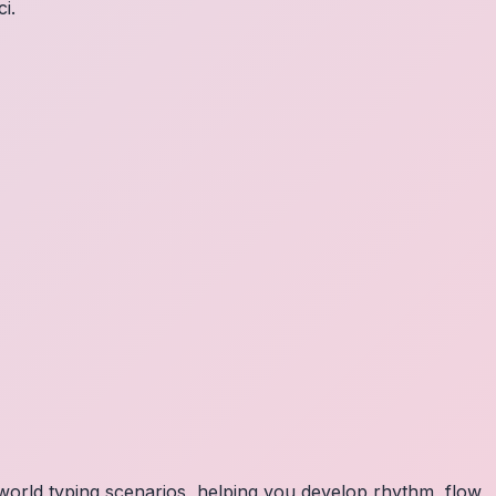
i.
orld typing scenarios, helping you develop rhythm, flow,