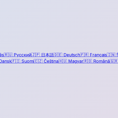
ês
🇷🇺
Русский
🇯🇵
日本語
🇩🇪
Deutsch
🇫🇷
Français
🇮🇳
ह
Dansk
🇫🇮
Suomi
🇨🇿
Čeština
🇭🇺
Magyar
🇷🇴
Română
🇬