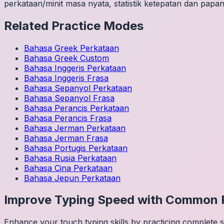
perkataan/minit masa nyata, statistik ketepatan dan papan
Related Practice Modes
Bahasa Greek
Perkataan
Bahasa Greek
Custom
Bahasa Inggeris
Perkataan
Bahasa Inggeris
Frasa
Bahasa Sepanyol
Perkataan
Bahasa Sepanyol
Frasa
Bahasa Perancis
Perkataan
Bahasa Perancis
Frasa
Bahasa Jerman
Perkataan
Bahasa Jerman
Frasa
Bahasa Portugis
Perkataan
Bahasa Rusia
Perkataan
Bahasa Cina
Perkataan
Bahasa Jepun
Perkataan
Improve Typing Speed with Common 
Enhance your touch typing skills by practicing complete