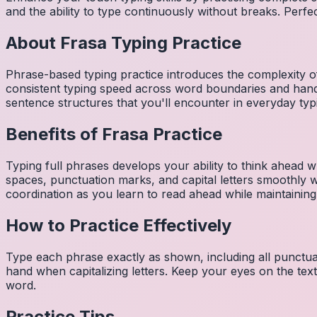
and the ability to type continuously without breaks. Perfe
About
Frasa
Typing Practice
Phrase-based typing practice introduces the complexity of
consistent typing speed across word boundaries and hand
sentence structures that you'll encounter in everyday typ
Benefits of
Frasa
Practice
Typing full phrases develops your ability to think ahead wh
spaces, punctuation marks, and capital letters smoothly
coordination as you learn to read ahead while maintaining
How to Practice Effectively
Type each phrase exactly as shown, including all punctuat
hand when capitalizing letters. Keep your eyes on the tex
word.
Practice Tips