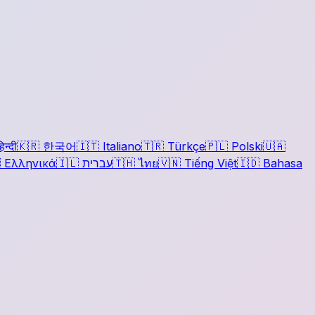
िन्दी
🇰🇷
한국어
🇮🇹
Italiano
🇹🇷
Türkçe
🇵🇱
Polski
🇺🇦

Ελληνικά
🇮🇱
עברית
🇹🇭
ไทย
🇻🇳
Tiếng Việt
🇮🇩
Bahasa