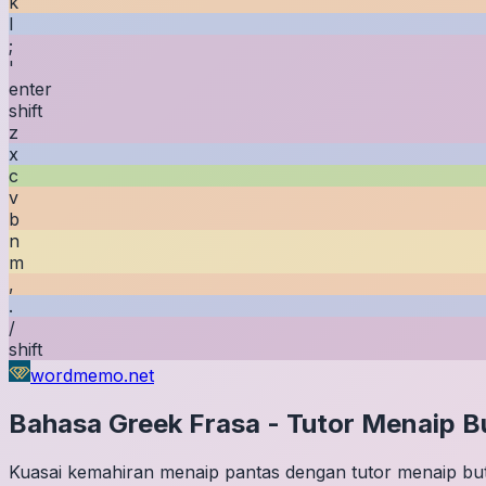
k
l
;
'
enter
shift
z
x
c
v
b
n
m
,
.
/
shift
wordmemo.net
Bahasa Greek
Frasa
-
Tutor Menaip B
Kuasai kemahiran menaip pantas dengan tutor menaip buta