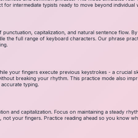
ct for intermediate typists ready to move beyond individual
 punctuation, capitalization, and natural sentence flow. By
le the full range of keyboard characters. Our phrase pra
ing.
ile your fingers execute previous keystrokes - a crucial ski
 without breaking your rhythm. This practice mode also i
 accurate typing.
ion and capitalization. Focus on maintaining a steady rhyth
t, not your fingers. Practice reading ahead so you know wh