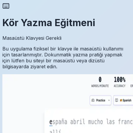
Kör Yazma Eğitmeni
Masaüstü Klavyesi Gerekli
Bu uygulama fiziksel bir klavye ile masaüstü kullanımı
için tasarlanmıştır. Dokunmatik yazma pratiği yapmak
için lütfen bu siteyi bir masaüstü veya dizüstü
bilgisayarda ziyaret edin.