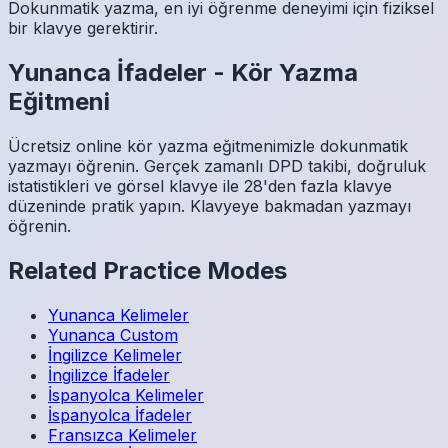
Dokunmatik yazma, en iyi öğrenme deneyimi için fiziksel
bir klavye gerektirir.
Yunanca
İfadeler
-
Kör Yazma
Eğitmeni
Ücretsiz online kör yazma eğitmenimizle dokunmatik
yazmayı öğrenin. Gerçek zamanlı DPD takibi, doğruluk
istatistikleri ve görsel klavye ile 28'den fazla klavye
düzeninde pratik yapın. Klavyeye bakmadan yazmayı
öğrenin.
Related Practice Modes
Yunanca
Kelimeler
Yunanca
Custom
İngilizce
Kelimeler
İngilizce
İfadeler
İspanyolca
Kelimeler
İspanyolca
İfadeler
Fransızca
Kelimeler