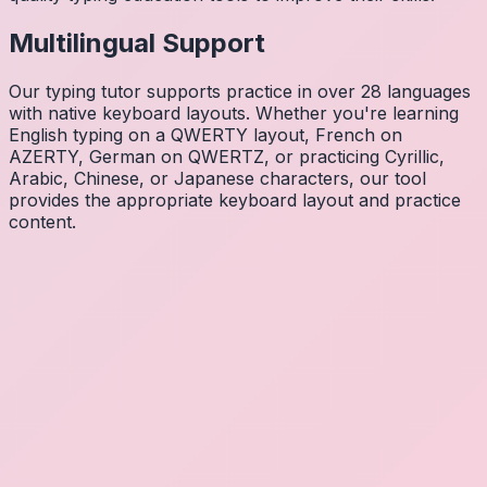
Multilingual Support
Our typing tutor supports practice in over 28 languages
with native keyboard layouts. Whether you're learning
English typing on a QWERTY layout, French on
AZERTY, German on QWERTZ, or practicing Cyrillic,
Arabic, Chinese, or Japanese characters, our tool
provides the appropriate keyboard layout and practice
content.