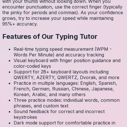
with your thumb without looking down. When you
encounter punctuation, use the correct finger (typically
the pinky for periods and commas). As your confidence
grows, try to increase your speed while maintaining
95%+ accuracy.
Features of Our Typing Tutor
Real-time typing speed measurement (WPM -
Words Per Minute) and accuracy tracking
Visual keyboard with finger position guidance and
color-coded keys
Support for 28+ keyboard layouts including
QWERTY, AZERTY, QWERTZ, Dvorak, and more
Practice in multiple languages: English, Spanish,
French, German, Russian, Chinese, Japanese,
Korean, Arabic, and many others
Three practice modes: individual words, common
phrases, and custom text
Sound feedback for correct and incorrect
keystrokes
Dark mode support for comfortable practice in