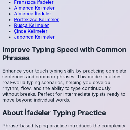
Fransızca
İfadeler
Almanca
Kelimeler
Almanca
İfadeler
Portekizce
Kelimeler
Rusça
Kelimeler
Çince
Kelimeler
Japonca
Kelimeler
Improve Typing Speed with Common
Phrases
Enhance your touch typing skills by practicing complete
sentences and common phrases. This mode simulates
real-world typing scenarios, helping you develop
rhythm, flow, and the ability to type continuously
without breaks. Perfect for intermediate typists ready to
move beyond individual words.
About
İfadeler
Typing Practice
Phrase-based typing practice introduces the complexity