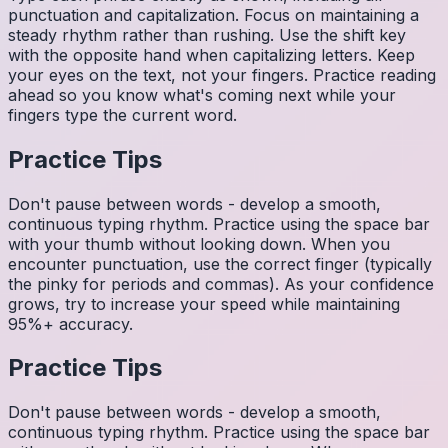
punctuation and capitalization. Focus on maintaining a
steady rhythm rather than rushing. Use the shift key
with the opposite hand when capitalizing letters. Keep
your eyes on the text, not your fingers. Practice reading
ahead so you know what's coming next while your
fingers type the current word.
Practice Tips
Don't pause between words - develop a smooth,
continuous typing rhythm. Practice using the space bar
with your thumb without looking down. When you
encounter punctuation, use the correct finger (typically
the pinky for periods and commas). As your confidence
grows, try to increase your speed while maintaining
95%+ accuracy.
Practice Tips
Don't pause between words - develop a smooth,
continuous typing rhythm. Practice using the space bar