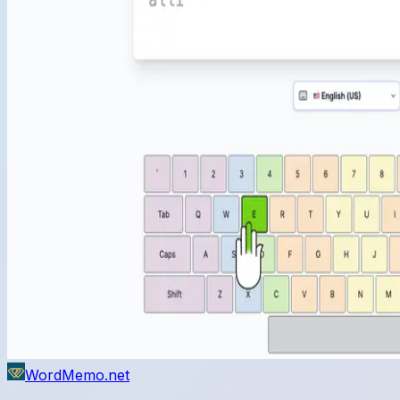
WordMemo.net