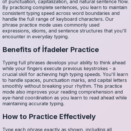
of punctuation, capitalization, and natural sentence flow.
By practicing complete sentences, you learn to maintain
consistent typing speed across word boundaries and
handle the full range of keyboard characters. Our
phrase practice mode uses commonly used
expressions, idioms, and sentence structures that you'll
encounter in everyday typing.
Benefits of
İfadeler
Practice
Typing full phrases develops your ability to think ahead
while your fingers execute previous keystrokes - a
crucial skill for achieving high typing speeds. You'll learn
to handle spaces, punctuation marks, and capital letters
smoothly without breaking your rhythm. This practice
mode also improves your reading comprehension and
eye-hand coordination as you learn to read ahead while
maintaining accurate typing.
How to Practice Effectively
Type each phrase exactly as shown, including all