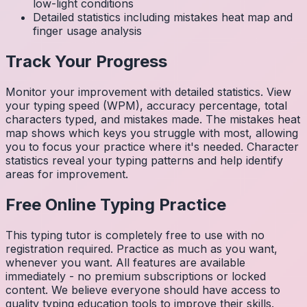
low-light conditions
Detailed statistics including mistakes heat map and
finger usage analysis
Track Your Progress
Monitor your improvement with detailed statistics. View
your typing speed (WPM), accuracy percentage, total
characters typed, and mistakes made. The mistakes heat
map shows which keys you struggle with most, allowing
you to focus your practice where it's needed. Character
statistics reveal your typing patterns and help identify
areas for improvement.
Free Online Typing Practice
This typing tutor is completely free to use with no
registration required. Practice as much as you want,
whenever you want. All features are available
immediately - no premium subscriptions or locked
content. We believe everyone should have access to
quality typing education tools to improve their skills.