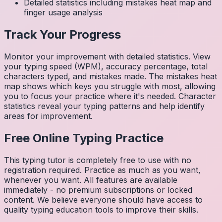
Detailed statistics including mistakes heat map and
finger usage analysis
Track Your Progress
Monitor your improvement with detailed statistics. View
your typing speed (WPM), accuracy percentage, total
characters typed, and mistakes made. The mistakes heat
map shows which keys you struggle with most, allowing
you to focus your practice where it's needed. Character
statistics reveal your typing patterns and help identify
areas for improvement.
Free Online Typing Practice
This typing tutor is completely free to use with no
registration required. Practice as much as you want,
whenever you want. All features are available
immediately - no premium subscriptions or locked
content. We believe everyone should have access to
quality typing education tools to improve their skills.