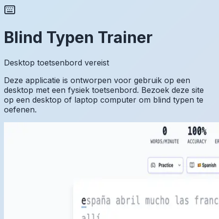
Blind Typen Trainer
Desktop toetsenbord vereist
Deze applicatie is ontworpen voor gebruik op een
desktop met een fysiek toetsenbord. Bezoek deze site
op een desktop of laptop computer om blind typen te
oefenen.