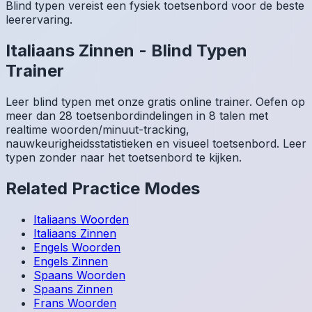
Blind typen vereist een fysiek toetsenbord voor de beste
leerervaring.
Italiaans
Zinnen
-
Blind Typen
Trainer
Leer blind typen met onze gratis online trainer. Oefen op
meer dan 28 toetsenbordindelingen in 8 talen met
realtime woorden/minuut-tracking,
nauwkeurigheidsstatistieken en visueel toetsenbord. Leer
typen zonder naar het toetsenbord te kijken.
Related Practice Modes
Italiaans
Woorden
Italiaans
Zinnen
Engels
Woorden
Engels
Zinnen
Spaans
Woorden
Spaans
Zinnen
Frans
Woorden