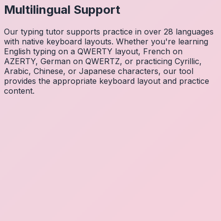
Multilingual Support
Our typing tutor supports practice in over 28 languages
with native keyboard layouts. Whether you're learning
English typing on a QWERTY layout, French on
AZERTY, German on QWERTZ, or practicing Cyrillic,
Arabic, Chinese, or Japanese characters, our tool
provides the appropriate keyboard layout and practice
content.