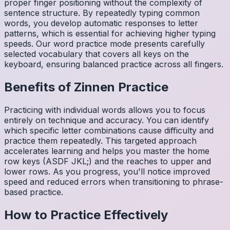
proper finger positioning without the complexity of
sentence structure. By repeatedly typing common
words, you develop automatic responses to letter
patterns, which is essential for achieving higher typing
speeds. Our word practice mode presents carefully
selected vocabulary that covers all keys on the
keyboard, ensuring balanced practice across all fingers.
Benefits of
Zinnen
Practice
Practicing with individual words allows you to focus
entirely on technique and accuracy. You can identify
which specific letter combinations cause difficulty and
practice them repeatedly. This targeted approach
accelerates learning and helps you master the home
row keys (ASDF JKL;) and the reaches to upper and
lower rows. As you progress, you'll notice improved
speed and reduced errors when transitioning to phrase-
based practice.
How to Practice Effectively