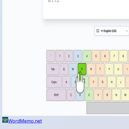
WordMemo.net