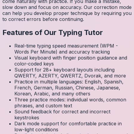
come naturally with practice. If you make a mistake,
slow down and focus on accuracy. Our correction mode
can help you develop proper technique by requiring you
to correct errors before continuing.
Features of Our Typing Tutor
Real-time typing speed measurement (WPM -
Words Per Minute) and accuracy tracking
Visual keyboard with finger position guidance and
color-coded keys
Support for 28+ keyboard layouts including
QWERTY, AZERTY, QWERTZ, Dvorak, and more
Practice in multiple languages: English, Spanish,
French, German, Russian, Chinese, Japanese,
Korean, Arabic, and many others
Three practice modes: individual words, common
phrases, and custom text
Sound feedback for correct and incorrect
keystrokes
Dark mode support for comfortable practice in
low-light conditions