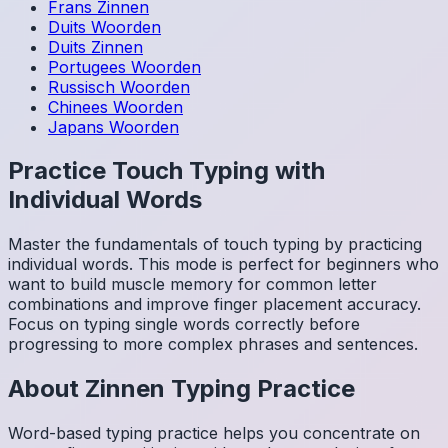
Frans
Zinnen
Duits
Woorden
Duits
Zinnen
Portugees
Woorden
Russisch
Woorden
Chinees
Woorden
Japans
Woorden
Practice Touch Typing with
Individual Words
Master the fundamentals of touch typing by practicing
individual words. This mode is perfect for beginners who
want to build muscle memory for common letter
combinations and improve finger placement accuracy.
Focus on typing single words correctly before
progressing to more complex phrases and sentences.
About
Zinnen
Typing Practice
Word-based typing practice helps you concentrate on