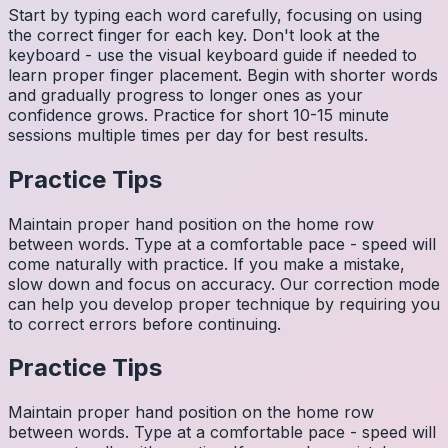
Start by typing each word carefully, focusing on using
the correct finger for each key. Don't look at the
keyboard - use the visual keyboard guide if needed to
learn proper finger placement. Begin with shorter words
and gradually progress to longer ones as your
confidence grows. Practice for short 10-15 minute
sessions multiple times per day for best results.
Practice Tips
Maintain proper hand position on the home row
between words. Type at a comfortable pace - speed will
come naturally with practice. If you make a mistake,
slow down and focus on accuracy. Our correction mode
can help you develop proper technique by requiring you
to correct errors before continuing.
Practice Tips
Maintain proper hand position on the home row
between words. Type at a comfortable pace - speed will