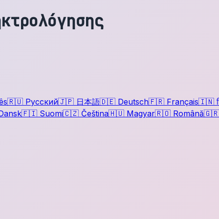
ηκτρολόγησης
ês
🇷🇺
Русский
🇯🇵
日本語
🇩🇪
Deutsch
🇫🇷
Français
🇮🇳
ह
Dansk
🇫🇮
Suomi
🇨🇿
Čeština
🇭🇺
Magyar
🇷🇴
Română
🇬