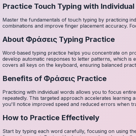
Practice Touch Typing with Individua
Master the fundamentals of touch typing by practicing in
combinations and improve finger placement accuracy. Fo
About
Φράσεις
Typing Practice
Word-based typing practice helps you concentrate on pro
develop automatic responses to letter patterns, which is 
covers all keys on the keyboard, ensuring balanced practi
Benefits of
Φράσεις
Practice
Practicing with individual words allows you to focus entir
repeatedly. This targeted approach accelerates learning
you'll notice improved speed and reduced errors when tra
How to Practice Effectively
Start by typing each word carefully, focusing on using th