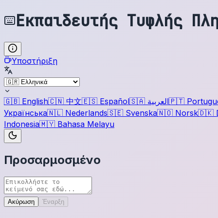
Εκπαιδευτής Τυφλής Πλ
Υποστήριξη
🇬🇧
English
🇨🇳
中文
🇪🇸
Español
🇸🇦
العربية
🇵🇹
Portugu
Українська
🇳🇱
Nederlands
🇸🇪
Svenska
🇳🇴
Norsk
🇩🇰
Indonesia
🇲🇾
Bahasa Melayu
Προσαρμοσμένο
Ακύρωση
Έναρξη