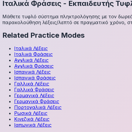
Ιταλικά
Φράσεις
-
Εκπαιδευτής Τυφ
Μάθετε τυφλό σύστημα πληκτρολόγησης με τον δωρεάν 
παρακολούθηση λέξεις/λεπτό σε πραγματικό χρόνο, στ
Related Practice Modes
Ιταλικά
Λέξεις
Ιταλικά
Φράσεις
Αγγλικά
Λέξεις
Αγγλικά
Φράσεις
Ισπανικά
Λέξεις
Ισπανικά
Φράσεις
Γαλλικά
Λέξεις
Γαλλικά
Φράσεις
Γερμανικά
Λέξεις
Γερμανικά
Φράσεις
Πορτογαλικά
Λέξεις
Ρωσικά
Λέξεις
Κινεζικά
Λέξεις
Ιαπωνικά
Λέξεις