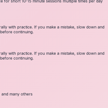
e for short 10-15 minute sessions multiple times per day
lly with practice. If you make a mistake, slow down and
before continuing.
lly with practice. If you make a mistake, slow down and
before continuing.
c, and many others