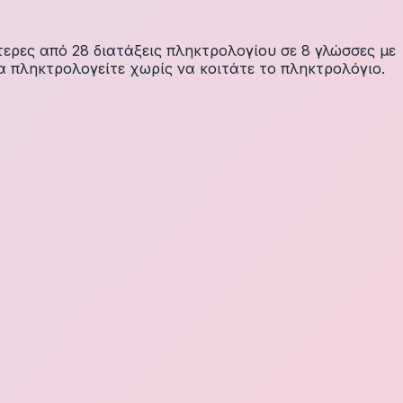
ερες από 28 διατάξεις πληκτρολογίου σε 8 γλώσσες με
α πληκτρολογείτε χωρίς να κοιτάτε το πληκτρολόγιο.