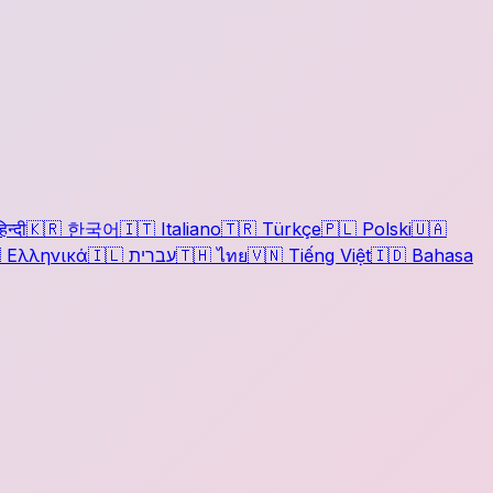
िन्दी
🇰🇷
한국어
🇮🇹
Italiano
🇹🇷
Türkçe
🇵🇱
Polski
🇺🇦

Ελληνικά
🇮🇱
עברית
🇹🇭
ไทย
🇻🇳
Tiếng Việt
🇮🇩
Bahasa