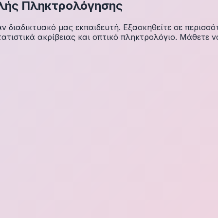
λής Πληκτρολόγησης
διαδικτυακό μας εκπαιδευτή. Εξασκηθείτε σε περισσότ
ατιστικά ακρίβειας και οπτικό πληκτρολόγιο. Μάθετε ν