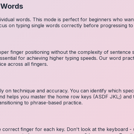
l Words
dividual words. This mode is perfect for beginners who wa
cus on typing single words correctly before progressing 
per finger positioning without the complexity of sentence
essential for achieving higher typing speeds. Our word prac
ce across all fingers.
ely on technique and accuracy. You can identify which speci
 and helps you master the home row keys (ASDF JKL;) and 
nsitioning to phrase-based practice.
e correct finger for each key. Don't look at the keyboard -