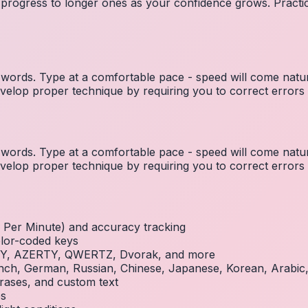
 progress to longer ones as your confidence grows. Practic
ords. Type at a comfortable pace - speed will come natura
elop proper technique by requiring you to correct errors 
ords. Type at a comfortable pace - speed will come natura
elop proper technique by requiring you to correct errors 
Per Minute) and accuracy tracking
olor-coded keys
RTY, AZERTY, QWERTZ, Dvorak, and more
French, German, Russian, Chinese, Japanese, Korean, Arabi
rases, and custom text
es