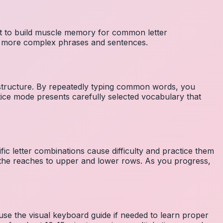
nt to build muscle memory for common letter
to more complex phrases and sentences.
 structure. By repeatedly typing common words, you
tice mode presents carefully selected vocabulary that
fic letter combinations cause difficulty and practice them
the reaches to upper and lower rows. As you progress,
 use the visual keyboard guide if needed to learn proper