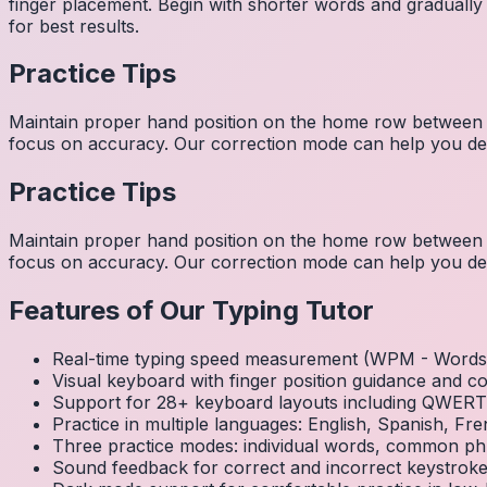
finger placement. Begin with shorter words and gradually
for best results.
Practice Tips
Maintain proper hand position on the home row between w
focus on accuracy. Our correction mode can help you dev
Practice Tips
Maintain proper hand position on the home row between w
focus on accuracy. Our correction mode can help you dev
Features of Our Typing Tutor
Real-time typing speed measurement (WPM - Words 
Visual keyboard with finger position guidance and c
Support for 28+ keyboard layouts including QWE
Practice in multiple languages: English, Spanish, 
Three practice modes: individual words, common ph
Sound feedback for correct and incorrect keystrok