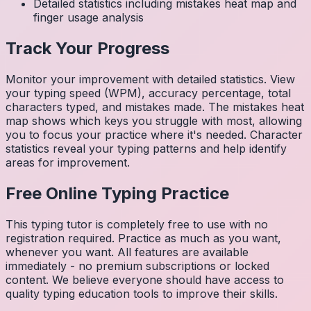
Detailed statistics including mistakes heat map and
finger usage analysis
Track Your Progress
Monitor your improvement with detailed statistics. View
your typing speed (WPM), accuracy percentage, total
characters typed, and mistakes made. The mistakes heat
map shows which keys you struggle with most, allowing
you to focus your practice where it's needed. Character
statistics reveal your typing patterns and help identify
areas for improvement.
Free Online Typing Practice
This typing tutor is completely free to use with no
registration required. Practice as much as you want,
whenever you want. All features are available
immediately - no premium subscriptions or locked
content. We believe everyone should have access to
quality typing education tools to improve their skills.