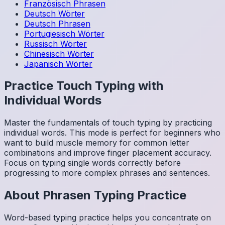
Französisch
Phrasen
Deutsch
Wörter
Deutsch
Phrasen
Portugiesisch
Wörter
Russisch
Wörter
Chinesisch
Wörter
Japanisch
Wörter
Practice Touch Typing with
Individual Words
Master the fundamentals of touch typing by practicing
individual words. This mode is perfect for beginners who
want to build muscle memory for common letter
combinations and improve finger placement accuracy.
Focus on typing single words correctly before
progressing to more complex phrases and sentences.
About
Phrasen
Typing Practice
Word-based typing practice helps you concentrate on