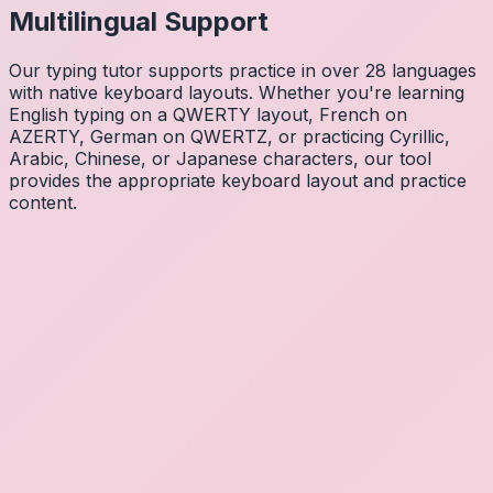
Multilingual Support
Our typing tutor supports practice in over 28 languages
with native keyboard layouts. Whether you're learning
English typing on a QWERTY layout, French on
AZERTY, German on QWERTZ, or practicing Cyrillic,
Arabic, Chinese, or Japanese characters, our tool
provides the appropriate keyboard layout and practice
content.