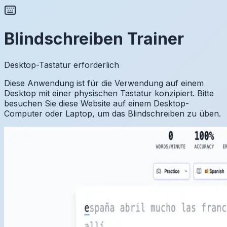
Blindschreiben Trainer
Desktop-Tastatur erforderlich
Diese Anwendung ist für die Verwendung auf einem
Desktop mit einer physischen Tastatur konzipiert. Bitte
besuchen Sie diese Website auf einem Desktop-
Computer oder Laptop, um das Blindschreiben zu üben.