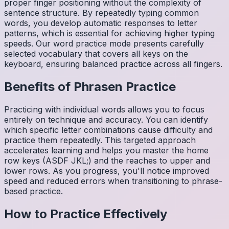
proper finger positioning without the complexity of
sentence structure. By repeatedly typing common
words, you develop automatic responses to letter
patterns, which is essential for achieving higher typing
speeds. Our word practice mode presents carefully
selected vocabulary that covers all keys on the
keyboard, ensuring balanced practice across all fingers.
Benefits of
Phrasen
Practice
Practicing with individual words allows you to focus
entirely on technique and accuracy. You can identify
which specific letter combinations cause difficulty and
practice them repeatedly. This targeted approach
accelerates learning and helps you master the home
row keys (ASDF JKL;) and the reaches to upper and
lower rows. As you progress, you'll notice improved
speed and reduced errors when transitioning to phrase-
based practice.
How to Practice Effectively