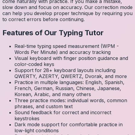
come naturally with practice. If you make a mistake,
slow down and focus on accuracy. Our correction mode
can help you develop proper technique by requiring you
to correct errors before continuing.
Features of Our Typing Tutor
Real-time typing speed measurement (WPM -
Words Per Minute) and accuracy tracking
Visual keyboard with finger position guidance and
color-coded keys
Support for 28+ keyboard layouts including
QWERTY, AZERTY, QWERTZ, Dvorak, and more
Practice in multiple languages: English, Spanish,
French, German, Russian, Chinese, Japanese,
Korean, Arabic, and many others
Three practice modes: individual words, common
phrases, and custom text
Sound feedback for correct and incorrect
keystrokes
Dark mode support for comfortable practice in
low-light conditions