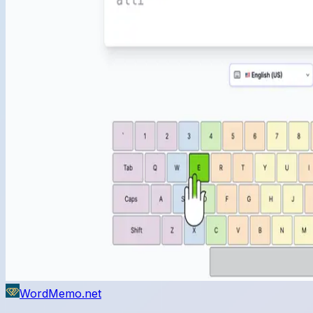
WordMemo.net