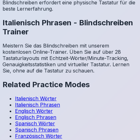
Blindschreiben erfordert eine physische Tastatur für die
beste Lernerfahrung.
Italienisch
Phrasen
-
Blindschreiben
Trainer
Meistern Sie das Blindschreiben mit unserem
kostenlosen Online-Trainer. Üben Sie auf über 28
Tastaturlayouts mit Echtzeit-Wörter/Minute-Tracking,
Genauigkeitsstatistiken und virtueller Tastatur. Lernen
Sie, ohne auf die Tastatur zu schauen.
Related Practice Modes
Italienisch
Wörter
Italienisch
Phrasen
Englisch
Wörter
Englisch
Phrasen
Spanisch
Wörter
Spanisch
Phrasen
Französisch
Wörter