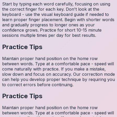
Start by typing each word carefully, focusing on using
the correct finger for each key. Don't look at the
keyboard - use the visual keyboard guide if needed to
learn proper finger placement. Begin with shorter words
and gradually progress to longer ones as your
confidence grows. Practice for short 10-15 minute
sessions multiple times per day for best results.
Practice Tips
Maintain proper hand position on the home row
between words. Type at a comfortable pace - speed will
come naturally with practice. If you make a mistake,
slow down and focus on accuracy. Our correction mode
can help you develop proper technique by requiring you
to correct errors before continuing.
Practice Tips
Maintain proper hand position on the home row
between words. Type at a comfortable pace - speed will