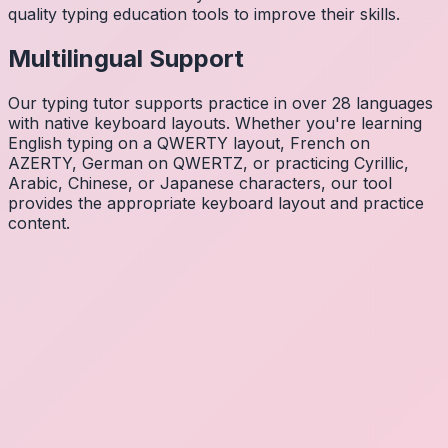
quality typing education tools to improve their skills.
Multilingual Support
Our typing tutor supports practice in over 28 languages
with native keyboard layouts. Whether you're learning
English typing on a QWERTY layout, French on
AZERTY, German on QWERTZ, or practicing Cyrillic,
Arabic, Chinese, or Japanese characters, our tool
provides the appropriate keyboard layout and practice
content.