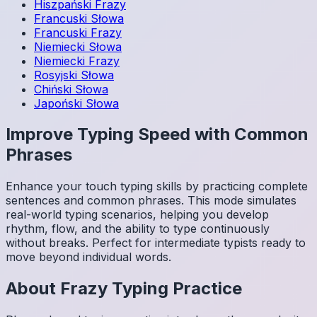
Hiszpański
Frazy
Francuski
Słowa
Francuski
Frazy
Niemiecki
Słowa
Niemiecki
Frazy
Rosyjski
Słowa
Chiński
Słowa
Japoński
Słowa
Improve Typing Speed with Common
Phrases
Enhance your touch typing skills by practicing complete
sentences and common phrases. This mode simulates
real-world typing scenarios, helping you develop
rhythm, flow, and the ability to type continuously
without breaks. Perfect for intermediate typists ready to
move beyond individual words.
About
Frazy
Typing Practice