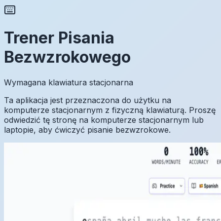
Trener Pisania
Bezwzrokowego
Wymagana klawiatura stacjonarna
Ta aplikacja jest przeznaczona do użytku na
komputerze stacjonarnym z fizyczną klawiaturą. Proszę
odwiedzić tę stronę na komputerze stacjonarnym lub
laptopie, aby ćwiczyć pisanie bezwzrokowe.