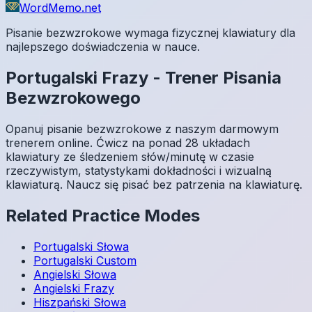
WordMemo.net
Pisanie bezwzrokowe wymaga fizycznej klawiatury dla
najlepszego doświadczenia w nauce.
Portugalski
Frazy
-
Trener Pisania
Bezwzrokowego
Opanuj pisanie bezwzrokowe z naszym darmowym
trenerem online. Ćwicz na ponad 28 układach
klawiatury ze śledzeniem słów/minutę w czasie
rzeczywistym, statystykami dokładności i wizualną
klawiaturą. Naucz się pisać bez patrzenia na klawiaturę.
Related Practice Modes
Portugalski
Słowa
Portugalski
Custom
Angielski
Słowa
Angielski
Frazy
Hiszpański
Słowa