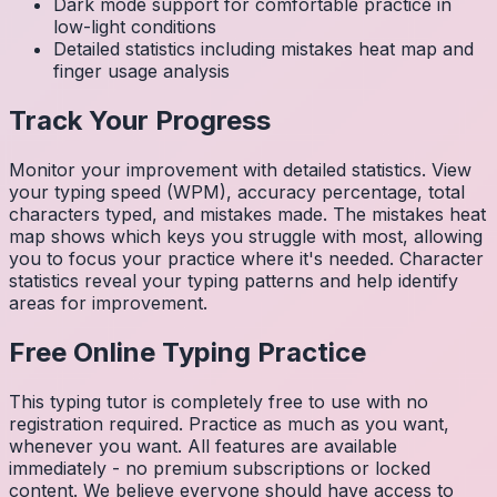
Dark mode support for comfortable practice in
low-light conditions
Detailed statistics including mistakes heat map and
finger usage analysis
Track Your Progress
Monitor your improvement with detailed statistics. View
your typing speed (WPM), accuracy percentage, total
characters typed, and mistakes made. The mistakes heat
map shows which keys you struggle with most, allowing
you to focus your practice where it's needed. Character
statistics reveal your typing patterns and help identify
areas for improvement.
Free Online Typing Practice
This typing tutor is completely free to use with no
registration required. Practice as much as you want,
whenever you want. All features are available
immediately - no premium subscriptions or locked
content. We believe everyone should have access to