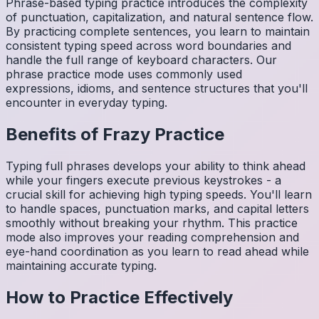
Phrase-based typing practice introduces the complexity
of punctuation, capitalization, and natural sentence flow.
By practicing complete sentences, you learn to maintain
consistent typing speed across word boundaries and
handle the full range of keyboard characters. Our
phrase practice mode uses commonly used
expressions, idioms, and sentence structures that you'll
encounter in everyday typing.
Benefits of
Frazy
Practice
Typing full phrases develops your ability to think ahead
while your fingers execute previous keystrokes - a
crucial skill for achieving high typing speeds. You'll learn
to handle spaces, punctuation marks, and capital letters
smoothly without breaking your rhythm. This practice
mode also improves your reading comprehension and
eye-hand coordination as you learn to read ahead while
maintaining accurate typing.
How to Practice Effectively