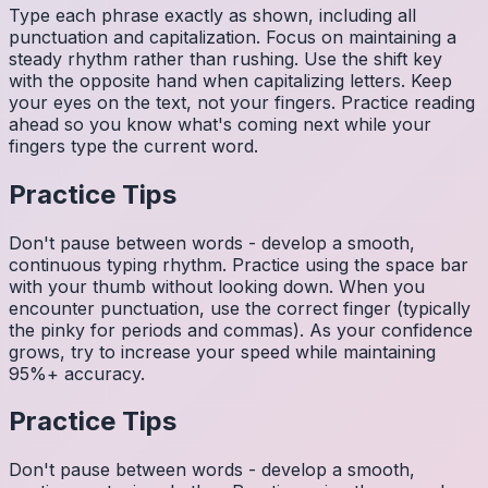
Type each phrase exactly as shown, including all
punctuation and capitalization. Focus on maintaining a
steady rhythm rather than rushing. Use the shift key
with the opposite hand when capitalizing letters. Keep
your eyes on the text, not your fingers. Practice reading
ahead so you know what's coming next while your
fingers type the current word.
Practice Tips
Don't pause between words - develop a smooth,
continuous typing rhythm. Practice using the space bar
with your thumb without looking down. When you
encounter punctuation, use the correct finger (typically
the pinky for periods and commas). As your confidence
grows, try to increase your speed while maintaining
95%+ accuracy.
Practice Tips
Don't pause between words - develop a smooth,