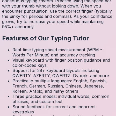
continuous typing rhythm. Practice using the space bar
with your thumb without looking down. When you
encounter punctuation, use the correct finger (typically
the pinky for periods and commas). As your confidence
grows, try to increase your speed while maintaining
95%+ accuracy.
Features of Our Typing Tutor
Real-time typing speed measurement (WPM -
Words Per Minute) and accuracy tracking
Visual keyboard with finger position guidance and
color-coded keys
Support for 28+ keyboard layouts including
QWERTY, AZERTY, QWERTZ, Dvorak, and more
Practice in multiple languages: English, Spanish,
French, German, Russian, Chinese, Japanese,
Korean, Arabic, and many others
Three practice modes: individual words, common
phrases, and custom text
Sound feedback for correct and incorrect
keystrokes