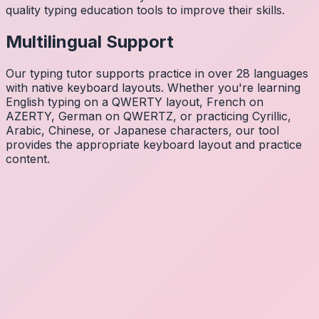
quality typing education tools to improve their skills.
Multilingual Support
Our typing tutor supports practice in over 28 languages
with native keyboard layouts. Whether you're learning
English typing on a QWERTY layout, French on
AZERTY, German on QWERTZ, or practicing Cyrillic,
Arabic, Chinese, or Japanese characters, our tool
provides the appropriate keyboard layout and practice
content.