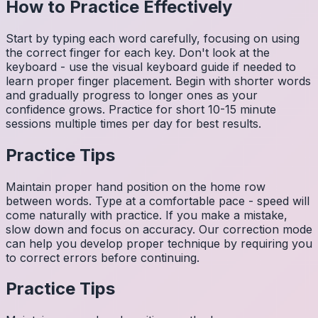
How to Practice Effectively
Start by typing each word carefully, focusing on using
the correct finger for each key. Don't look at the
keyboard - use the visual keyboard guide if needed to
learn proper finger placement. Begin with shorter words
and gradually progress to longer ones as your
confidence grows. Practice for short 10-15 minute
sessions multiple times per day for best results.
Practice Tips
Maintain proper hand position on the home row
between words. Type at a comfortable pace - speed will
come naturally with practice. If you make a mistake,
slow down and focus on accuracy. Our correction mode
can help you develop proper technique by requiring you
to correct errors before continuing.
Practice Tips