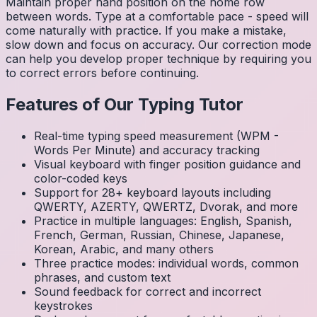
Maintain proper hand position on the home row
between words. Type at a comfortable pace - speed will
come naturally with practice. If you make a mistake,
slow down and focus on accuracy. Our correction mode
can help you develop proper technique by requiring you
to correct errors before continuing.
Features of Our Typing Tutor
Real-time typing speed measurement (WPM -
Words Per Minute) and accuracy tracking
Visual keyboard with finger position guidance and
color-coded keys
Support for 28+ keyboard layouts including
QWERTY, AZERTY, QWERTZ, Dvorak, and more
Practice in multiple languages: English, Spanish,
French, German, Russian, Chinese, Japanese,
Korean, Arabic, and many others
Three practice modes: individual words, common
phrases, and custom text
Sound feedback for correct and incorrect
keystrokes