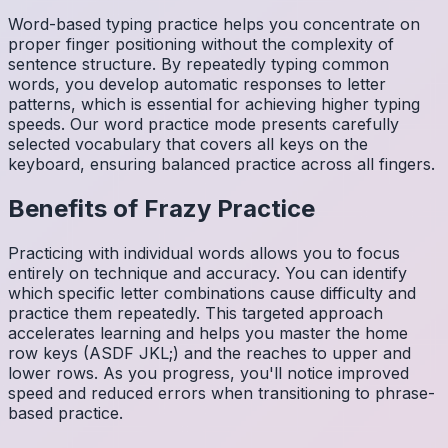
Word-based typing practice helps you concentrate on
proper finger positioning without the complexity of
sentence structure. By repeatedly typing common
words, you develop automatic responses to letter
patterns, which is essential for achieving higher typing
speeds. Our word practice mode presents carefully
selected vocabulary that covers all keys on the
keyboard, ensuring balanced practice across all fingers.
Benefits of
Frazy
Practice
Practicing with individual words allows you to focus
entirely on technique and accuracy. You can identify
which specific letter combinations cause difficulty and
practice them repeatedly. This targeted approach
accelerates learning and helps you master the home
row keys (ASDF JKL;) and the reaches to upper and
lower rows. As you progress, you'll notice improved
speed and reduced errors when transitioning to phrase-
based practice.