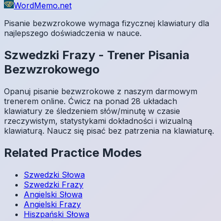
WordMemo.net
Pisanie bezwzrokowe wymaga fizycznej klawiatury dla
najlepszego doświadczenia w nauce.
Szwedzki
Frazy
-
Trener Pisania
Bezwzrokowego
Opanuj pisanie bezwzrokowe z naszym darmowym
trenerem online. Ćwicz na ponad 28 układach
klawiatury ze śledzeniem słów/minutę w czasie
rzeczywistym, statystykami dokładności i wizualną
klawiaturą. Naucz się pisać bez patrzenia na klawiaturę.
Related Practice Modes
Szwedzki
Słowa
Szwedzki
Frazy
Angielski
Słowa
Angielski
Frazy
Hiszpański
Słowa