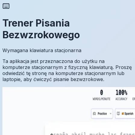
Trener Pisania
Bezwzrokowego
Wymagana klawiatura stacjonarna
Ta aplikacja jest przeznaczona do użytku na
komputerze stacjonarnym z fizyczną klawiaturą. Proszę
odwiedzić tę stronę na komputerze stacjonarnym lub
laptopie, aby ćwiczyć pisanie bezwzrokowe.