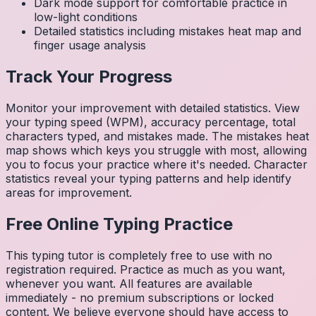
Dark mode support for comfortable practice in
low-light conditions
Detailed statistics including mistakes heat map and
finger usage analysis
Track Your Progress
Monitor your improvement with detailed statistics. View
your typing speed (WPM), accuracy percentage, total
characters typed, and mistakes made. The mistakes heat
map shows which keys you struggle with most, allowing
you to focus your practice where it's needed. Character
statistics reveal your typing patterns and help identify
areas for improvement.
Free Online Typing Practice
This typing tutor is completely free to use with no
registration required. Practice as much as you want,
whenever you want. All features are available
immediately - no premium subscriptions or locked
content. We believe everyone should have access to