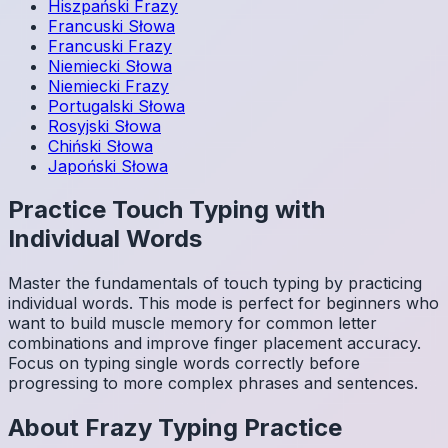
Hiszpański
Frazy
Francuski
Słowa
Francuski
Frazy
Niemiecki
Słowa
Niemiecki
Frazy
Portugalski
Słowa
Rosyjski
Słowa
Chiński
Słowa
Japoński
Słowa
Practice Touch Typing with
Individual Words
Master the fundamentals of touch typing by practicing
individual words. This mode is perfect for beginners who
want to build muscle memory for common letter
combinations and improve finger placement accuracy.
Focus on typing single words correctly before
progressing to more complex phrases and sentences.
About
Frazy
Typing Practice