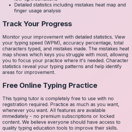
Detailed statistics including mistakes heat map and
finger usage analysis
Track Your Progress
Monitor your improvement with detailed statistics. View
your typing speed (WPM), accuracy percentage, total
characters typed, and mistakes made. The mistakes heat
map shows which keys you struggle with most, allowing
you to focus your practice where it's needed. Character
statistics reveal your typing patterns and help identify
areas for improvement.
Free Online Typing Practice
This typing tutor is completely free to use with no
registration required. Practice as much as you want,
whenever you want. All features are available
immediately - no premium subscriptions or locked
content. We believe everyone should have access to
quality typing education tools to improve their skills.