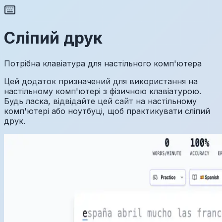
Сліпий друк
Потрібна клавіатура для настільного комп'ютера
Цей додаток призначений для використання на
настільному комп'ютері з фізичною клавіатурою.
Будь ласка, відвідайте цей сайт на настільному
комп'ютері або ноутбуці, щоб практикувати сліпий
друк.