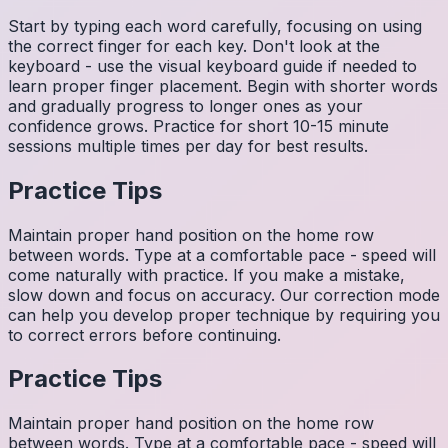
Start by typing each word carefully, focusing on using
the correct finger for each key. Don't look at the
keyboard - use the visual keyboard guide if needed to
learn proper finger placement. Begin with shorter words
and gradually progress to longer ones as your
confidence grows. Practice for short 10-15 minute
sessions multiple times per day for best results.
Practice Tips
Maintain proper hand position on the home row
between words. Type at a comfortable pace - speed will
come naturally with practice. If you make a mistake,
slow down and focus on accuracy. Our correction mode
can help you develop proper technique by requiring you
to correct errors before continuing.
Practice Tips
Maintain proper hand position on the home row
between words. Type at a comfortable pace - speed will