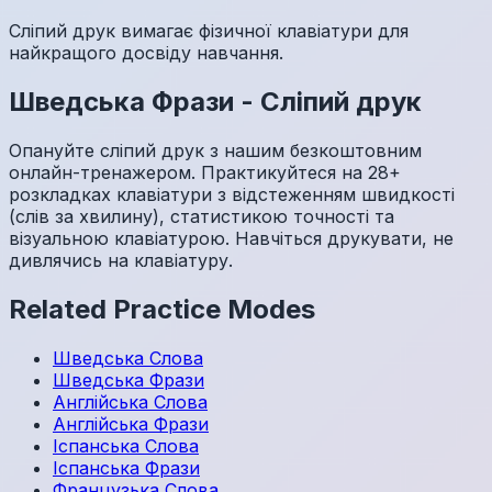
Сліпий друк вимагає фізичної клавіатури для
найкращого досвіду навчання.
Шведська
Фрази
-
Сліпий друк
Опануйте сліпий друк з нашим безкоштовним
онлайн-тренажером. Практикуйтеся на 28+
розкладках клавіатури з відстеженням швидкості
(слів за хвилину), статистикою точності та
візуальною клавіатурою. Навчіться друкувати, не
дивлячись на клавіатуру.
Related Practice Modes
Шведська
Слова
Шведська
Фрази
Англійська
Слова
Англійська
Фрази
Іспанська
Слова
Іспанська
Фрази
Французька
Слова