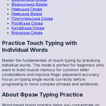
Французька
Фрази
Німецька
Слова
Німецька
Фрази
Португальська
Слова
Російська
Слова
Китайська
Слова
Японська
Слова
Practice Touch Typing with
Individual Words
Master the fundamentals of touch typing by practicing
individual words. This mode is perfect for beginners who
want to build muscle memory for common letter
combinations and improve finger placement accuracy.
Focus on typing single words correctly before
progressing to more complex phrases and sentences.
About
Фрази
Typing Practice
Word-based typing practice helps you concentrate on