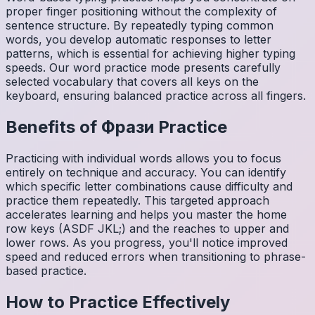
proper finger positioning without the complexity of
sentence structure. By repeatedly typing common
words, you develop automatic responses to letter
patterns, which is essential for achieving higher typing
speeds. Our word practice mode presents carefully
selected vocabulary that covers all keys on the
keyboard, ensuring balanced practice across all fingers.
Benefits of
Фрази
Practice
Practicing with individual words allows you to focus
entirely on technique and accuracy. You can identify
which specific letter combinations cause difficulty and
practice them repeatedly. This targeted approach
accelerates learning and helps you master the home
row keys (ASDF JKL;) and the reaches to upper and
lower rows. As you progress, you'll notice improved
speed and reduced errors when transitioning to phrase-
based practice.
How to Practice Effectively