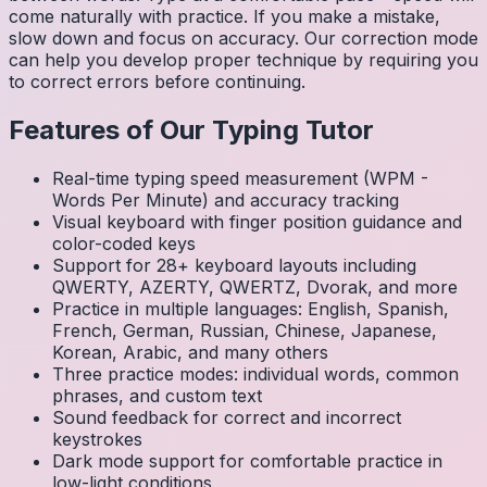
come naturally with practice. If you make a mistake,
slow down and focus on accuracy. Our correction mode
can help you develop proper technique by requiring you
to correct errors before continuing.
Features of Our Typing Tutor
Real-time typing speed measurement (WPM -
Words Per Minute) and accuracy tracking
Visual keyboard with finger position guidance and
color-coded keys
Support for 28+ keyboard layouts including
QWERTY, AZERTY, QWERTZ, Dvorak, and more
Practice in multiple languages: English, Spanish,
French, German, Russian, Chinese, Japanese,
Korean, Arabic, and many others
Three practice modes: individual words, common
phrases, and custom text
Sound feedback for correct and incorrect
keystrokes
Dark mode support for comfortable practice in
low-light conditions