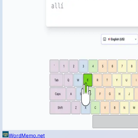
WordMemo.net