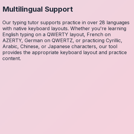
Multilingual Support
Our typing tutor supports practice in over 28 languages
with native keyboard layouts. Whether you're learning
English typing on a QWERTY layout, French on
AZERTY, German on QWERTZ, or practicing Cyrillic,
Arabic, Chinese, or Japanese characters, our tool
provides the appropriate keyboard layout and practice
content.