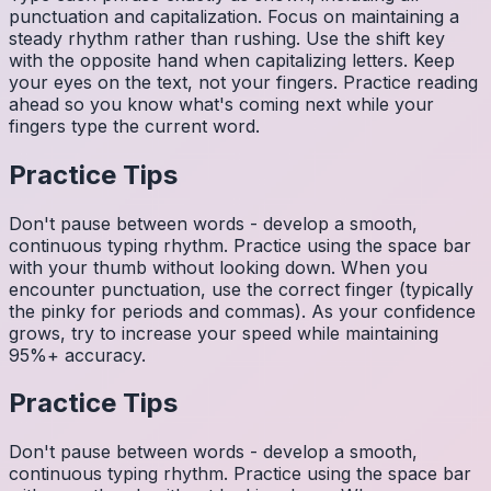
punctuation and capitalization. Focus on maintaining a
steady rhythm rather than rushing. Use the shift key
with the opposite hand when capitalizing letters. Keep
your eyes on the text, not your fingers. Practice reading
ahead so you know what's coming next while your
fingers type the current word.
Practice Tips
Don't pause between words - develop a smooth,
continuous typing rhythm. Practice using the space bar
with your thumb without looking down. When you
encounter punctuation, use the correct finger (typically
the pinky for periods and commas). As your confidence
grows, try to increase your speed while maintaining
95%+ accuracy.
Practice Tips
Don't pause between words - develop a smooth,
continuous typing rhythm. Practice using the space bar