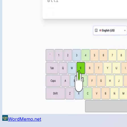
WordMemo.net