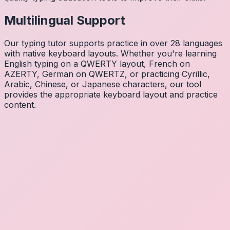
Multilingual Support
Our typing tutor supports practice in over 28 languages
with native keyboard layouts. Whether you're learning
English typing on a QWERTY layout, French on
AZERTY, German on QWERTZ, or practicing Cyrillic,
Arabic, Chinese, or Japanese characters, our tool
provides the appropriate keyboard layout and practice
content.