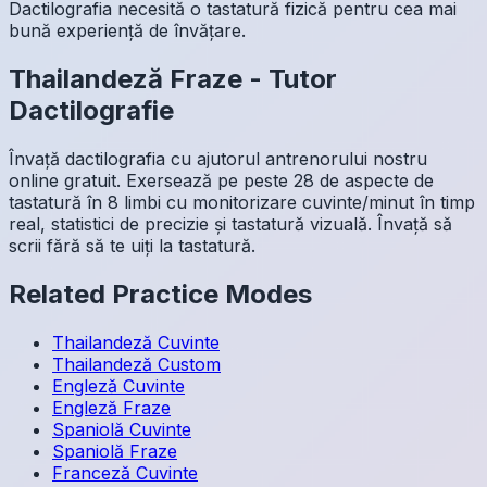
Dactilografia necesită o tastatură fizică pentru cea mai
bună experiență de învățare.
Thailandeză
Fraze
-
Tutor
Dactilografie
Învață dactilografia cu ajutorul antrenorului nostru
online gratuit. Exersează pe peste 28 de aspecte de
tastatură în 8 limbi cu monitorizare cuvinte/minut în timp
real, statistici de precizie și tastatură vizuală. Învață să
scrii fără să te uiți la tastatură.
Related Practice Modes
Thailandeză
Cuvinte
Thailandeză
Custom
Engleză
Cuvinte
Engleză
Fraze
Spaniolă
Cuvinte
Spaniolă
Fraze
Franceză
Cuvinte