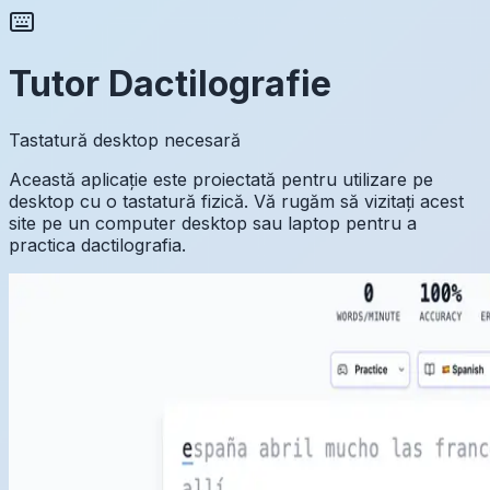
Tutor Dactilografie
Tastatură desktop necesară
Această aplicație este proiectată pentru utilizare pe
desktop cu o tastatură fizică. Vă rugăm să vizitați acest
site pe un computer desktop sau laptop pentru a
practica dactilografia.