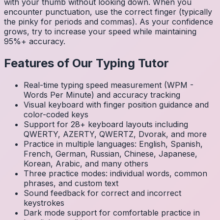
with your thumb without looking down. When you
encounter punctuation, use the correct finger (typically
the pinky for periods and commas). As your confidence
grows, try to increase your speed while maintaining
95%+ accuracy.
Features of Our Typing Tutor
Real-time typing speed measurement (WPM -
Words Per Minute) and accuracy tracking
Visual keyboard with finger position guidance and
color-coded keys
Support for 28+ keyboard layouts including
QWERTY, AZERTY, QWERTZ, Dvorak, and more
Practice in multiple languages: English, Spanish,
French, German, Russian, Chinese, Japanese,
Korean, Arabic, and many others
Three practice modes: individual words, common
phrases, and custom text
Sound feedback for correct and incorrect
keystrokes
Dark mode support for comfortable practice in