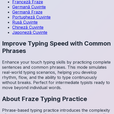
Franceză
Fraze
Germană
Cuvinte
Germană
Fraze
Portugheză
Cuvinte
Rusă
Cuvinte
Chineză
Cuvinte
Japoneză
Cuvinte
Improve Typing Speed with Common
Phrases
Enhance your touch typing skills by practicing complete
sentences and common phrases. This mode simulates
real-world typing scenarios, helping you develop
rhythm, flow, and the ability to type continuously
without breaks. Perfect for intermediate typists ready to
move beyond individual words.
About
Fraze
Typing Practice
Phrase-based typing practice introduces the complexity