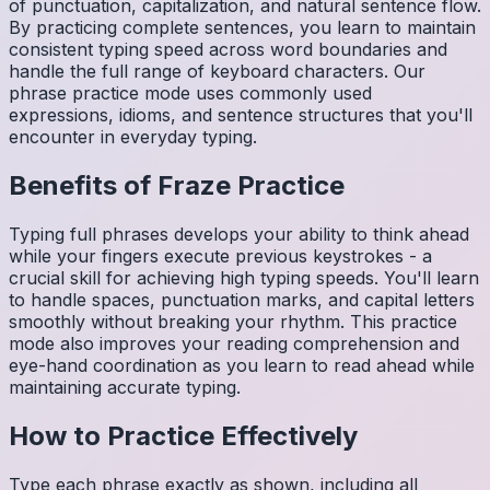
of punctuation, capitalization, and natural sentence flow.
By practicing complete sentences, you learn to maintain
consistent typing speed across word boundaries and
handle the full range of keyboard characters. Our
phrase practice mode uses commonly used
expressions, idioms, and sentence structures that you'll
encounter in everyday typing.
Benefits of
Fraze
Practice
Typing full phrases develops your ability to think ahead
while your fingers execute previous keystrokes - a
crucial skill for achieving high typing speeds. You'll learn
to handle spaces, punctuation marks, and capital letters
smoothly without breaking your rhythm. This practice
mode also improves your reading comprehension and
eye-hand coordination as you learn to read ahead while
maintaining accurate typing.
How to Practice Effectively
Type each phrase exactly as shown, including all