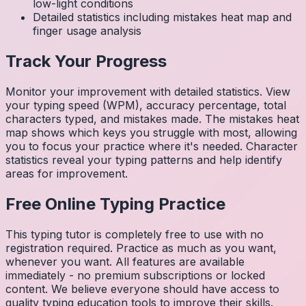
low-light conditions
Detailed statistics including mistakes heat map and
finger usage analysis
Track Your Progress
Monitor your improvement with detailed statistics. View
your typing speed (WPM), accuracy percentage, total
characters typed, and mistakes made. The mistakes heat
map shows which keys you struggle with most, allowing
you to focus your practice where it's needed. Character
statistics reveal your typing patterns and help identify
areas for improvement.
Free Online Typing Practice
This typing tutor is completely free to use with no
registration required. Practice as much as you want,
whenever you want. All features are available
immediately - no premium subscriptions or locked
content. We believe everyone should have access to
quality typing education tools to improve their skills.