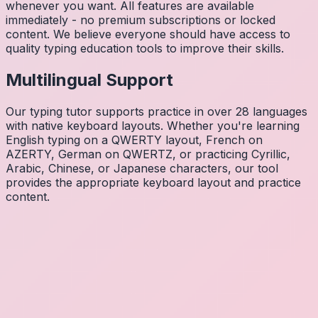
whenever you want. All features are available
immediately - no premium subscriptions or locked
content. We believe everyone should have access to
quality typing education tools to improve their skills.
Multilingual Support
Our typing tutor supports practice in over 28 languages
with native keyboard layouts. Whether you're learning
English typing on a QWERTY layout, French on
AZERTY, German on QWERTZ, or practicing Cyrillic,
Arabic, Chinese, or Japanese characters, our tool
provides the appropriate keyboard layout and practice
content.