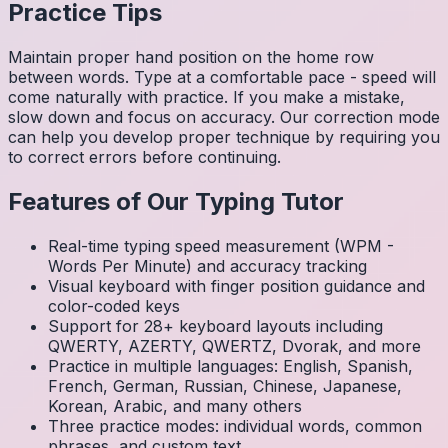
Practice Tips
Maintain proper hand position on the home row
between words. Type at a comfortable pace - speed will
come naturally with practice. If you make a mistake,
slow down and focus on accuracy. Our correction mode
can help you develop proper technique by requiring you
to correct errors before continuing.
Features of Our Typing Tutor
Real-time typing speed measurement (WPM -
Words Per Minute) and accuracy tracking
Visual keyboard with finger position guidance and
color-coded keys
Support for 28+ keyboard layouts including
QWERTY, AZERTY, QWERTZ, Dvorak, and more
Practice in multiple languages: English, Spanish,
French, German, Russian, Chinese, Japanese,
Korean, Arabic, and many others
Three practice modes: individual words, common
phrases, and custom text