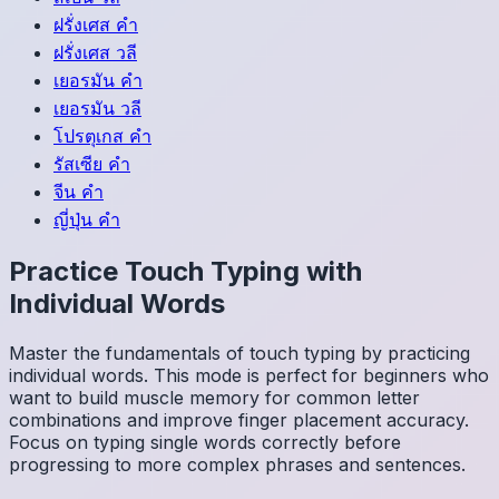
ฝรั่งเศส
คำ
ฝรั่งเศส
วลี
เยอรมัน
คำ
เยอรมัน
วลี
โปรตุเกส
คำ
รัสเซีย
คำ
จีน
คำ
ญี่ปุ่น
คำ
Practice Touch Typing with
Individual Words
Master the fundamentals of touch typing by practicing
individual words. This mode is perfect for beginners who
want to build muscle memory for common letter
combinations and improve finger placement accuracy.
Focus on typing single words correctly before
progressing to more complex phrases and sentences.