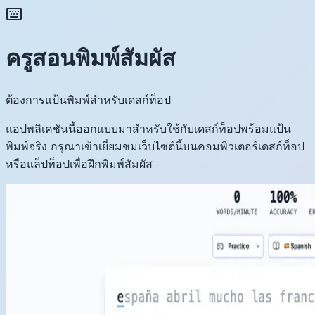
ครูสอนพิมพ์สัมผัส
ต้องการแป้นพิมพ์สำหรับเดสก์ท็อป
แอปพลิเคชันนี้ออกแบบมาสำหรับใช้กับเดสก์ท็อปพร้อมแป้น
พิมพ์จริง กรุณาเข้าเยี่ยมชมเว็บไซต์นี้บนคอมพิวเตอร์เดสก์ท็อป
หรือแล็ปท็อปเพื่อฝึกพิมพ์สัมผัส