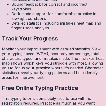
Sound feedback for correct and incorrect
keystrokes
Dark mode support for comfortable practice in
low-light conditions
Detailed statistics including mistakes heat map and
finger usage analysis
Track Your Progress
Monitor your improvement with detailed statistics. View
your typing speed (WPM), accuracy percentage, total
characters typed, and mistakes made. The mistakes heat
map shows which keys you struggle with most, allowing
you to focus your practice where it's needed. Character
statistics reveal your typing patterns and help identify
areas for improvement.
Free Online Typing Practice
This typing tutor is completely free to use with no
registration required. Practice as much as you want,