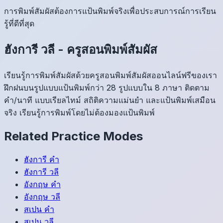
การพิมพ์สัมผัสต้องการแป้นพิมพ์จริงเพื่อประสบการณ์การเรียน
รู้ที่ดีที่สุด
ฮังการี
วลี
-
ครูสอนพิมพ์สัมผัส
เรียนรู้การพิมพ์สัมผัสด้วยครูสอนพิมพ์สัมผัสออนไลน์ฟรีของเรา
ฝึกฝนบนรูปแบบแป้นพิมพ์กว่า 28 รูปแบบใน 8 ภาษา ติดตาม
คำ/นาที แบบเรียลไทม์ สถิติความแม่นยำ และแป้นพิมพ์เสมือน
จริง เรียนรู้การพิมพ์โดยไม่ต้องมองแป้นพิมพ์
Related Practice Modes
ฮังการี
คำ
ฮังการี
วลี
อังกฤษ
คำ
อังกฤษ
วลี
สเปน
คำ
สเปน
วลี