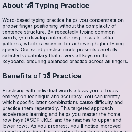
About
วลี
Typing Practice
Word-based typing practice helps you concentrate on
proper finger positioning without the complexity of
sentence structure. By repeatedly typing common
words, you develop automatic responses to letter
patterns, which is essential for achieving higher typing
speeds. Our word practice mode presents carefully
selected vocabulary that covers all keys on the
keyboard, ensuring balanced practice across all fingers.
Benefits of
วลี
Practice
Practicing with individual words allows you to focus
entirely on technique and accuracy. You can identify
which specific letter combinations cause difficulty and
practice them repeatedly. This targeted approach
accelerates learning and helps you master the home
row keys (ASDF JKL;) and the reaches to upper and
lower rows. As you progress, you'll notice improved
speed and reduced errors when transitioning to phrase-