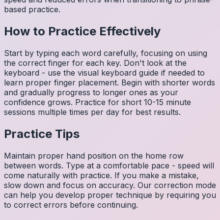
based practice.
How to Practice Effectively
Start by typing each word carefully, focusing on using
the correct finger for each key. Don't look at the
keyboard - use the visual keyboard guide if needed to
learn proper finger placement. Begin with shorter words
and gradually progress to longer ones as your
confidence grows. Practice for short 10-15 minute
sessions multiple times per day for best results.
Practice Tips
Maintain proper hand position on the home row
between words. Type at a comfortable pace - speed will
come naturally with practice. If you make a mistake,
slow down and focus on accuracy. Our correction mode
can help you develop proper technique by requiring you
to correct errors before continuing.