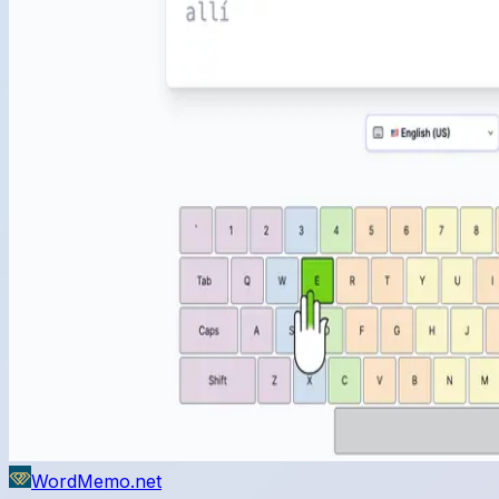
WordMemo.net