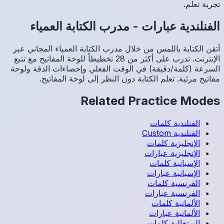
مد
أتقن الك
الإنترنت. تدرب عل
السرعة (
م