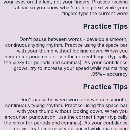
your eyes 
ahea
Do
continuo
wit
encounter
the pinky
grows
Do
continuo
wit
encounter
the pinky
grows