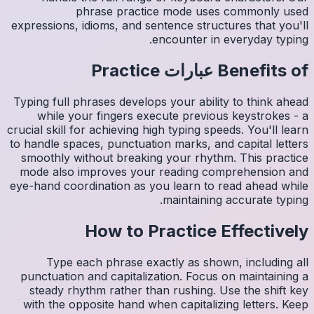
expressio
Typing fu
whil
crucial sk
to handle
smoothl
mode al
eye-hand 
Ty
punctua
steady
with th