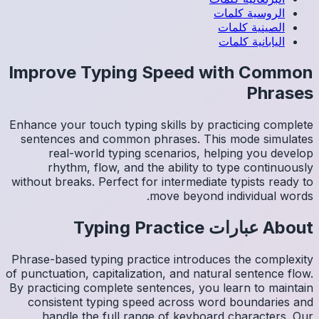
Impro
Enhance y
sentenc
re
rh
without b
Phrase-ba
of punctua
By practi
consis
han