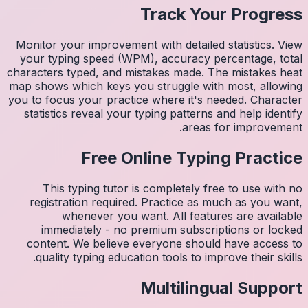
Monitor 
your ty
character
map shows
you to fo
statist
Thi
regis
imm
conten
quali