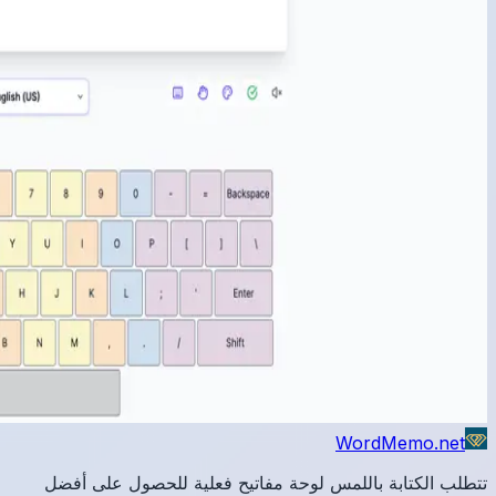
تتطلب 