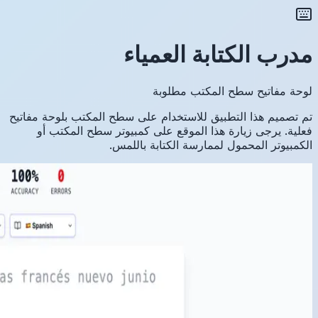
تم تصميم ه
فعلية