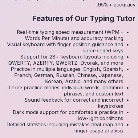
Real
Visual k
Su
QWERTY
Practic
Frenc
Three p
S
Dark 
Detailed 