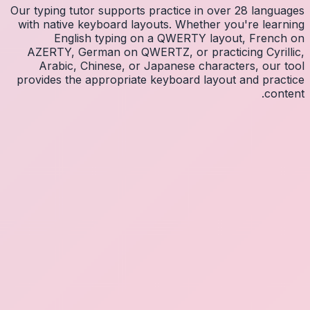
Our typin
with na
E
AZERT
Arab
provides