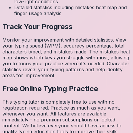
low-light conditions
Detailed statistics including mistakes heat map and
finger usage analysis
Track Your Progress
Monitor your improvement with detailed statistics. View
your typing speed (WPM), accuracy percentage, total
characters typed, and mistakes made. The mistakes heat
map shows which keys you struggle with most, allowing
you to focus your practice where it's needed. Character
statistics reveal your typing patterns and help identify
areas for improvement.
Free Online Typing Practice
This typing tutor is completely free to use with no
registration required. Practice as much as you want,
whenever you want. All features are available
immediately - no premium subscriptions or locked
content. We believe everyone should have access to
quality typing education tools to improve their skills.