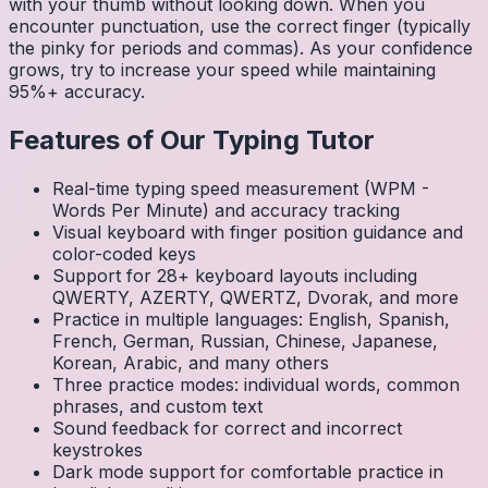
with your thumb without looking down. When you
encounter punctuation, use the correct finger (typically
the pinky for periods and commas). As your confidence
grows, try to increase your speed while maintaining
95%+ accuracy.
Features of Our Typing Tutor
Real-time typing speed measurement (WPM -
Words Per Minute) and accuracy tracking
Visual keyboard with finger position guidance and
color-coded keys
Support for 28+ keyboard layouts including
QWERTY, AZERTY, QWERTZ, Dvorak, and more
Practice in multiple languages: English, Spanish,
French, German, Russian, Chinese, Japanese,
Korean, Arabic, and many others
Three practice modes: individual words, common
phrases, and custom text
Sound feedback for correct and incorrect
keystrokes
Dark mode support for comfortable practice in