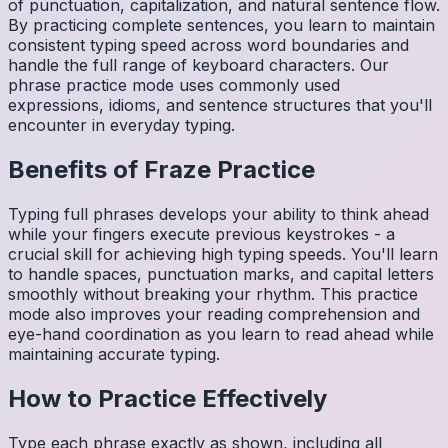
of punctuation, capitalization, and natural sentence flow.
By practicing complete sentences, you learn to maintain
consistent typing speed across word boundaries and
handle the full range of keyboard characters. Our
phrase practice mode uses commonly used
expressions, idioms, and sentence structures that you'll
encounter in everyday typing.
Benefits of
Fraze
Practice
Typing full phrases develops your ability to think ahead
while your fingers execute previous keystrokes - a
crucial skill for achieving high typing speeds. You'll learn
to handle spaces, punctuation marks, and capital letters
smoothly without breaking your rhythm. This practice
mode also improves your reading comprehension and
eye-hand coordination as you learn to read ahead while
maintaining accurate typing.
How to Practice Effectively
Type each phrase exactly as shown, including all