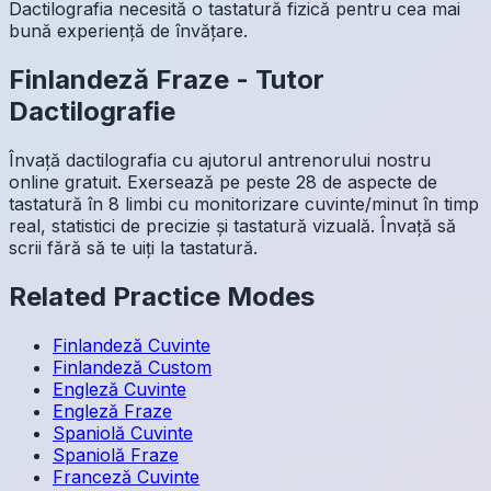
Dactilografia necesită o tastatură fizică pentru cea mai
bună experiență de învățare.
Finlandeză
Fraze
-
Tutor
Dactilografie
Învață dactilografia cu ajutorul antrenorului nostru
online gratuit. Exersează pe peste 28 de aspecte de
tastatură în 8 limbi cu monitorizare cuvinte/minut în timp
real, statistici de precizie și tastatură vizuală. Învață să
scrii fără să te uiți la tastatură.
Related Practice Modes
Finlandeză
Cuvinte
Finlandeză
Custom
Engleză
Cuvinte
Engleză
Fraze
Spaniolă
Cuvinte
Spaniolă
Fraze
Franceză
Cuvinte