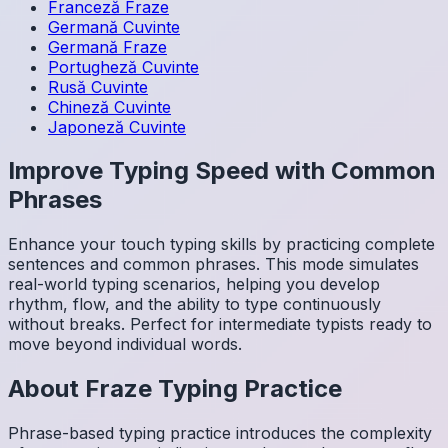
Franceză
Fraze
Germană
Cuvinte
Germană
Fraze
Portugheză
Cuvinte
Rusă
Cuvinte
Chineză
Cuvinte
Japoneză
Cuvinte
Improve Typing Speed with Common
Phrases
Enhance your touch typing skills by practicing complete
sentences and common phrases. This mode simulates
real-world typing scenarios, helping you develop
rhythm, flow, and the ability to type continuously
without breaks. Perfect for intermediate typists ready to
move beyond individual words.
About
Fraze
Typing Practice
Phrase-based typing practice introduces the complexity