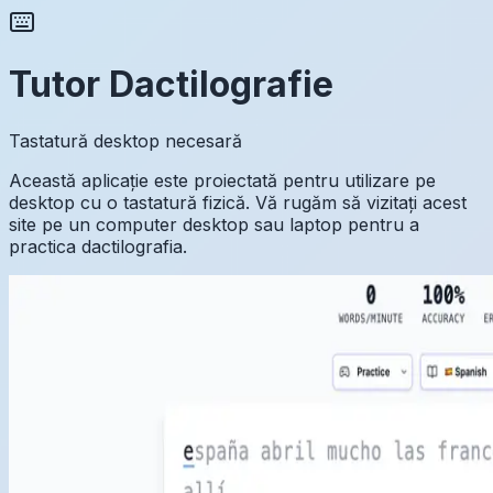
Tutor Dactilografie
Tastatură desktop necesară
Această aplicație este proiectată pentru utilizare pe
desktop cu o tastatură fizică. Vă rugăm să vizitați acest
site pe un computer desktop sau laptop pentru a
practica dactilografia.