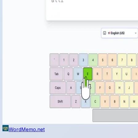
WordMemo.net