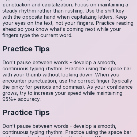
punctuation and capitalization. Focus on maintaining a
steady rhythm rather than rushing. Use the shift key
with the opposite hand when capitalizing letters. Keep
your eyes on the text, not your fingers. Practice reading
ahead so you know what's coming next while your
fingers type the current word.
Practice Tips
Don't pause between words - develop a smooth,
continuous typing rhythm. Practice using the space bar
with your thumb without looking down. When you
encounter punctuation, use the correct finger (typically
the pinky for periods and commas). As your confidence
grows, try to increase your speed while maintaining
95%+ accuracy.
Practice Tips
Don't pause between words - develop a smooth,
continuous typing rhythm. Practice using the space bar