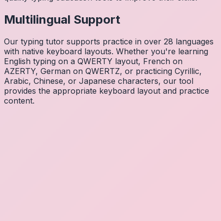
Multilingual Support
Our typing tutor supports practice in over 28 languages
with native keyboard layouts. Whether you're learning
English typing on a QWERTY layout, French on
AZERTY, German on QWERTZ, or practicing Cyrillic,
Arabic, Chinese, or Japanese characters, our tool
provides the appropriate keyboard layout and practice
content.