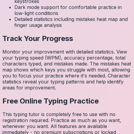
keystrokes
Dark mode support for comfortable practice in
low-light conditions
Detailed statistics including mistakes heat map and
finger usage analysis
Track Your Progress
Monitor your improvement with detailed statistics. View
your typing speed (WPM), accuracy percentage, total
characters typed, and mistakes made. The mistakes heat
map shows which keys you struggle with most, allowing
you to focus your practice where it's needed. Character
statistics reveal your typing patterns and help identify
areas for improvement.
Free Online Typing Practice
This typing tutor is completely free to use with no
registration required. Practice as much as you want,
whenever you want. All features are available
immediately - no premium subscriptions or locked