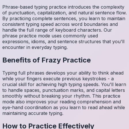
Phrase-based typing practice introduces the complexity
of punctuation, capitalization, and natural sentence flow.
By practicing complete sentences, you learn to maintain
consistent typing speed across word boundaries and
handle the full range of keyboard characters. Our
phrase practice mode uses commonly used
expressions, idioms, and sentence structures that you'll
encounter in everyday typing.
Benefits of
Frazy
Practice
Typing full phrases develops your ability to think ahead
while your fingers execute previous keystrokes - a
crucial skill for achieving high typing speeds. You'll learn
to handle spaces, punctuation marks, and capital letters
smoothly without breaking your rhythm. This practice
mode also improves your reading comprehension and
eye-hand coordination as you learn to read ahead while
maintaining accurate typing.
How to Practice Effectively