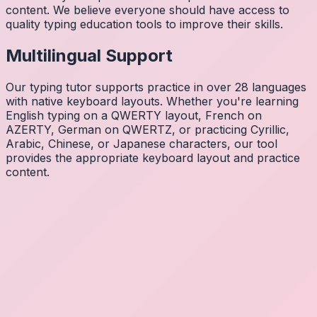
content. We believe everyone should have access to
quality typing education tools to improve their skills.
Multilingual Support
Our typing tutor supports practice in over 28 languages
with native keyboard layouts. Whether you're learning
English typing on a QWERTY layout, French on
AZERTY, German on QWERTZ, or practicing Cyrillic,
Arabic, Chinese, or Japanese characters, our tool
provides the appropriate keyboard layout and practice
content.