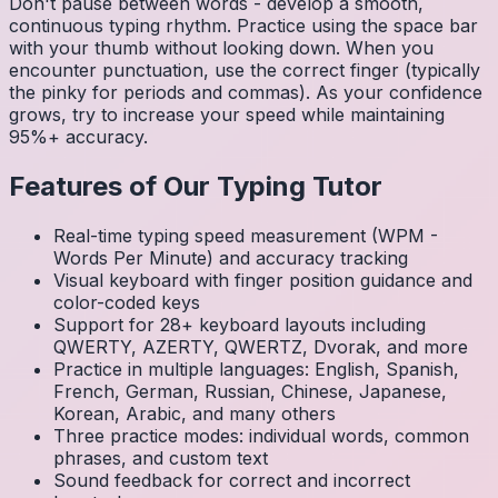
Don't pause between words - develop a smooth,
continuous typing rhythm. Practice using the space bar
with your thumb without looking down. When you
encounter punctuation, use the correct finger (typically
the pinky for periods and commas). As your confidence
grows, try to increase your speed while maintaining
95%+ accuracy.
Features of Our Typing Tutor
Real-time typing speed measurement (WPM -
Words Per Minute) and accuracy tracking
Visual keyboard with finger position guidance and
color-coded keys
Support for 28+ keyboard layouts including
QWERTY, AZERTY, QWERTZ, Dvorak, and more
Practice in multiple languages: English, Spanish,
French, German, Russian, Chinese, Japanese,
Korean, Arabic, and many others
Three practice modes: individual words, common
phrases, and custom text
Sound feedback for correct and incorrect