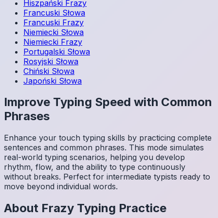
Hiszpański
Frazy
Francuski
Słowa
Francuski
Frazy
Niemiecki
Słowa
Niemiecki
Frazy
Portugalski
Słowa
Rosyjski
Słowa
Chiński
Słowa
Japoński
Słowa
Improve Typing Speed with Common
Phrases
Enhance your touch typing skills by practicing complete
sentences and common phrases. This mode simulates
real-world typing scenarios, helping you develop
rhythm, flow, and the ability to type continuously
without breaks. Perfect for intermediate typists ready to
move beyond individual words.
About
Frazy
Typing Practice