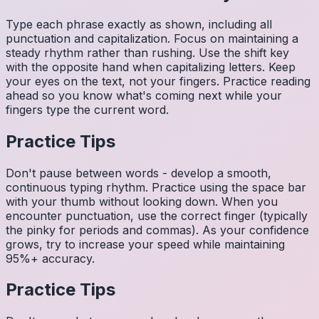
Type each phrase exactly as shown, including all
punctuation and capitalization. Focus on maintaining a
steady rhythm rather than rushing. Use the shift key
with the opposite hand when capitalizing letters. Keep
your eyes on the text, not your fingers. Practice reading
ahead so you know what's coming next while your
fingers type the current word.
Practice Tips
Don't pause between words - develop a smooth,
continuous typing rhythm. Practice using the space bar
with your thumb without looking down. When you
encounter punctuation, use the correct finger (typically
the pinky for periods and commas). As your confidence
grows, try to increase your speed while maintaining
95%+ accuracy.
Practice Tips