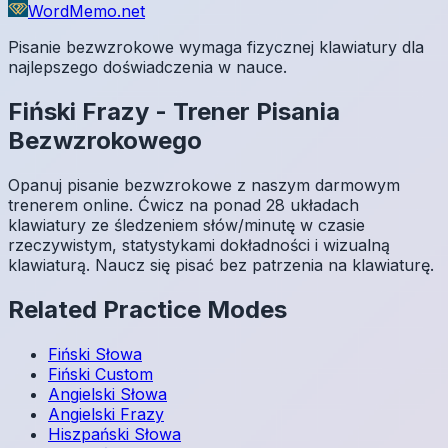
WordMemo.net
Pisanie bezwzrokowe wymaga fizycznej klawiatury dla
najlepszego doświadczenia w nauce.
Fiński
Frazy
-
Trener Pisania
Bezwzrokowego
Opanuj pisanie bezwzrokowe z naszym darmowym
trenerem online. Ćwicz na ponad 28 układach
klawiatury ze śledzeniem słów/minutę w czasie
rzeczywistym, statystykami dokładności i wizualną
klawiaturą. Naucz się pisać bez patrzenia na klawiaturę.
Related Practice Modes
Fiński
Słowa
Fiński
Custom
Angielski
Słowa
Angielski
Frazy
Hiszpański
Słowa