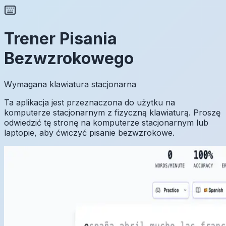
Trener Pisania
Bezwzrokowego
Wymagana klawiatura stacjonarna
Ta aplikacja jest przeznaczona do użytku na
komputerze stacjonarnym z fizyczną klawiaturą. Proszę
odwiedzić tę stronę na komputerze stacjonarnym lub
laptopie, aby ćwiczyć pisanie bezwzrokowe.