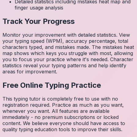
Detailed statistics including mistakes heat map and
finger usage analysis
Track Your Progress
Monitor your improvement with detailed statistics. View
your typing speed (WPM), accuracy percentage, total
characters typed, and mistakes made. The mistakes heat
map shows which keys you struggle with most, allowing
you to focus your practice where it's needed. Character
statistics reveal your typing patterns and help identify
areas for improvement.
Free Online Typing Practice
This typing tutor is completely free to use with no
registration required. Practice as much as you want,
whenever you want. All features are available
immediately - no premium subscriptions or locked
content. We believe everyone should have access to
quality typing education tools to improve their skills.