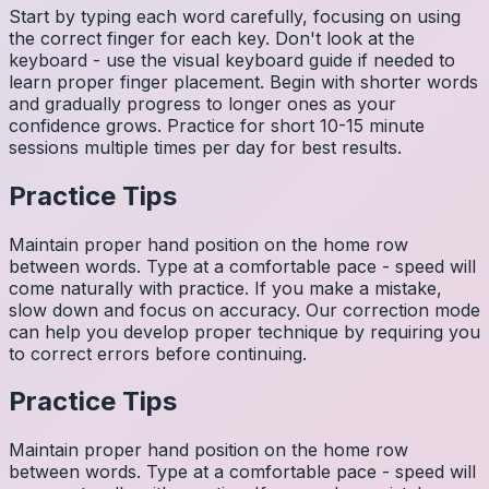
Start by typing each word carefully, focusing on using
the correct finger for each key. Don't look at the
keyboard - use the visual keyboard guide if needed to
learn proper finger placement. Begin with shorter words
and gradually progress to longer ones as your
confidence grows. Practice for short 10-15 minute
sessions multiple times per day for best results.
Practice Tips
Maintain proper hand position on the home row
between words. Type at a comfortable pace - speed will
come naturally with practice. If you make a mistake,
slow down and focus on accuracy. Our correction mode
can help you develop proper technique by requiring you
to correct errors before continuing.
Practice Tips
Maintain proper hand position on the home row
between words. Type at a comfortable pace - speed will