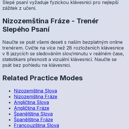
Slepé psaní vyžaduje fyzickou klávesnici pro nejlepší
zážitek z učení.
Nizozemština
Fráze
-
Trenér
Slepého Psaní
Naučte se psát všemi deseti s naším bezplatným online
trenérem. Cvičte na více než 28 rozloženích klávesnice
v 8 jazycích se sledováním slov/minutu v reálném čase,
statistikami přesnosti a vizuální klávesnicí. Naučte se
psát bez pohledu na klávesnici.
Related Practice Modes
Nizozemština
Slova
Nizozemština
Fráze
Angličtina
Slova
Angličtina
Fráze
Španělština
Slova
Španělština
Fráze
Francouzština
Slova