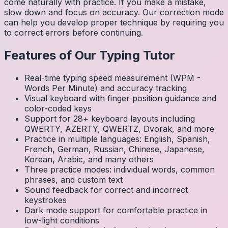
come naturally with practice. If you make a mistake,
slow down and focus on accuracy. Our correction mode
can help you develop proper technique by requiring you
to correct errors before continuing.
Features of Our Typing Tutor
Real-time typing speed measurement (WPM -
Words Per Minute) and accuracy tracking
Visual keyboard with finger position guidance and
color-coded keys
Support for 28+ keyboard layouts including
QWERTY, AZERTY, QWERTZ, Dvorak, and more
Practice in multiple languages: English, Spanish,
French, German, Russian, Chinese, Japanese,
Korean, Arabic, and many others
Three practice modes: individual words, common
phrases, and custom text
Sound feedback for correct and incorrect
keystrokes
Dark mode support for comfortable practice in
low-light conditions