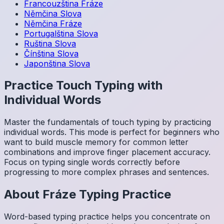
Francouzština
Fráze
Němčina
Slova
Němčina
Fráze
Portugalština
Slova
Ruština
Slova
Čínština
Slova
Japonština
Slova
Practice Touch Typing with
Individual Words
Master the fundamentals of touch typing by practicing
individual words. This mode is perfect for beginners who
want to build muscle memory for common letter
combinations and improve finger placement accuracy.
Focus on typing single words correctly before
progressing to more complex phrases and sentences.
About
Fráze
Typing Practice
Word-based typing practice helps you concentrate on