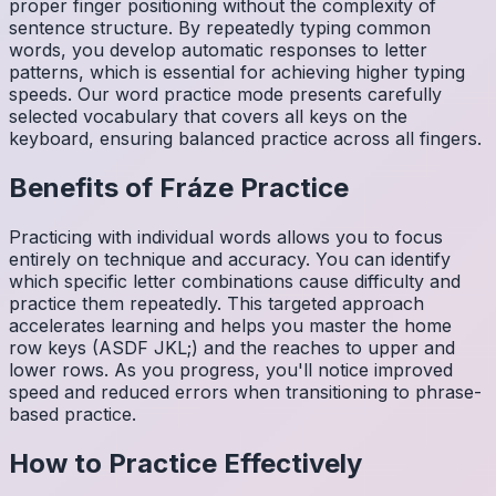
proper finger positioning without the complexity of
sentence structure. By repeatedly typing common
words, you develop automatic responses to letter
patterns, which is essential for achieving higher typing
speeds. Our word practice mode presents carefully
selected vocabulary that covers all keys on the
keyboard, ensuring balanced practice across all fingers.
Benefits of
Fráze
Practice
Practicing with individual words allows you to focus
entirely on technique and accuracy. You can identify
which specific letter combinations cause difficulty and
practice them repeatedly. This targeted approach
accelerates learning and helps you master the home
row keys (ASDF JKL;) and the reaches to upper and
lower rows. As you progress, you'll notice improved
speed and reduced errors when transitioning to phrase-
based practice.
How to Practice Effectively