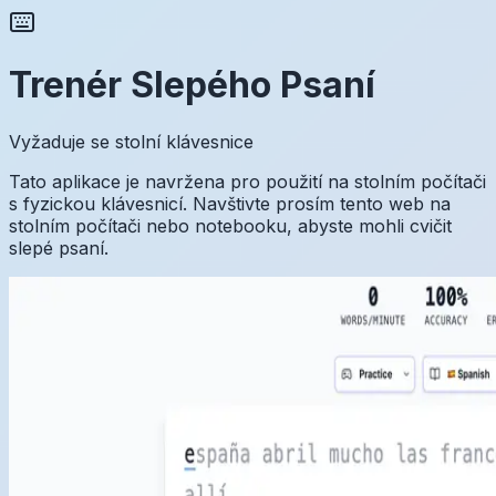
Trenér Slepého Psaní
Vyžaduje se stolní klávesnice
Tato aplikace je navržena pro použití na stolním počítači
s fyzickou klávesnicí. Navštivte prosím tento web na
stolním počítači nebo notebooku, abyste mohli cvičit
slepé psaní.