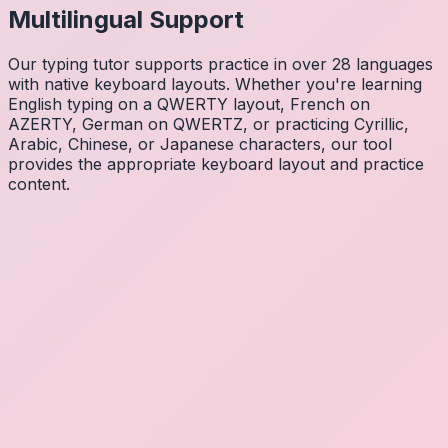
Multilingual Support
Our typing tutor supports practice in over 28 languages
with native keyboard layouts. Whether you're learning
English typing on a QWERTY layout, French on
AZERTY, German on QWERTZ, or practicing Cyrillic,
Arabic, Chinese, or Japanese characters, our tool
provides the appropriate keyboard layout and practice
content.