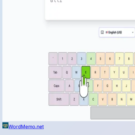
WordMemo.net