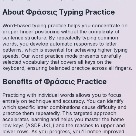
About
Φράσεις
Typing Practice
Word-based typing practice helps you concentrate on
proper finger positioning without the complexity of
sentence structure. By repeatedly typing common
words, you develop automatic responses to letter
patterns, which is essential for achieving higher typing
speeds. Our word practice mode presents carefully
selected vocabulary that covers all keys on the
keyboard, ensuring balanced practice across all fingers.
Benefits of
Φράσεις
Practice
Practicing with individual words allows you to focus
entirely on technique and accuracy. You can identify
which specific letter combinations cause difficulty and
practice them repeatedly. This targeted approach
accelerates learning and helps you master the home
row keys (ASDF JKL;) and the reaches to upper and
lower rows. As you progress, you'll notice improved