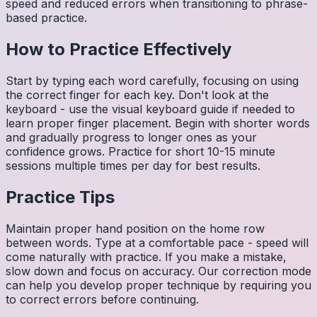
speed and reduced errors when transitioning to phrase-
based practice.
How to Practice Effectively
Start by typing each word carefully, focusing on using
the correct finger for each key. Don't look at the
keyboard - use the visual keyboard guide if needed to
learn proper finger placement. Begin with shorter words
and gradually progress to longer ones as your
confidence grows. Practice for short 10-15 minute
sessions multiple times per day for best results.
Practice Tips
Maintain proper hand position on the home row
between words. Type at a comfortable pace - speed will
come naturally with practice. If you make a mistake,
slow down and focus on accuracy. Our correction mode
can help you develop proper technique by requiring you
to correct errors before continuing.