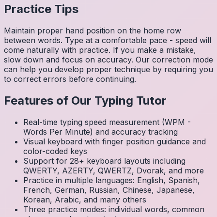
Practice Tips
Maintain proper hand position on the home row
between words. Type at a comfortable pace - speed will
come naturally with practice. If you make a mistake,
slow down and focus on accuracy. Our correction mode
can help you develop proper technique by requiring you
to correct errors before continuing.
Features of Our Typing Tutor
Real-time typing speed measurement (WPM -
Words Per Minute) and accuracy tracking
Visual keyboard with finger position guidance and
color-coded keys
Support for 28+ keyboard layouts including
QWERTY, AZERTY, QWERTZ, Dvorak, and more
Practice in multiple languages: English, Spanish,
French, German, Russian, Chinese, Japanese,
Korean, Arabic, and many others
Three practice modes: individual words, common