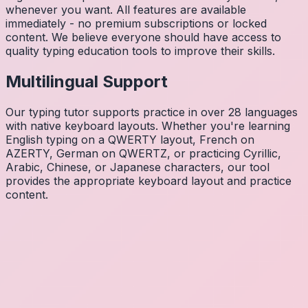
whenever you want. All features are available
immediately - no premium subscriptions or locked
content. We believe everyone should have access to
quality typing education tools to improve their skills.
Multilingual Support
Our typing tutor supports practice in over 28 languages
with native keyboard layouts. Whether you're learning
English typing on a QWERTY layout, French on
AZERTY, German on QWERTZ, or practicing Cyrillic,
Arabic, Chinese, or Japanese characters, our tool
provides the appropriate keyboard layout and practice
content.