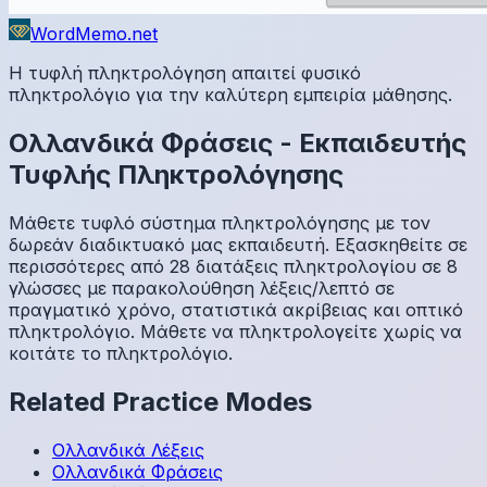
WordMemo.net
Η τυφλή πληκτρολόγηση απαιτεί φυσικό
πληκτρολόγιο για την καλύτερη εμπειρία μάθησης.
Ολλανδικά
Φράσεις
-
Εκπαιδευτής
Τυφλής Πληκτρολόγησης
Μάθετε τυφλό σύστημα πληκτρολόγησης με τον
δωρεάν διαδικτυακό μας εκπαιδευτή. Εξασκηθείτε σε
περισσότερες από 28 διατάξεις πληκτρολογίου σε 8
γλώσσες με παρακολούθηση λέξεις/λεπτό σε
πραγματικό χρόνο, στατιστικά ακρίβειας και οπτικό
πληκτρολόγιο. Μάθετε να πληκτρολογείτε χωρίς να
κοιτάτε το πληκτρολόγιο.
Related Practice Modes
Ολλανδικά
Λέξεις
Ολλανδικά
Φράσεις