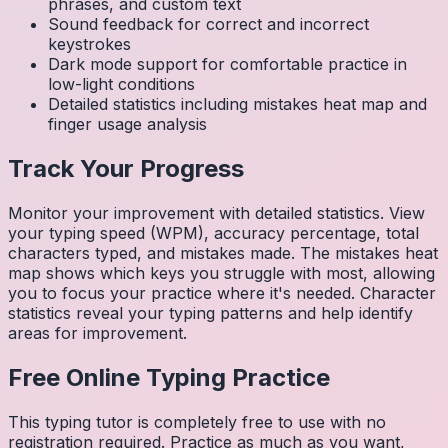
phrases, and custom text
Sound feedback for correct and incorrect
keystrokes
Dark mode support for comfortable practice in
low-light conditions
Detailed statistics including mistakes heat map and
finger usage analysis
Track Your Progress
Monitor your improvement with detailed statistics. View
your typing speed (WPM), accuracy percentage, total
characters typed, and mistakes made. The mistakes heat
map shows which keys you struggle with most, allowing
you to focus your practice where it's needed. Character
statistics reveal your typing patterns and help identify
areas for improvement.
Free Online Typing Practice
This typing tutor is completely free to use with no
registration required. Practice as much as you want,