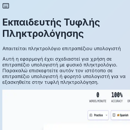
Εκπαιδευτής Τυφλής
Πληκτρολόγησης
Απαιτείται πληκτρολόγιο επιτραπέζιου υπολογιστή
Αυτή η εφαρμογή έχει σχεδιαστεί για χρήση σε
επιτραπέζιο υπολογιστή με φυσικό πληκτρολόγιο.
Παρακαλώ επισκεφτείτε αυτόν τον ιστότοπο σε
επιτραπέζιο υπολογιστή ή φορητό υπολογιστή για να
εξασκηθείτε στην τυφλή πληκτρολόγηση.