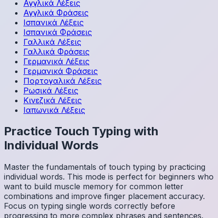
Αγγλικά
Λέξεις
Αγγλικά
Φράσεις
Ισπανικά
Λέξεις
Ισπανικά
Φράσεις
Γαλλικά
Λέξεις
Γαλλικά
Φράσεις
Γερμανικά
Λέξεις
Γερμανικά
Φράσεις
Πορτογαλικά
Λέξεις
Ρωσικά
Λέξεις
Κινεζικά
Λέξεις
Ιαπωνικά
Λέξεις
Practice Touch Typing with
Individual Words
Master the fundamentals of touch typing by practicing
individual words. This mode is perfect for beginners who
want to build muscle memory for common letter
combinations and improve finger placement accuracy.
Focus on typing single words correctly before
progressing to more complex phrases and sentences.