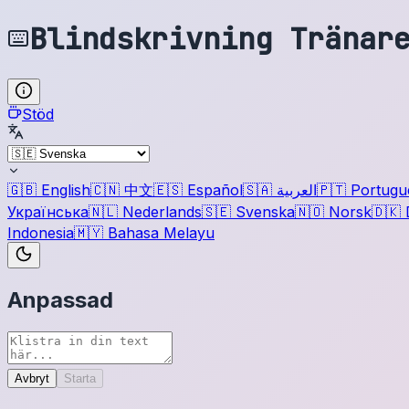
Blindskrivning Tränar
Stöd
🇬🇧
English
🇨🇳
中文
🇪🇸
Español
🇸🇦
العربية
🇵🇹
Portugu
Українська
🇳🇱
Nederlands
🇸🇪
Svenska
🇳🇴
Norsk
🇩🇰
Indonesia
🇲🇾
Bahasa Melayu
Anpassad
Avbryt
Starta