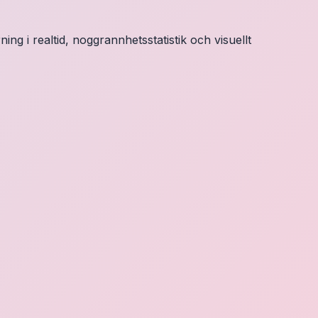
ng i realtid, noggrannhetsstatistik och visuellt