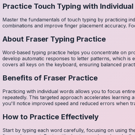
Practice Touch Typing with Individua
Master the fundamentals of touch typing by practicing in
combinations and improve finger placement accuracy. Fo
About
Fraser
Typing Practice
Word-based typing practice helps you concentrate on pro
develop automatic responses to letter patterns, which is 
covers all keys on the keyboard, ensuring balanced practi
Benefits of
Fraser
Practice
Practicing with individual words allows you to focus entir
repeatedly. This targeted approach accelerates learning
you'll notice improved speed and reduced errors when tra
How to Practice Effectively
Start by typing each word carefully, focusing on using th