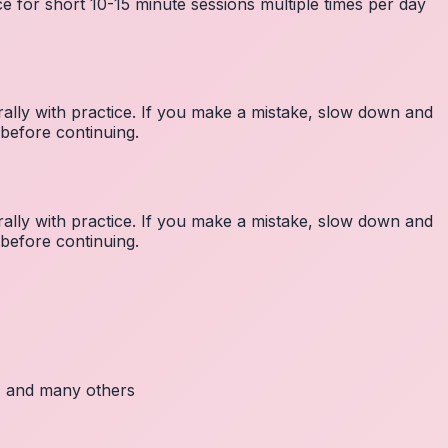
e for short 10-15 minute sessions multiple times per day
lly with practice. If you make a mistake, slow down and
before continuing.
lly with practice. If you make a mistake, slow down and
before continuing.
c, and many others