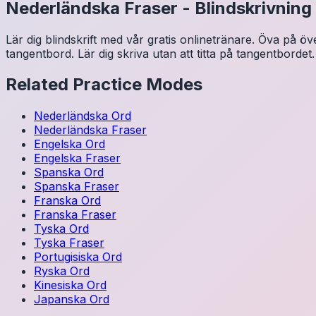
Nederländska
Fraser
-
Blindskrivning
Lär dig blindskrift med vår gratis onlinetränare. Öva på ö
tangentbord. Lär dig skriva utan att titta på tangentbordet.
Related Practice Modes
Nederländska
Ord
Nederländska
Fraser
Engelska
Ord
Engelska
Fraser
Spanska
Ord
Spanska
Fraser
Franska
Ord
Franska
Fraser
Tyska
Ord
Tyska
Fraser
Portugisiska
Ord
Ryska
Ord
Kinesiska
Ord
Japanska
Ord