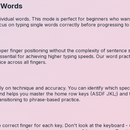
l Words
dividual words. This mode is perfect for beginners who wa
cus on typing single words correctly before progressing 
per finger positioning without the complexity of sentence
essential for achieving higher typing speeds. Our word prac
ce across all fingers.
ely on technique and accuracy. You can identify which speci
 and helps you master the home row keys (ASDF JKL;) and 
nsitioning to phrase-based practice.
e correct finger for each key. Don't look at the keyboard -