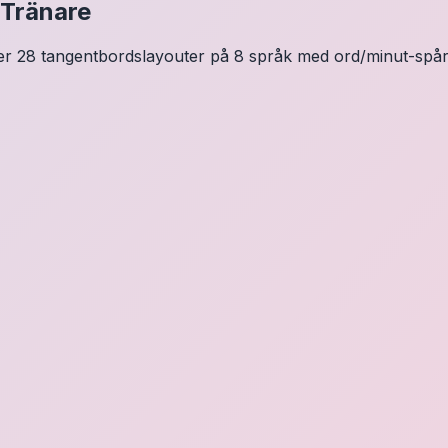
 Tränare
ver 28 tangentbordslayouter på 8 språk med ord/minut-spårni