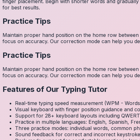
finger placement. Begin with shorter words and gradually
for best results.
Practice Tips
Maintain proper hand position on the home row between w
focus on accuracy. Our correction mode can help you dev
Practice Tips
Maintain proper hand position on the home row between w
focus on accuracy. Our correction mode can help you dev
Features of Our Typing Tutor
Real-time typing speed measurement (WPM - Words 
Visual keyboard with finger position guidance and c
Support for 28+ keyboard layouts including QWE
Practice in multiple languages: English, Spanish, 
Three practice modes: individual words, common ph
Sound feedback for correct and incorrect keystrok