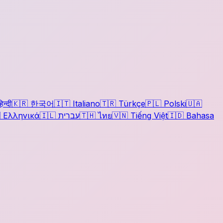
िन्दी
🇰🇷
한국어
🇮🇹
Italiano
🇹🇷
Türkçe
🇵🇱
Polski
🇺🇦

Ελληνικά
🇮🇱
עברית
🇹🇭
ไทย
🇻🇳
Tiếng Việt
🇮🇩
Bahasa