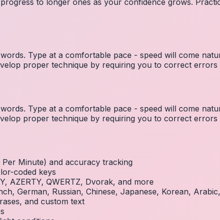
 progress to longer ones as your confidence grows. Practic
ords. Type at a comfortable pace - speed will come natura
elop proper technique by requiring you to correct errors 
ords. Type at a comfortable pace - speed will come natura
elop proper technique by requiring you to correct errors 
Per Minute) and accuracy tracking
olor-coded keys
RTY, AZERTY, QWERTZ, Dvorak, and more
French, German, Russian, Chinese, Japanese, Korean, Arabi
rases, and custom text
es