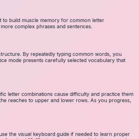
nt to build muscle memory for common letter
to more complex phrases and sentences.
 structure. By repeatedly typing common words, you
tice mode presents carefully selected vocabulary that
fic letter combinations cause difficulty and practice them
the reaches to upper and lower rows. As you progress,
 use the visual keyboard guide if needed to learn proper