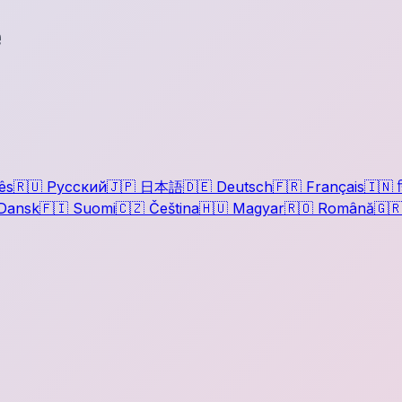
e
ês
🇷🇺
Русский
🇯🇵
日本語
🇩🇪
Deutsch
🇫🇷
Français
🇮🇳
ह
Dansk
🇫🇮
Suomi
🇨🇿
Čeština
🇭🇺
Magyar
🇷🇴
Română
🇬