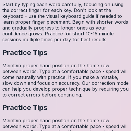
Start by typing each word carefully, focusing on using
the correct finger for each key. Don't look at the
keyboard - use the visual keyboard guide if needed to
learn proper finger placement. Begin with shorter words
and gradually progress to longer ones as your
confidence grows. Practice for short 10-15 minute
sessions multiple times per day for best results.
Practice Tips
Maintain proper hand position on the home row
between words. Type at a comfortable pace - speed will
come naturally with practice. If you make a mistake,
slow down and focus on accuracy. Our correction mode
can help you develop proper technique by requiring you
to correct errors before continuing.
Practice Tips
Maintain proper hand position on the home row
between words. Type at a comfortable pace - speed will