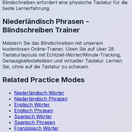
Blindschreiben erfordert eine physische Tastatur für die
beste Lernerfahrung.
Niederländisch
Phrasen
-
Blindschreiben Trainer
Meistern Sie das Blindschreiben mit unserem
kostenlosen Online-Trainer. Üben Sie auf über 28
Tastaturlayouts mit Echtzeit-Wörter/Minute-Tracking,
Genauigkeitsstatistiken und virtueller Tastatur. Lernen
Sie, ohne auf die Tastatur zu schauen.
Related Practice Modes
Niederländisch
Wörter
Niederländisch
Phrasen
Englisch
Wörter
Englisch
Phrasen
Spanisch
Wörter
Spanisch
Phrasen
Französisch
Wörter