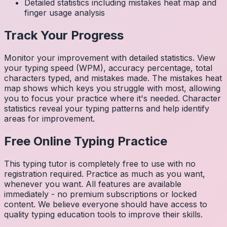
Detailed statistics including mistakes heat map and
finger usage analysis
Track Your Progress
Monitor your improvement with detailed statistics. View
your typing speed (WPM), accuracy percentage, total
characters typed, and mistakes made. The mistakes heat
map shows which keys you struggle with most, allowing
you to focus your practice where it's needed. Character
statistics reveal your typing patterns and help identify
areas for improvement.
Free Online Typing Practice
This typing tutor is completely free to use with no
registration required. Practice as much as you want,
whenever you want. All features are available
immediately - no premium subscriptions or locked
content. We believe everyone should have access to
quality typing education tools to improve their skills.