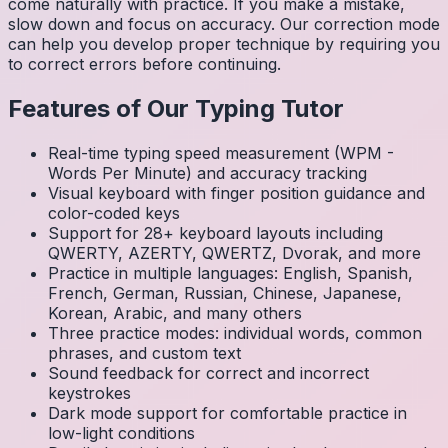
come naturally with practice. If you make a mistake,
slow down and focus on accuracy. Our correction mode
can help you develop proper technique by requiring you
to correct errors before continuing.
Features of Our Typing Tutor
Real-time typing speed measurement (WPM -
Words Per Minute) and accuracy tracking
Visual keyboard with finger position guidance and
color-coded keys
Support for 28+ keyboard layouts including
QWERTY, AZERTY, QWERTZ, Dvorak, and more
Practice in multiple languages: English, Spanish,
French, German, Russian, Chinese, Japanese,
Korean, Arabic, and many others
Three practice modes: individual words, common
phrases, and custom text
Sound feedback for correct and incorrect
keystrokes
Dark mode support for comfortable practice in
low-light conditions