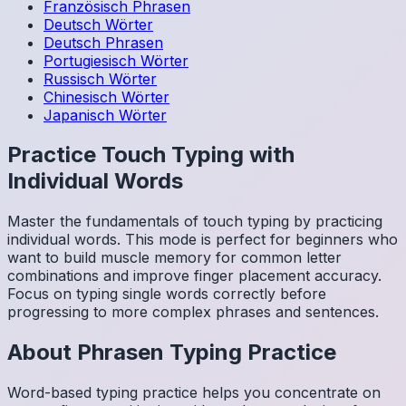
Französisch
Phrasen
Deutsch
Wörter
Deutsch
Phrasen
Portugiesisch
Wörter
Russisch
Wörter
Chinesisch
Wörter
Japanisch
Wörter
Practice Touch Typing with
Individual Words
Master the fundamentals of touch typing by practicing
individual words. This mode is perfect for beginners who
want to build muscle memory for common letter
combinations and improve finger placement accuracy.
Focus on typing single words correctly before
progressing to more complex phrases and sentences.
About
Phrasen
Typing Practice
Word-based typing practice helps you concentrate on