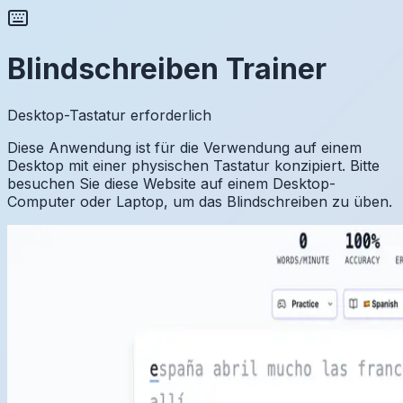
Blindschreiben Trainer
Desktop-Tastatur erforderlich
Diese Anwendung ist für die Verwendung auf einem
Desktop mit einer physischen Tastatur konzipiert. Bitte
besuchen Sie diese Website auf einem Desktop-
Computer oder Laptop, um das Blindschreiben zu üben.