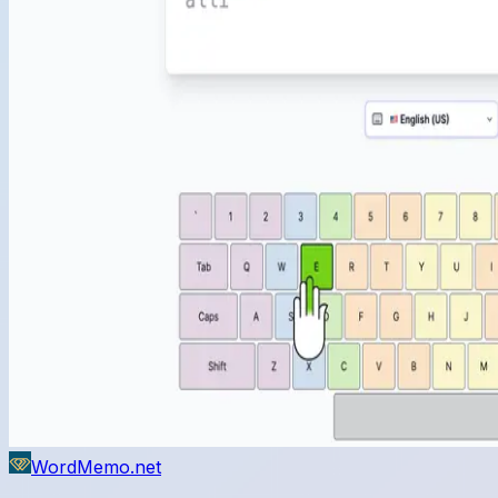
WordMemo.net