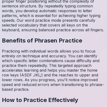
proper finger positioning without the complexity of
sentence structure. By repeatedly typing common
words, you develop automatic responses to letter
patterns, which is essential for achieving higher typing
speeds. Our word practice mode presents carefully
selected vocabulary that covers all keys on the
keyboard, ensuring balanced practice across all fingers.
Benefits of
Phrasen
Practice
Practicing with individual words allows you to focus
entirely on technique and accuracy. You can identify
which specific letter combinations cause difficulty and
practice them repeatedly. This targeted approach
accelerates learning and helps you master the home
row keys (ASDF JKL;) and the reaches to upper and
lower rows. As you progress, you'll notice improved
speed and reduced errors when transitioning to phrase-
based practice.
How to Practice Effectively