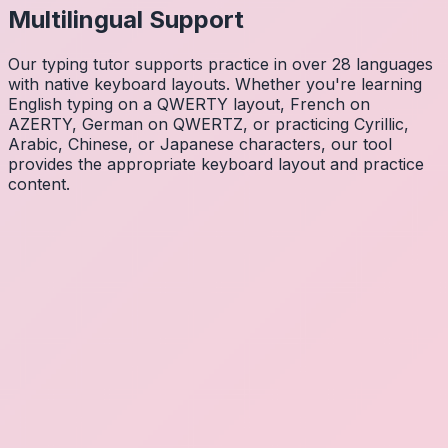
Multilingual Support
Our typing tutor supports practice in over 28 languages
with native keyboard layouts. Whether you're learning
English typing on a QWERTY layout, French on
AZERTY, German on QWERTZ, or practicing Cyrillic,
Arabic, Chinese, or Japanese characters, our tool
provides the appropriate keyboard layout and practice
content.