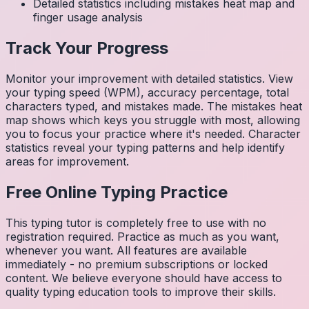
Detailed statistics including mistakes heat map and
finger usage analysis
Track Your Progress
Monitor your improvement with detailed statistics. View
your typing speed (WPM), accuracy percentage, total
characters typed, and mistakes made. The mistakes heat
map shows which keys you struggle with most, allowing
you to focus your practice where it's needed. Character
statistics reveal your typing patterns and help identify
areas for improvement.
Free Online Typing Practice
This typing tutor is completely free to use with no
registration required. Practice as much as you want,
whenever you want. All features are available
immediately - no premium subscriptions or locked
content. We believe everyone should have access to
quality typing education tools to improve their skills.