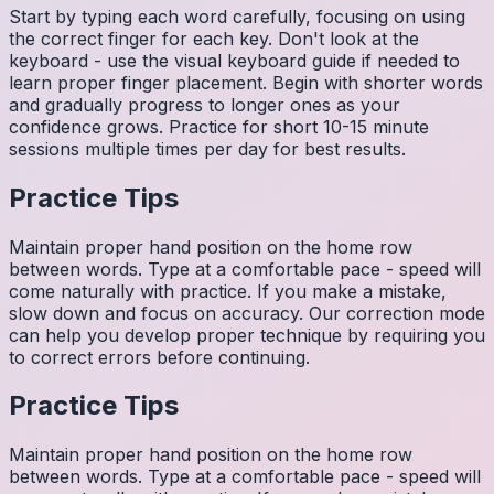
Start by typing each word carefully, focusing on using
the correct finger for each key. Don't look at the
keyboard - use the visual keyboard guide if needed to
learn proper finger placement. Begin with shorter words
and gradually progress to longer ones as your
confidence grows. Practice for short 10-15 minute
sessions multiple times per day for best results.
Practice Tips
Maintain proper hand position on the home row
between words. Type at a comfortable pace - speed will
come naturally with practice. If you make a mistake,
slow down and focus on accuracy. Our correction mode
can help you develop proper technique by requiring you
to correct errors before continuing.
Practice Tips
Maintain proper hand position on the home row
between words. Type at a comfortable pace - speed will