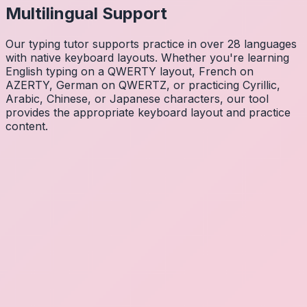
Multilingual Support
Our typing tutor supports practice in over 28 languages
with native keyboard layouts. Whether you're learning
English typing on a QWERTY layout, French on
AZERTY, German on QWERTZ, or practicing Cyrillic,
Arabic, Chinese, or Japanese characters, our tool
provides the appropriate keyboard layout and practice
content.