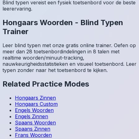
Blind typen vereist een fysiek toetsenbord voor de beste
leerervaring.
Hongaars
Woorden
-
Blind Typen
Trainer
Leer blind typen met onze gratis online trainer. Oefen op
meer dan 28 toetsenbordindelingen in 8 talen met
realtime woorden/minuut-tracking,
nauwkeurigheidsstatistieken en visueel toetsenbord. Leer
typen zonder naar het toetsenbord te kijken.
Related Practice Modes
Hongaars
Zinnen
Hongaars
Custom
Engels
Woorden
Engels
Zinnen
Spaans
Woorden
Spaans
Zinnen
Frans
Woorden