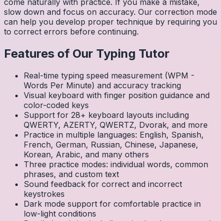
come naturally with practice. If you make a mistake,
slow down and focus on accuracy. Our correction mode
can help you develop proper technique by requiring you
to correct errors before continuing.
Features of Our Typing Tutor
Real-time typing speed measurement (WPM -
Words Per Minute) and accuracy tracking
Visual keyboard with finger position guidance and
color-coded keys
Support for 28+ keyboard layouts including
QWERTY, AZERTY, QWERTZ, Dvorak, and more
Practice in multiple languages: English, Spanish,
French, German, Russian, Chinese, Japanese,
Korean, Arabic, and many others
Three practice modes: individual words, common
phrases, and custom text
Sound feedback for correct and incorrect
keystrokes
Dark mode support for comfortable practice in
low-light conditions