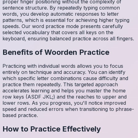
proper finger positioning without the complexity of
sentence structure. By repeatedly typing common
words, you develop automatic responses to letter
patterns, which is essential for achieving higher typing
speeds. Our word practice mode presents carefully
selected vocabulary that covers all keys on the
keyboard, ensuring balanced practice across all fingers.
Benefits of
Woorden
Practice
Practicing with individual words allows you to focus
entirely on technique and accuracy. You can identify
which specific letter combinations cause difficulty and
practice them repeatedly. This targeted approach
accelerates learning and helps you master the home
row keys (ASDF JKL;) and the reaches to upper and
lower rows. As you progress, you'll notice improved
speed and reduced errors when transitioning to phrase-
based practice.
How to Practice Effectively