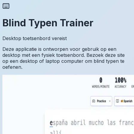
Blind Typen Trainer
Desktop toetsenbord vereist
Deze applicatie is ontworpen voor gebruik op een
desktop met een fysiek toetsenbord. Bezoek deze site
op een desktop of laptop computer om blind typen te
oefenen.