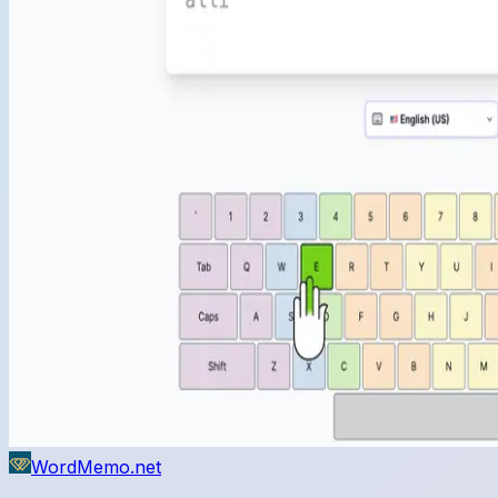
WordMemo.net