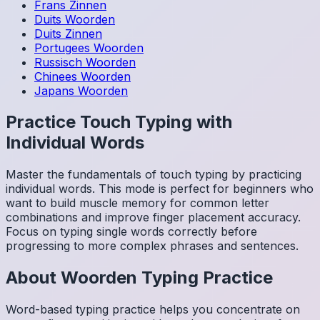
Frans
Zinnen
Duits
Woorden
Duits
Zinnen
Portugees
Woorden
Russisch
Woorden
Chinees
Woorden
Japans
Woorden
Practice Touch Typing with
Individual Words
Master the fundamentals of touch typing by practicing
individual words. This mode is perfect for beginners who
want to build muscle memory for common letter
combinations and improve finger placement accuracy.
Focus on typing single words correctly before
progressing to more complex phrases and sentences.
About
Woorden
Typing Practice
Word-based typing practice helps you concentrate on