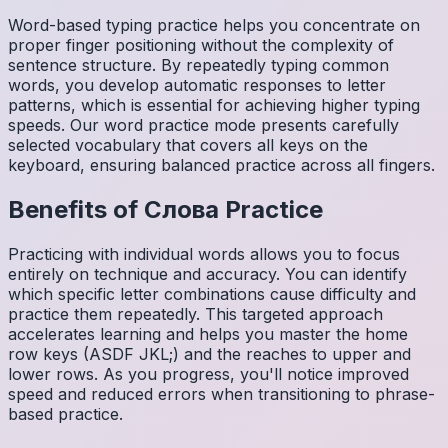
Word-based typing practice helps you concentrate on
proper finger positioning without the complexity of
sentence structure. By repeatedly typing common
words, you develop automatic responses to letter
patterns, which is essential for achieving higher typing
speeds. Our word practice mode presents carefully
selected vocabulary that covers all keys on the
keyboard, ensuring balanced practice across all fingers.
Benefits of
Слова
Practice
Practicing with individual words allows you to focus
entirely on technique and accuracy. You can identify
which specific letter combinations cause difficulty and
practice them repeatedly. This targeted approach
accelerates learning and helps you master the home
row keys (ASDF JKL;) and the reaches to upper and
lower rows. As you progress, you'll notice improved
speed and reduced errors when transitioning to phrase-
based practice.