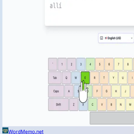
WordMemo.net