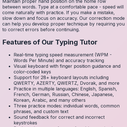
Maintain proper hand position on the home row
between words. Type at a comfortable pace - speed will
come naturally with practice. If you make a mistake,
slow down and focus on accuracy. Our correction mode
can help you develop proper technique by requiring you
to correct errors before continuing.
Features of Our Typing Tutor
Real-time typing speed measurement (WPM -
Words Per Minute) and accuracy tracking
Visual keyboard with finger position guidance and
color-coded keys
Support for 28+ keyboard layouts including
QWERTY, AZERTY, QWERTZ, Dvorak, and more
Practice in multiple languages: English, Spanish,
French, German, Russian, Chinese, Japanese,
Korean, Arabic, and many others
Three practice modes: individual words, common
phrases, and custom text
Sound feedback for correct and incorrect
keystrokes