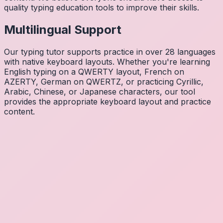
quality typing education tools to improve their skills.
Multilingual Support
Our typing tutor supports practice in over 28 languages
with native keyboard layouts. Whether you're learning
English typing on a QWERTY layout, French on
AZERTY, German on QWERTZ, or practicing Cyrillic,
Arabic, Chinese, or Japanese characters, our tool
provides the appropriate keyboard layout and practice
content.