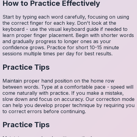
How to Practice Effectively
Start by typing each word carefully, focusing on using
the correct finger for each key. Don't look at the
keyboard - use the visual keyboard guide if needed to
learn proper finger placement. Begin with shorter words
and gradually progress to longer ones as your
confidence grows. Practice for short 10-15 minute
sessions multiple times per day for best results.
Practice Tips
Maintain proper hand position on the home row
between words. Type at a comfortable pace - speed will
come naturally with practice. If you make a mistake,
slow down and focus on accuracy. Our correction mode
can help you develop proper technique by requiring you
to correct errors before continuing.
Practice Tips