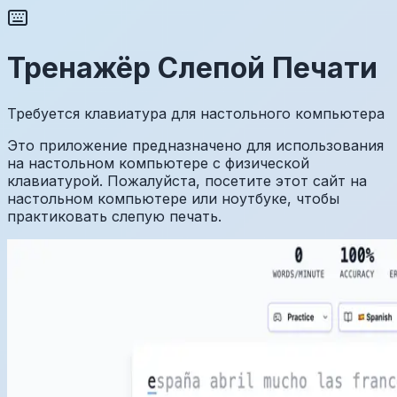
Тренажёр Слепой Печати
Требуется клавиатура для настольного компьютера
Это приложение предназначено для использования
на настольном компьютере с физической
клавиатурой. Пожалуйста, посетите этот сайт на
настольном компьютере или ноутбуке, чтобы
практиковать слепую печать.