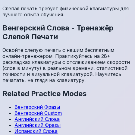
Слепая печать требует физической клавиатуры для
лучшего опыта обучения.
Венгерский
Слова
-
Тренажёр
Слепой Печати
Освойте слепую печать с нашим бесплатным
онлайн-тренажером. Практикуйтесь на 28+
раскладках клавиатуры с отслеживанием скорости
(слов в минуту) в реальном времени, статистикой
точности и визуальной клавиатурой. Научитесь
печатать, не глядя на клавиатуру.
Related Practice Modes
Венгерский
Фразы
Венгерский
Custom
Английский
Слова
Английский
Фразы
Испанский
Слова