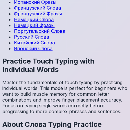
Испанский
Фразы
Французский
Слова
Французский
Фразы
Немецкий
Слова
Немецкий
Фразы
Португальский
Слова
Русский
Слова
Китайский
Слова
Японский
Слова
Practice Touch Typing with
Individual Words
Master the fundamentals of touch typing by practicing
individual words. This mode is perfect for beginners who
want to build muscle memory for common letter
combinations and improve finger placement accuracy.
Focus on typing single words correctly before
progressing to more complex phrases and sentences.
About
Слова
Typing Practice