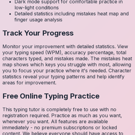
Dark mode support for comfortable practice in
low-light conditions
Detailed statistics including mistakes heat map and
finger usage analysis
Track Your Progress
Monitor your improvement with detailed statistics. View
your typing speed (WPM), accuracy percentage, total
characters typed, and mistakes made. The mistakes heat
map shows which keys you struggle with most, allowing
you to focus your practice where it's needed. Character
statistics reveal your typing patterns and help identify
areas for improvement.
Free Online Typing Practice
This typing tutor is completely free to use with no
registration required. Practice as much as you want,
whenever you want. All features are available
immediately - no premium subscriptions or locked
content. We believe everyone should have access to