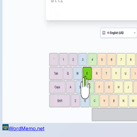
WordMemo.net