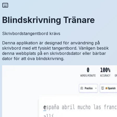
Blindskrivning Tränare
Skrivbordstangentbord krävs
Denna applikation är designad för användning på
skrivbord med ett fysiskt tangentbord. Vänligen besök
denna webbplats på en skrivbordsdator eller bärbar
dator för att öva blindskrivning.