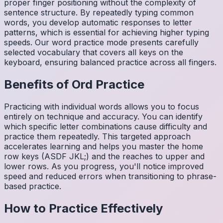
proper finger positioning without the complexity of
sentence structure. By repeatedly typing common
words, you develop automatic responses to letter
patterns, which is essential for achieving higher typing
speeds. Our word practice mode presents carefully
selected vocabulary that covers all keys on the
keyboard, ensuring balanced practice across all fingers.
Benefits of
Ord
Practice
Practicing with individual words allows you to focus
entirely on technique and accuracy. You can identify
which specific letter combinations cause difficulty and
practice them repeatedly. This targeted approach
accelerates learning and helps you master the home
row keys (ASDF JKL;) and the reaches to upper and
lower rows. As you progress, you'll notice improved
speed and reduced errors when transitioning to phrase-
based practice.
How to Practice Effectively