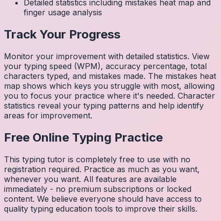
Detailed statistics including mistakes heat map and
finger usage analysis
Track Your Progress
Monitor your improvement with detailed statistics. View
your typing speed (WPM), accuracy percentage, total
characters typed, and mistakes made. The mistakes heat
map shows which keys you struggle with most, allowing
you to focus your practice where it's needed. Character
statistics reveal your typing patterns and help identify
areas for improvement.
Free Online Typing Practice
This typing tutor is completely free to use with no
registration required. Practice as much as you want,
whenever you want. All features are available
immediately - no premium subscriptions or locked
content. We believe everyone should have access to
quality typing education tools to improve their skills.