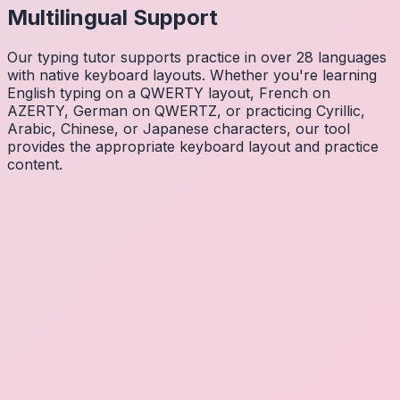
Multilingual Support
Our typing tutor supports practice in over 28 languages
with native keyboard layouts. Whether you're learning
English typing on a QWERTY layout, French on
AZERTY, German on QWERTZ, or practicing Cyrillic,
Arabic, Chinese, or Japanese characters, our tool
provides the appropriate keyboard layout and practice
content.