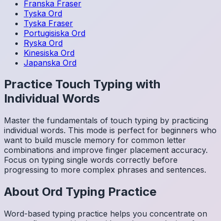
Franska
Fraser
Tyska
Ord
Tyska
Fraser
Portugisiska
Ord
Ryska
Ord
Kinesiska
Ord
Japanska
Ord
Practice Touch Typing with
Individual Words
Master the fundamentals of touch typing by practicing
individual words. This mode is perfect for beginners who
want to build muscle memory for common letter
combinations and improve finger placement accuracy.
Focus on typing single words correctly before
progressing to more complex phrases and sentences.
About
Ord
Typing Practice
Word-based typing practice helps you concentrate on