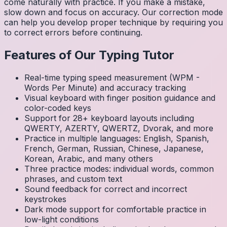
come naturally with practice. If you make a mistake,
slow down and focus on accuracy. Our correction mode
can help you develop proper technique by requiring you
to correct errors before continuing.
Features of Our Typing Tutor
Real-time typing speed measurement (WPM -
Words Per Minute) and accuracy tracking
Visual keyboard with finger position guidance and
color-coded keys
Support for 28+ keyboard layouts including
QWERTY, AZERTY, QWERTZ, Dvorak, and more
Practice in multiple languages: English, Spanish,
French, German, Russian, Chinese, Japanese,
Korean, Arabic, and many others
Three practice modes: individual words, common
phrases, and custom text
Sound feedback for correct and incorrect
keystrokes
Dark mode support for comfortable practice in
low-light conditions