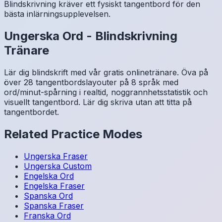
Blindskrivning kräver ett fysiskt tangentbord för den
bästa inlärningsupplevelsen.
Ungerska
Ord
-
Blindskrivning
Tränare
Lär dig blindskrift med vår gratis onlinetränare. Öva på
över 28 tangentbordslayouter på 8 språk med
ord/minut-spårning i realtid, noggrannhetsstatistik och
visuellt tangentbord. Lär dig skriva utan att titta på
tangentbordet.
Related Practice Modes
Ungerska
Fraser
Ungerska
Custom
Engelska
Ord
Engelska
Fraser
Spanska
Ord
Spanska
Fraser
Franska
Ord