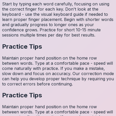
Start by typing each word carefully, focusing on using
the correct finger for each key. Don't look at the
keyboard - use the visual keyboard guide if needed to
learn proper finger placement. Begin with shorter words
and gradually progress to longer ones as your
confidence grows. Practice for short 10-15 minute
sessions multiple times per day for best results.
Practice Tips
Maintain proper hand position on the home row
between words. Type at a comfortable pace - speed will
come naturally with practice. If you make a mistake,
slow down and focus on accuracy. Our correction mode
can help you develop proper technique by requiring you
to correct errors before continuing.
Practice Tips
Maintain proper hand position on the home row
between words. Type at a comfortable pace - speed will