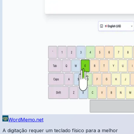
WordMemo.net
A digitação requer um teclado físico para a melhor