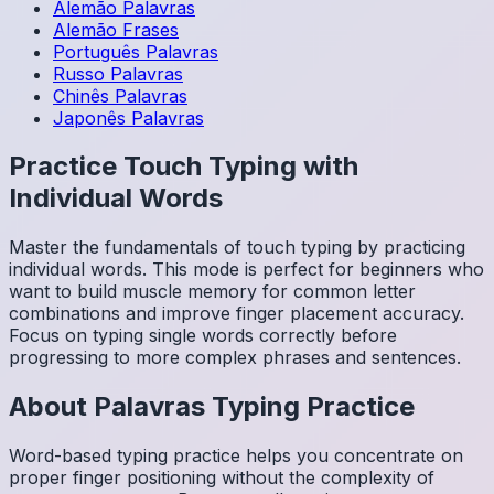
Alemão
Palavras
Alemão
Frases
Português
Palavras
Russo
Palavras
Chinês
Palavras
Japonês
Palavras
Practice Touch Typing with
Individual Words
Master the fundamentals of touch typing by practicing
individual words. This mode is perfect for beginners who
want to build muscle memory for common letter
combinations and improve finger placement accuracy.
Focus on typing single words correctly before
progressing to more complex phrases and sentences.
About
Palavras
Typing Practice
Word-based typing practice helps you concentrate on
proper finger positioning without the complexity of