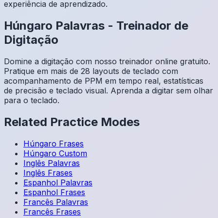
experiência de aprendizado.
Húngaro
Palavras
-
Treinador de
Digitação
Domine a digitação com nosso treinador online gratuito.
Pratique em mais de 28 layouts de teclado com
acompanhamento de PPM em tempo real, estatísticas
de precisão e teclado visual. Aprenda a digitar sem olhar
para o teclado.
Related Practice Modes
Húngaro
Frases
Húngaro
Custom
Inglês
Palavras
Inglês
Frases
Espanhol
Palavras
Espanhol
Frases
Francês
Palavras
Francês
Frases