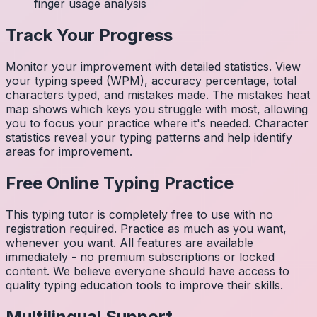
finger usage analysis
Track Your Progress
Monitor your improvement with detailed statistics. View
your typing speed (WPM), accuracy percentage, total
characters typed, and mistakes made. The mistakes heat
map shows which keys you struggle with most, allowing
you to focus your practice where it's needed. Character
statistics reveal your typing patterns and help identify
areas for improvement.
Free Online Typing Practice
This typing tutor is completely free to use with no
registration required. Practice as much as you want,
whenever you want. All features are available
immediately - no premium subscriptions or locked
content. We believe everyone should have access to
quality typing education tools to improve their skills.
Multilingual Support