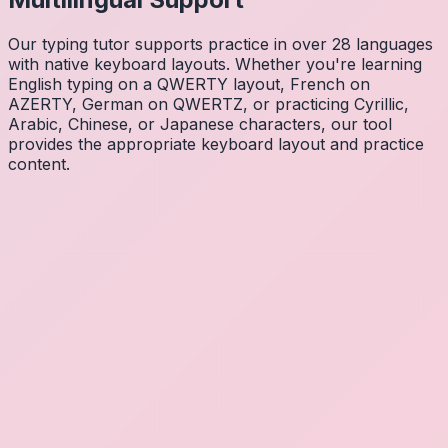
Our typing tutor supports practice in over 28 languages
with native keyboard layouts. Whether you're learning
English typing on a QWERTY layout, French on
AZERTY, German on QWERTZ, or practicing Cyrillic,
Arabic, Chinese, or Japanese characters, our tool
provides the appropriate keyboard layout and practice
content.