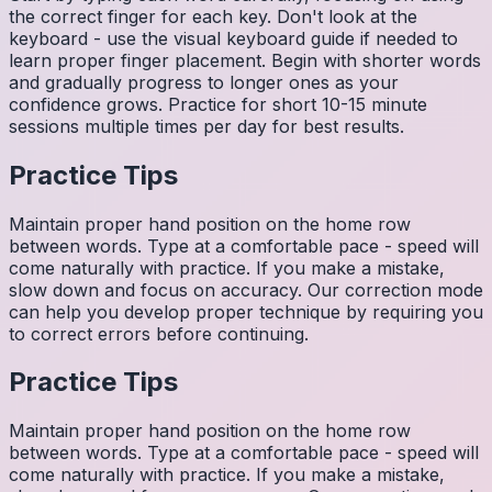
the correct finger for each key. Don't look at the
keyboard - use the visual keyboard guide if needed to
learn proper finger placement. Begin with shorter words
and gradually progress to longer ones as your
confidence grows. Practice for short 10-15 minute
sessions multiple times per day for best results.
Practice Tips
Maintain proper hand position on the home row
between words. Type at a comfortable pace - speed will
come naturally with practice. If you make a mistake,
slow down and focus on accuracy. Our correction mode
can help you develop proper technique by requiring you
to correct errors before continuing.
Practice Tips
Maintain proper hand position on the home row
between words. Type at a comfortable pace - speed will
come naturally with practice. If you make a mistake,