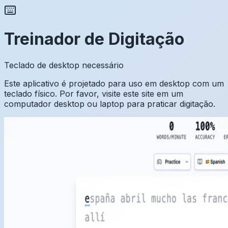
Treinador de Digitação
Teclado de desktop necessário
Este aplicativo é projetado para uso em desktop com um
teclado físico. Por favor, visite este site em um
computador desktop ou laptop para praticar digitação.