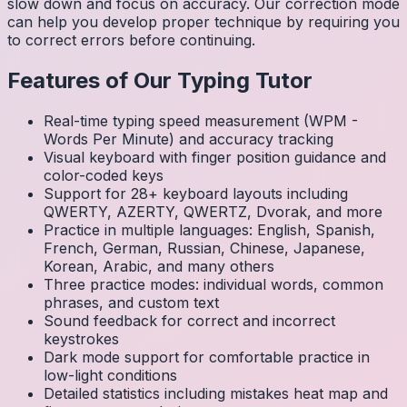
slow down and focus on accuracy. Our correction mode
can help you develop proper technique by requiring you
to correct errors before continuing.
Features of Our Typing Tutor
Real-time typing speed measurement (WPM -
Words Per Minute) and accuracy tracking
Visual keyboard with finger position guidance and
color-coded keys
Support for 28+ keyboard layouts including
QWERTY, AZERTY, QWERTZ, Dvorak, and more
Practice in multiple languages: English, Spanish,
French, German, Russian, Chinese, Japanese,
Korean, Arabic, and many others
Three practice modes: individual words, common
phrases, and custom text
Sound feedback for correct and incorrect
keystrokes
Dark mode support for comfortable practice in
low-light conditions
Detailed statistics including mistakes heat map and