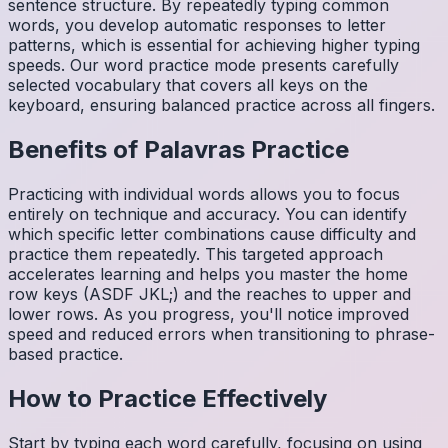
sentence structure. By repeatedly typing common
words, you develop automatic responses to letter
patterns, which is essential for achieving higher typing
speeds. Our word practice mode presents carefully
selected vocabulary that covers all keys on the
keyboard, ensuring balanced practice across all fingers.
Benefits of
Palavras
Practice
Practicing with individual words allows you to focus
entirely on technique and accuracy. You can identify
which specific letter combinations cause difficulty and
practice them repeatedly. This targeted approach
accelerates learning and helps you master the home
row keys (ASDF JKL;) and the reaches to upper and
lower rows. As you progress, you'll notice improved
speed and reduced errors when transitioning to phrase-
based practice.
How to Practice Effectively
Start by typing each word carefully, focusing on using