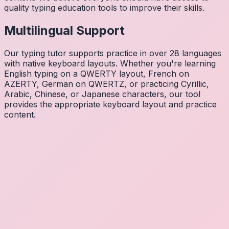
quality typing education tools to improve their skills.
Multilingual Support
Our typing tutor supports practice in over 28 languages
with native keyboard layouts. Whether you're learning
English typing on a QWERTY layout, French on
AZERTY, German on QWERTZ, or practicing Cyrillic,
Arabic, Chinese, or Japanese characters, our tool
provides the appropriate keyboard layout and practice
content.