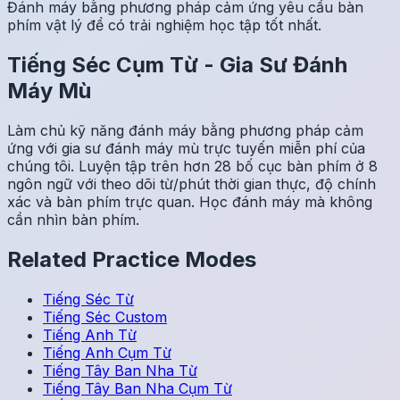
Đánh máy bằng phương pháp cảm ứng yêu cầu bàn
phím vật lý để có trải nghiệm học tập tốt nhất.
Tiếng Séc
Cụm Từ
-
Gia Sư Đánh
Máy Mù
Làm chủ kỹ năng đánh máy bằng phương pháp cảm
ứng với gia sư đánh máy mù trực tuyến miễn phí của
chúng tôi. Luyện tập trên hơn 28 bố cục bàn phím ở 8
ngôn ngữ với theo dõi từ/phút thời gian thực, độ chính
xác và bàn phím trực quan. Học đánh máy mà không
cần nhìn bàn phím.
Related Practice Modes
Tiếng Séc
Từ
Tiếng Séc
Custom
Tiếng Anh
Từ
Tiếng Anh
Cụm Từ
Tiếng Tây Ban Nha
Từ
Tiếng Tây Ban Nha
Cụm Từ