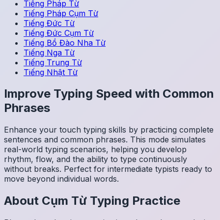
Tiếng Pháp
Từ
Tiếng Pháp
Cụm Từ
Tiếng Đức
Từ
Tiếng Đức
Cụm Từ
Tiếng Bồ Đào Nha
Từ
Tiếng Nga
Từ
Tiếng Trung
Từ
Tiếng Nhật
Từ
Improve Typing Speed with Common
Phrases
Enhance your touch typing skills by practicing complete
sentences and common phrases. This mode simulates
real-world typing scenarios, helping you develop
rhythm, flow, and the ability to type continuously
without breaks. Perfect for intermediate typists ready to
move beyond individual words.
About
Cụm Từ
Typing Practice