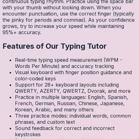
continuous typing rhythm. Practice using the space bar
with your thumb without looking down. When you
encounter punctuation, use the correct finger (typically
the pinky for periods and commas). As your confidence
grows, try to increase your speed while maintaining
95%+ accuracy.
Features of Our Typing Tutor
Real-time typing speed measurement (WPM -
Words Per Minute) and accuracy tracking
Visual keyboard with finger position guidance and
color-coded keys
Support for 28+ keyboard layouts including
QWERTY, AZERTY, QWERTZ, Dvorak, and more
Practice in multiple languages: English, Spanish,
French, German, Russian, Chinese, Japanese,
Korean, Arabic, and many others
Three practice modes: individual words, common
phrases, and custom text
Sound feedback for correct and incorrect
keystrokes