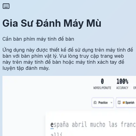
Gia Sư Đánh Máy Mù
Cần bàn phím máy tính để bàn
Ứng dụng này được thiết kế để sử dụng trên máy tính để
bàn với bàn phím vật lý. Vui lòng truy cập trang web
này trên máy tính để bàn hoặc máy tính xách tay để
luyện tập đánh máy.