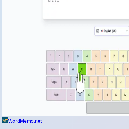
WordMemo.net