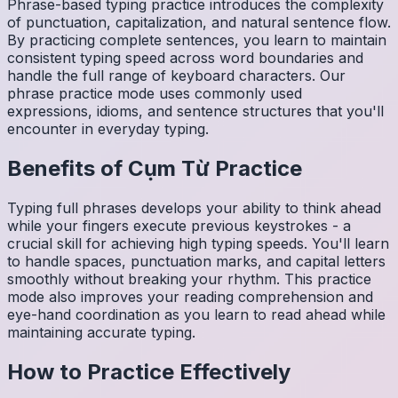
Phrase-based typing practice introduces the complexity
of punctuation, capitalization, and natural sentence flow.
By practicing complete sentences, you learn to maintain
consistent typing speed across word boundaries and
handle the full range of keyboard characters. Our
phrase practice mode uses commonly used
expressions, idioms, and sentence structures that you'll
encounter in everyday typing.
Benefits of
Cụm Từ
Practice
Typing full phrases develops your ability to think ahead
while your fingers execute previous keystrokes - a
crucial skill for achieving high typing speeds. You'll learn
to handle spaces, punctuation marks, and capital letters
smoothly without breaking your rhythm. This practice
mode also improves your reading comprehension and
eye-hand coordination as you learn to read ahead while
maintaining accurate typing.
How to Practice Effectively