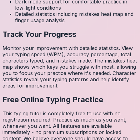
Dark mode support for comfortable practice in
low-light conditions
Detailed statistics including mistakes heat map and
finger usage analysis
Track Your Progress
Monitor your improvement with detailed statistics. View
your typing speed (WPM), accuracy percentage, total
characters typed, and mistakes made. The mistakes heat
map shows which keys you struggle with most, allowing
you to focus your practice where it's needed. Character
statistics reveal your typing patterns and help identify
areas for improvement.
Free Online Typing Practice
This typing tutor is completely free to use with no
registration required. Practice as much as you want,
whenever you want. All features are available
immediately - no premium subscriptions or locked
content. We believe everyone should have access to