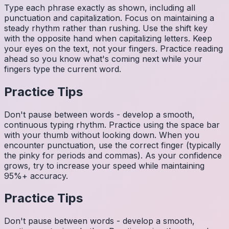
Type each phrase exactly as shown, including all
punctuation and capitalization. Focus on maintaining a
steady rhythm rather than rushing. Use the shift key
with the opposite hand when capitalizing letters. Keep
your eyes on the text, not your fingers. Practice reading
ahead so you know what's coming next while your
fingers type the current word.
Practice Tips
Don't pause between words - develop a smooth,
continuous typing rhythm. Practice using the space bar
with your thumb without looking down. When you
encounter punctuation, use the correct finger (typically
the pinky for periods and commas). As your confidence
grows, try to increase your speed while maintaining
95%+ accuracy.
Practice Tips
Don't pause between words - develop a smooth,