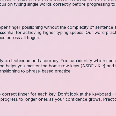
cus on typing single words correctly before progressing 
per finger positioning without the complexity of sentence
essential for achieving higher typing speeds. Our word prac
ce across all fingers.
ely on technique and accuracy. You can identify which speci
 and helps you master the home row keys (ASDF JKL;) and 
nsitioning to phrase-based practice.
e correct finger for each key. Don't look at the keyboard -
 progress to longer ones as your confidence grows. Practic