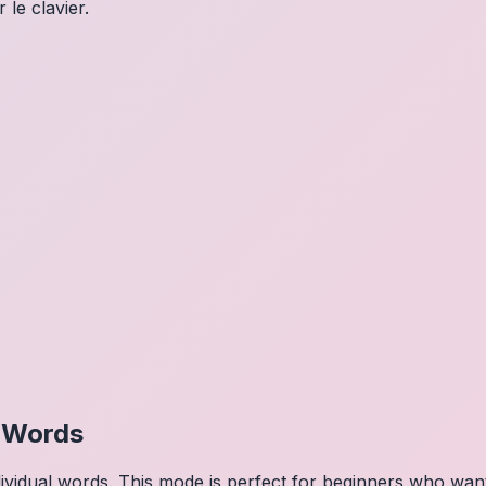
 le clavier.
l Words
dividual words. This mode is perfect for beginners who wa