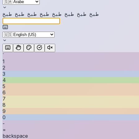
خ
ب
ط
خ
ب
ط
خ
ب
ط
خ
ب
ط
خ
ب
ط
خ
ب
ط
خ
ب
ط
خ
ب
ط
`
1
2
3
4
5
6
7
8
9
0
-
=
backspace