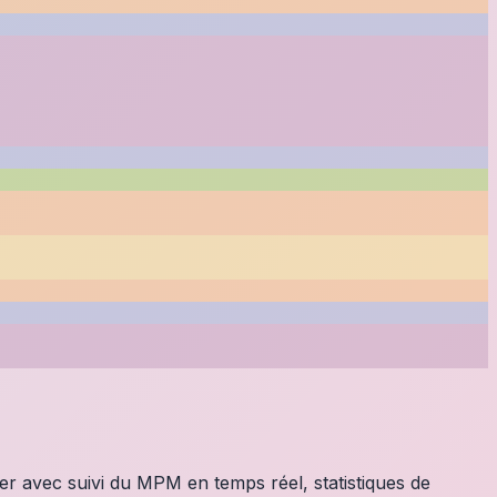
ier avec suivi du MPM en temps réel, statistiques de