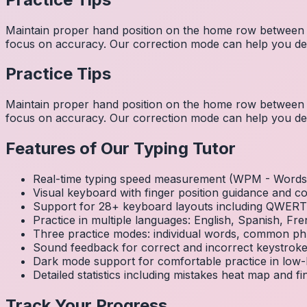
Maintain proper hand position on the home row between w
focus on accuracy. Our correction mode can help you dev
Practice Tips
Maintain proper hand position on the home row between w
focus on accuracy. Our correction mode can help you dev
Features of Our Typing Tutor
Real-time typing speed measurement (WPM - Words 
Visual keyboard with finger position guidance and c
Support for 28+ keyboard layouts including QWE
Practice in multiple languages: English, Spanish, 
Three practice modes: individual words, common ph
Sound feedback for correct and incorrect keystrok
Dark mode support for comfortable practice in low-l
Detailed statistics including mistakes heat map and f
Track Your Progress