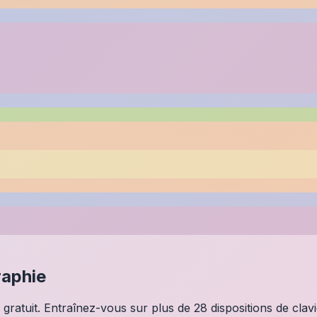
raphie
 gratuit. Entraînez-vous sur plus de 28 dispositions de clav