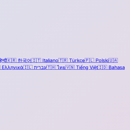
िन्दी
🇰🇷
한국어
🇮🇹
Italiano
🇹🇷
Türkçe
🇵🇱
Polski
🇺🇦

Ελληνικά
🇮🇱
עברית
🇹🇭
ไทย
🇻🇳
Tiếng Việt
🇮🇩
Bahasa