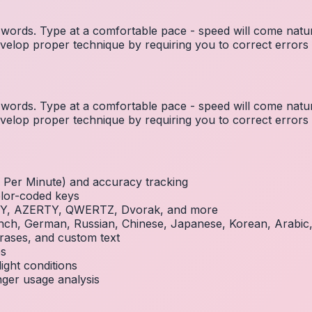
ords. Type at a comfortable pace - speed will come natura
elop proper technique by requiring you to correct errors 
ords. Type at a comfortable pace - speed will come natura
elop proper technique by requiring you to correct errors 
Per Minute) and accuracy tracking
olor-coded keys
RTY, AZERTY, QWERTZ, Dvorak, and more
French, German, Russian, Chinese, Japanese, Korean, Arabi
rases, and custom text
es
ight conditions
inger usage analysis