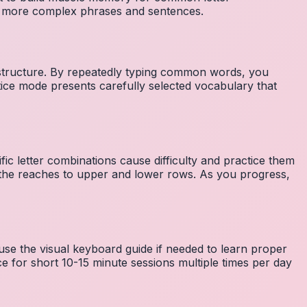
to more complex phrases and sentences.
 structure. By repeatedly typing common words, you
tice mode presents carefully selected vocabulary that
fic letter combinations cause difficulty and practice them
the reaches to upper and lower rows. As you progress,
 use the visual keyboard guide if needed to learn proper
e for short 10-15 minute sessions multiple times per day