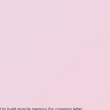
nt to build muscle memory for common letter