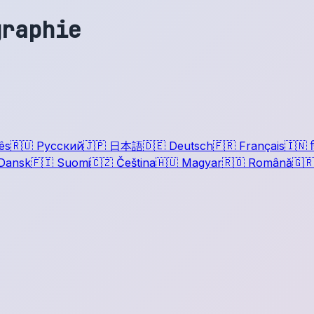
graphie
ês
🇷🇺
Русский
🇯🇵
日本語
🇩🇪
Deutsch
🇫🇷
Français
🇮🇳
ह
Dansk
🇫🇮
Suomi
🇨🇿
Čeština
🇭🇺
Magyar
🇷🇴
Română
🇬