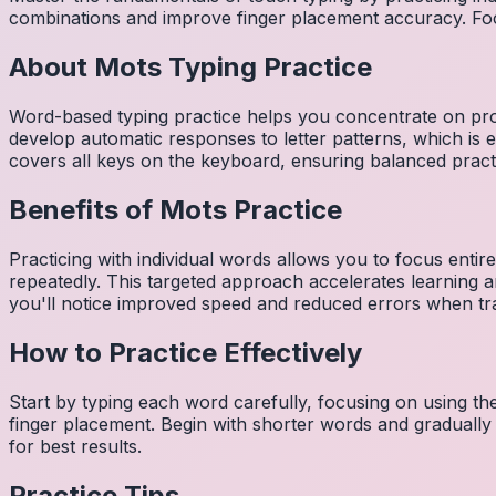
combinations and improve finger placement accuracy. Fo
About
Mots
Typing Practice
Word-based typing practice helps you concentrate on pro
develop automatic responses to letter patterns, which is 
covers all keys on the keyboard, ensuring balanced practi
Benefits of
Mots
Practice
Practicing with individual words allows you to focus entir
repeatedly. This targeted approach accelerates learning
you'll notice improved speed and reduced errors when tra
How to Practice Effectively
Start by typing each word carefully, focusing on using th
finger placement. Begin with shorter words and gradually
for best results.
Practice Tips