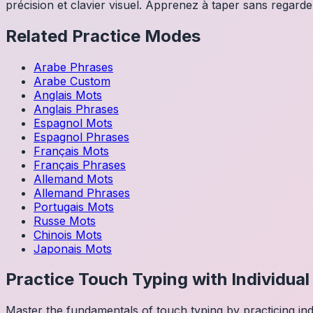
précision et clavier visuel. Apprenez à taper sans regarder
Related Practice Modes
Arabe
Phrases
Arabe
Custom
Anglais
Mots
Anglais
Phrases
Espagnol
Mots
Espagnol
Phrases
Français
Mots
Français
Phrases
Allemand
Mots
Allemand
Phrases
Portugais
Mots
Russe
Mots
Chinois
Mots
Japonais
Mots
Practice Touch Typing with Individua
Master the fundamentals of touch typing by practicing in