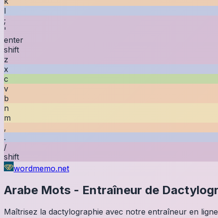
k
l
;
'
enter
shift
z
x
c
v
b
n
m
,
.
/
shift
wordmemo.net
Arabe
Mots
-
Entraîneur de Dactylog
Maîtrisez la dactylographie avec notre entraîneur en ligne