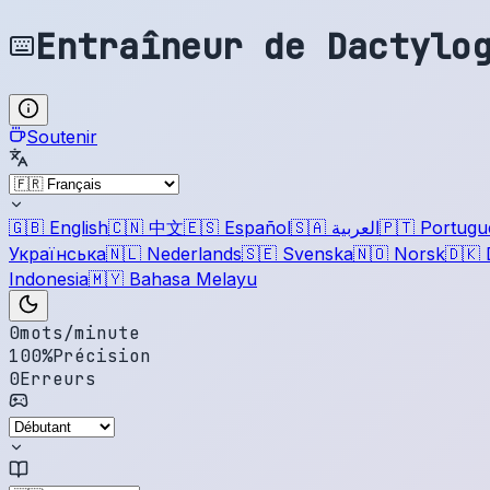
Entraîneur de Dactylo
Soutenir
🇬🇧
English
🇨🇳
中文
🇪🇸
Español
🇸🇦
العربية
🇵🇹
Portugu
Українська
🇳🇱
Nederlands
🇸🇪
Svenska
🇳🇴
Norsk
🇩🇰
Indonesia
🇲🇾
Bahasa Melayu
0
mots/minute
100
%
Précision
0
Erreurs