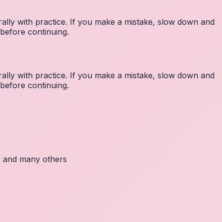
lly with practice. If you make a mistake, slow down and
before continuing.
lly with practice. If you make a mistake, slow down and
before continuing.
c, and many others