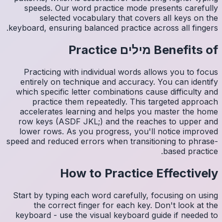
spee
s
keyboard,
Pract
entire
which s
pr
accele
row ke
lower 
speed and
Start by
th
keyboar