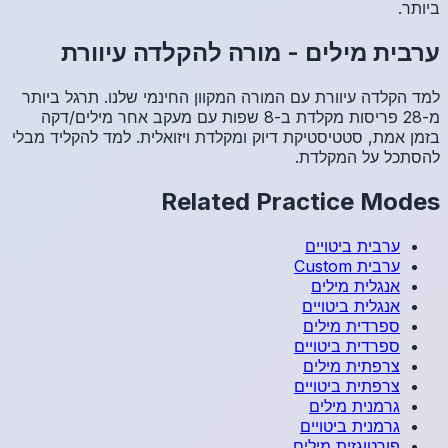
מו
למד הקלד
מ-28 פריסו
בזמן אמת, 