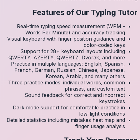
Real
Visual k
Su
QWERTY
Practic
Frenc
Three p
S
Dark 
Detailed 