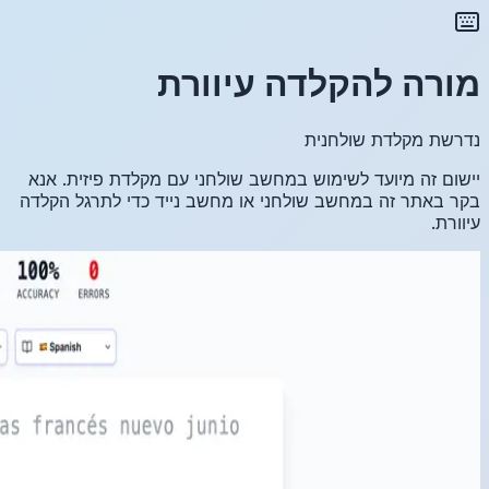
יישום זה
בקר באתר