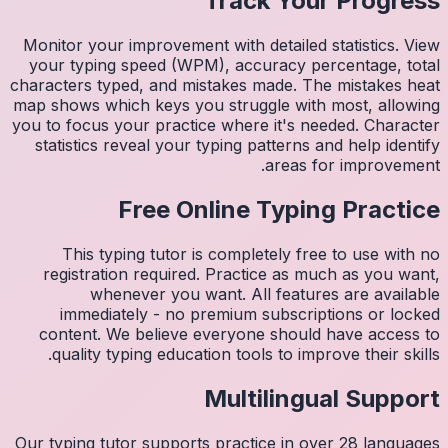
Monitor 
your ty
character
map shows
you to fo
statist
Thi
regis
imm
conten
quali
Our typin