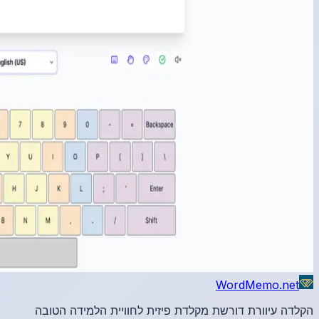
הקלדה