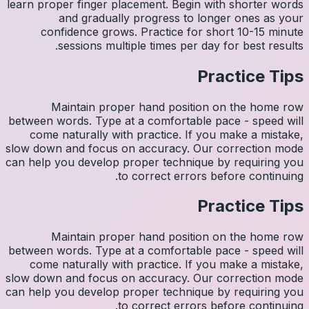
learn pro
con
M
between w
come 
slow down
can help y
M
between w
come 
slow down
can help y