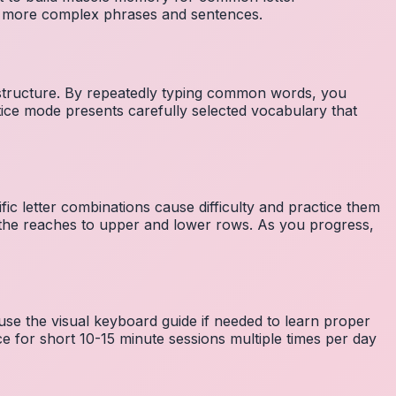
to more complex phrases and sentences.
 structure. By repeatedly typing common words, you
tice mode presents carefully selected vocabulary that
fic letter combinations cause difficulty and practice them
the reaches to upper and lower rows. As you progress,
 use the visual keyboard guide if needed to learn proper
e for short 10-15 minute sessions multiple times per day