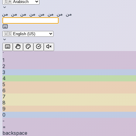
ن
م
ن
م
ن
م
ن
م
ن
م
ن
م
ن
م
ن
م
`
1
2
3
4
5
6
7
8
9
0
-
=
backspace