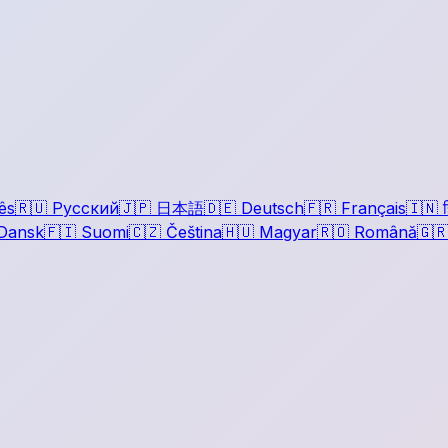
ês
🇷🇺
Русский
🇯🇵
日本語
🇩🇪
Deutsch
🇫🇷
Français
🇮🇳
ह
Dansk
🇫🇮
Suomi
🇨🇿
Čeština
🇭🇺
Magyar
🇷🇴
Română
🇬