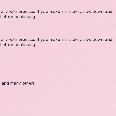
lly with practice. If you make a mistake, slow down and
before continuing.
lly with practice. If you make a mistake, slow down and
before continuing.
c, and many others