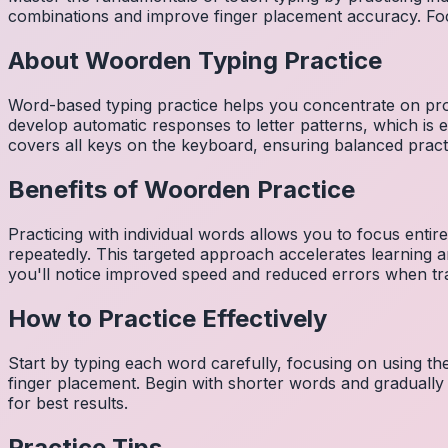
combinations and improve finger placement accuracy. Fo
About
Woorden
Typing Practice
Word-based typing practice helps you concentrate on pro
develop automatic responses to letter patterns, which is 
covers all keys on the keyboard, ensuring balanced practi
Benefits of
Woorden
Practice
Practicing with individual words allows you to focus entir
repeatedly. This targeted approach accelerates learning
you'll notice improved speed and reduced errors when tra
How to Practice Effectively
Start by typing each word carefully, focusing on using th
finger placement. Begin with shorter words and gradually
for best results.
Practice Tips