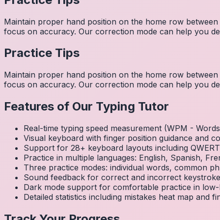
Maintain proper hand position on the home row between w
focus on accuracy. Our correction mode can help you dev
Practice Tips
Maintain proper hand position on the home row between w
focus on accuracy. Our correction mode can help you dev
Features of Our Typing Tutor
Real-time typing speed measurement (WPM - Words 
Visual keyboard with finger position guidance and c
Support for 28+ keyboard layouts including QWE
Practice in multiple languages: English, Spanish, 
Three practice modes: individual words, common ph
Sound feedback for correct and incorrect keystrok
Dark mode support for comfortable practice in low-l
Detailed statistics including mistakes heat map and f
Track Your Progress