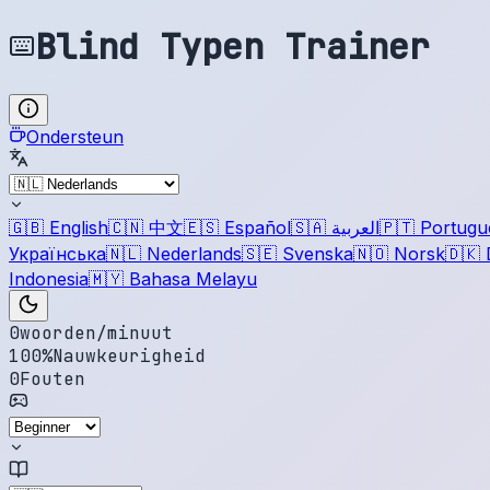
Blind Typen Trainer
Ondersteun
🇬🇧
English
🇨🇳
中文
🇪🇸
Español
🇸🇦
العربية
🇵🇹
Portugu
Українська
🇳🇱
Nederlands
🇸🇪
Svenska
🇳🇴
Norsk
🇩🇰
Indonesia
🇲🇾
Bahasa Melayu
0
woorden/minuut
100
%
Nauwkeurigheid
0
Fouten