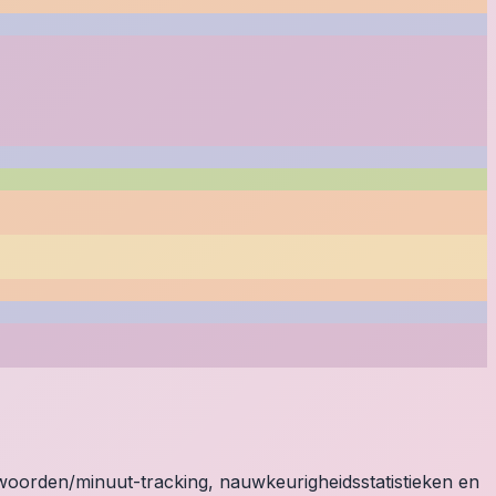
e woorden/minuut-tracking, nauwkeurigheidsstatistieken en