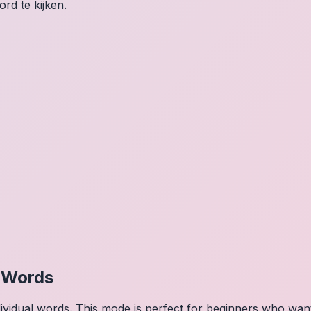
rd te kijken.
l Words
dividual words. This mode is perfect for beginners who wa