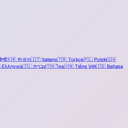
िन्दी
🇰🇷
한국어
🇮🇹
Italiano
🇹🇷
Türkçe
🇵🇱
Polski
🇺🇦

Ελληνικά
🇮🇱
עברית
🇹🇭
ไทย
🇻🇳
Tiếng Việt
🇮🇩
Bahasa