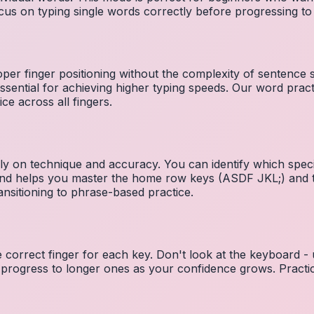
cus on typing single words correctly before progressing 
per finger positioning without the complexity of sentence
essential for achieving higher typing speeds. Our word prac
ce across all fingers.
ely on technique and accuracy. You can identify which speci
 and helps you master the home row keys (ASDF JKL;) and 
nsitioning to phrase-based practice.
e correct finger for each key. Don't look at the keyboard -
 progress to longer ones as your confidence grows. Practic