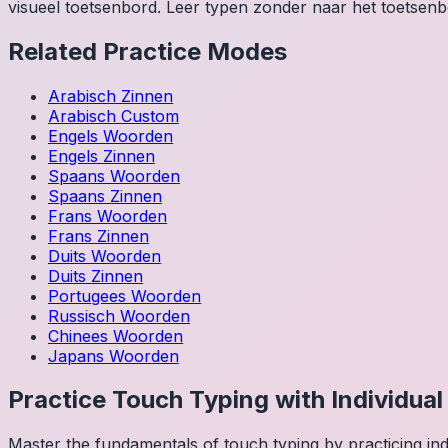
visueel toetsenbord. Leer typen zonder naar het toetsenbo
Related Practice Modes
Arabisch
Zinnen
Arabisch
Custom
Engels
Woorden
Engels
Zinnen
Spaans
Woorden
Spaans
Zinnen
Frans
Woorden
Frans
Zinnen
Duits
Woorden
Duits
Zinnen
Portugees
Woorden
Russisch
Woorden
Chinees
Woorden
Japans
Woorden
Practice Touch Typing with Individua
Master the fundamentals of touch typing by practicing in