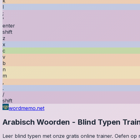
k
l
;
'
enter
shift
z
x
c
v
b
n
m
,
.
/
shift
wordmemo.net
Arabisch
Woorden
-
Blind Typen Trai
Leer blind typen met onze gratis online trainer. Oefen o