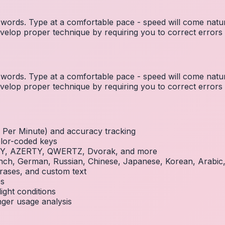
ords. Type at a comfortable pace - speed will come natura
elop proper technique by requiring you to correct errors 
ords. Type at a comfortable pace - speed will come natura
elop proper technique by requiring you to correct errors 
Per Minute) and accuracy tracking
olor-coded keys
RTY, AZERTY, QWERTZ, Dvorak, and more
French, German, Russian, Chinese, Japanese, Korean, Arabi
rases, and custom text
es
ight conditions
inger usage analysis