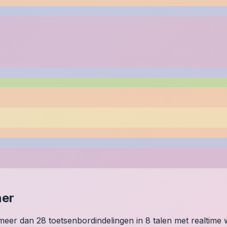
ner
p meer dan 28 toetsenbordindelingen in 8 talen met realtim