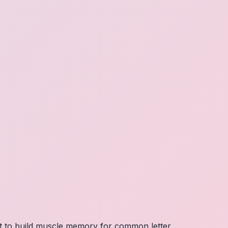
nt to build muscle memory for common letter