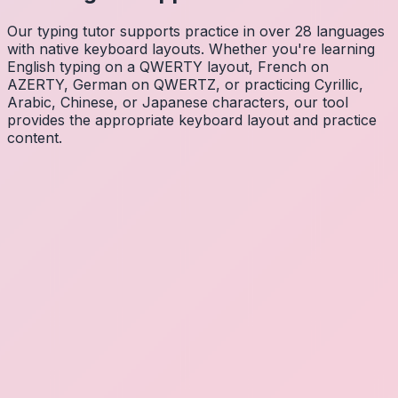
Our typing tutor supports practice in over 28 languages
with native keyboard layouts. Whether you're learning
English typing on a QWERTY layout, French on
AZERTY, German on QWERTZ, or practicing Cyrillic,
Arabic, Chinese, or Japanese characters, our tool
provides the appropriate keyboard layout and practice
content.