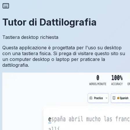
Tutor di Dattilografia
Tastiera desktop richiesta
Questa applicazione è progettata per l'uso su desktop
con una tastiera fisica. Si prega di visitare questo sito su
un computer desktop o laptop per praticare la
dattilografia.