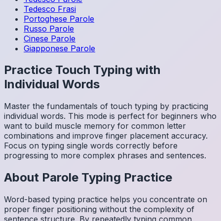
Tedesco
Frasi
Portoghese
Parole
Russo
Parole
Cinese
Parole
Giapponese
Parole
Practice Touch Typing with
Individual Words
Master the fundamentals of touch typing by practicing
individual words. This mode is perfect for beginners who
want to build muscle memory for common letter
combinations and improve finger placement accuracy.
Focus on typing single words correctly before
progressing to more complex phrases and sentences.
About
Parole
Typing Practice
Word-based typing practice helps you concentrate on
proper finger positioning without the complexity of
sentence structure. By repeatedly typing common