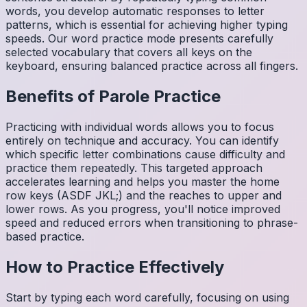
words, you develop automatic responses to letter
patterns, which is essential for achieving higher typing
speeds. Our word practice mode presents carefully
selected vocabulary that covers all keys on the
keyboard, ensuring balanced practice across all fingers.
Benefits of
Parole
Practice
Practicing with individual words allows you to focus
entirely on technique and accuracy. You can identify
which specific letter combinations cause difficulty and
practice them repeatedly. This targeted approach
accelerates learning and helps you master the home
row keys (ASDF JKL;) and the reaches to upper and
lower rows. As you progress, you'll notice improved
speed and reduced errors when transitioning to phrase-
based practice.
How to Practice Effectively
Start by typing each word carefully, focusing on using