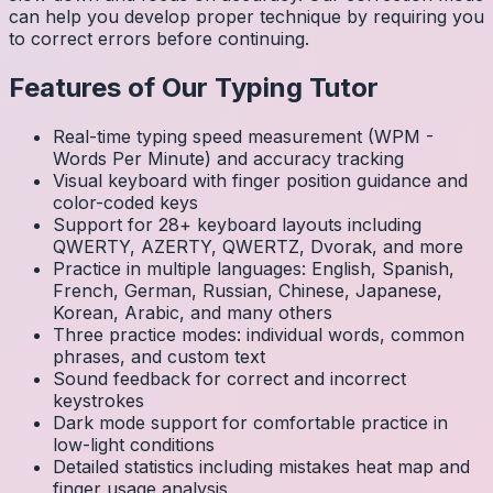
can help you develop proper technique by requiring you
to correct errors before continuing.
Features of Our Typing Tutor
Real-time typing speed measurement (WPM -
Words Per Minute) and accuracy tracking
Visual keyboard with finger position guidance and
color-coded keys
Support for 28+ keyboard layouts including
QWERTY, AZERTY, QWERTZ, Dvorak, and more
Practice in multiple languages: English, Spanish,
French, German, Russian, Chinese, Japanese,
Korean, Arabic, and many others
Three practice modes: individual words, common
phrases, and custom text
Sound feedback for correct and incorrect
keystrokes
Dark mode support for comfortable practice in
low-light conditions
Detailed statistics including mistakes heat map and
finger usage analysis