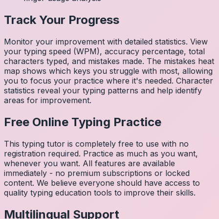
Track Your Progress
Monitor your improvement with detailed statistics. View
your typing speed (WPM), accuracy percentage, total
characters typed, and mistakes made. The mistakes heat
map shows which keys you struggle with most, allowing
you to focus your practice where it's needed. Character
statistics reveal your typing patterns and help identify
areas for improvement.
Free Online Typing Practice
This typing tutor is completely free to use with no
registration required. Practice as much as you want,
whenever you want. All features are available
immediately - no premium subscriptions or locked
content. We believe everyone should have access to
quality typing education tools to improve their skills.
Multilingual Support