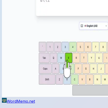
WordMemo.net