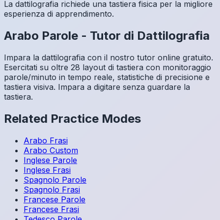
La dattilografia richiede una tastiera fisica per la migliore
esperienza di apprendimento.
Arabo
Parole
-
Tutor di Dattilografia
Impara la dattilografia con il nostro tutor online gratuito.
Esercitati su oltre 28 layout di tastiera con monitoraggio
parole/minuto in tempo reale, statistiche di precisione e
tastiera visiva. Impara a digitare senza guardare la
tastiera.
Related Practice Modes
Arabo
Frasi
Arabo
Custom
Inglese
Parole
Inglese
Frasi
Spagnolo
Parole
Spagnolo
Frasi
Francese
Parole
Francese
Frasi
Tedesco
Parole