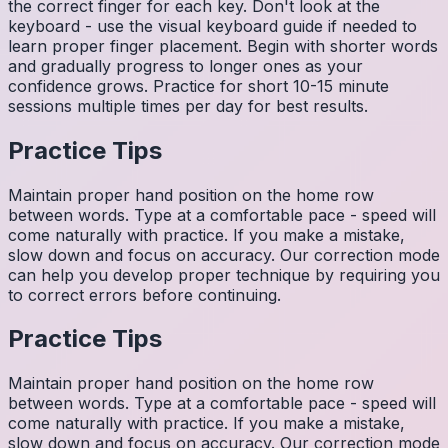
the correct finger for each key. Don't look at the
keyboard - use the visual keyboard guide if needed to
learn proper finger placement. Begin with shorter words
and gradually progress to longer ones as your
confidence grows. Practice for short 10-15 minute
sessions multiple times per day for best results.
Practice Tips
Maintain proper hand position on the home row
between words. Type at a comfortable pace - speed will
come naturally with practice. If you make a mistake,
slow down and focus on accuracy. Our correction mode
can help you develop proper technique by requiring you
to correct errors before continuing.
Practice Tips
Maintain proper hand position on the home row
between words. Type at a comfortable pace - speed will
come naturally with practice. If you make a mistake,
slow down and focus on accuracy. Our correction mode