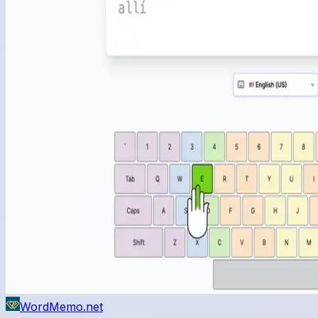
WordMemo.net