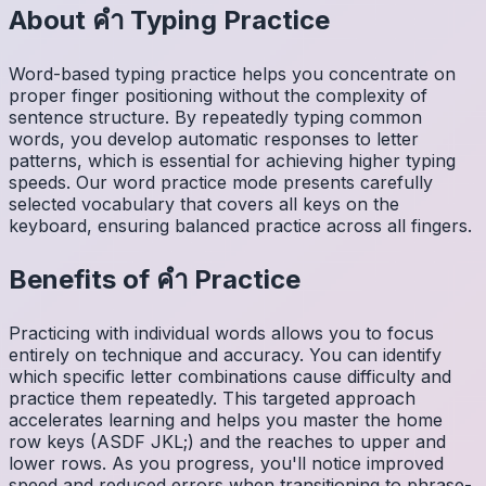
About
คำ
Typing Practice
Word-based typing practice helps you concentrate on
proper finger positioning without the complexity of
sentence structure. By repeatedly typing common
words, you develop automatic responses to letter
patterns, which is essential for achieving higher typing
speeds. Our word practice mode presents carefully
selected vocabulary that covers all keys on the
keyboard, ensuring balanced practice across all fingers.
Benefits of
คำ
Practice
Practicing with individual words allows you to focus
entirely on technique and accuracy. You can identify
which specific letter combinations cause difficulty and
practice them repeatedly. This targeted approach
accelerates learning and helps you master the home
row keys (ASDF JKL;) and the reaches to upper and
lower rows. As you progress, you'll notice improved
speed and reduced errors when transitioning to phrase-