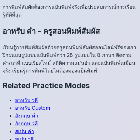
การพิมพ์สัมผัสต้องการแป้นพิมพ์จริงเพื่อประสบการณ์การเรียน
รู้ที่ดีที่สุด
อาหรับ
คำ
-
ครูสอนพิมพ์สัมผัส
เรียนรู้การพิมพ์สัมผัสด้วยครูสอนพิมพ์สัมผัสออนไลน์ฟรีของเรา
ฝึกฝนบนรูปแบบแป้นพิมพ์กว่า 28 รูปแบบใน 8 ภาษา ติดตาม
คำ/นาที แบบเรียลไทม์ สถิติความแม่นยำ และแป้นพิมพ์เสมือน
จริง เรียนรู้การพิมพ์โดยไม่ต้องมองแป้นพิมพ์
Related Practice Modes
อาหรับ
วลี
อาหรับ
Custom
อังกฤษ
คำ
อังกฤษ
วลี
สเปน
คำ
สเปน
วลี