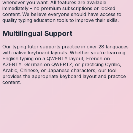
whenever you want. All features are available
immediately - no premium subscriptions or locked
content. We believe everyone should have access to
quality typing education tools to improve their skills.
Multilingual Support
Our typing tutor supports practice in over 28 languages
with native keyboard layouts. Whether you're learning
English typing on a QWERTY layout, French on
AZERTY, German on QWERTZ, or practicing Cyrillic,
Arabic, Chinese, or Japanese characters, our tool
provides the appropriate keyboard layout and practice
content.