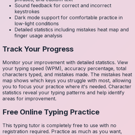
Sound feedback for correct and incorrect
keystrokes
Dark mode support for comfortable practice in
low-light conditions
Detailed statistics including mistakes heat map and
finger usage analysis
Track Your Progress
Monitor your improvement with detailed statistics. View
your typing speed (WPM), accuracy percentage, total
characters typed, and mistakes made. The mistakes heat
map shows which keys you struggle with most, allowing
you to focus your practice where it's needed. Character
statistics reveal your typing patterns and help identify
areas for improvement.
Free Online Typing Practice
This typing tutor is completely free to use with no
registration required. Practice as much as you want,