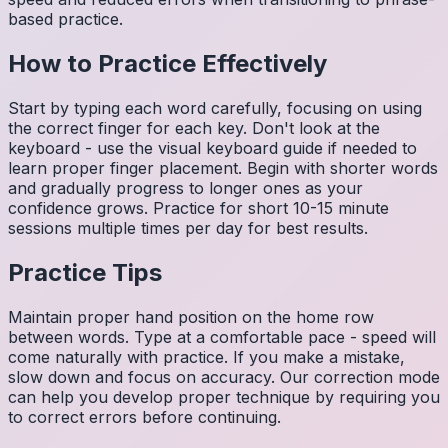
based practice.
How to Practice Effectively
Start by typing each word carefully, focusing on using
the correct finger for each key. Don't look at the
keyboard - use the visual keyboard guide if needed to
learn proper finger placement. Begin with shorter words
and gradually progress to longer ones as your
confidence grows. Practice for short 10-15 minute
sessions multiple times per day for best results.
Practice Tips
Maintain proper hand position on the home row
between words. Type at a comfortable pace - speed will
come naturally with practice. If you make a mistake,
slow down and focus on accuracy. Our correction mode
can help you develop proper technique by requiring you
to correct errors before continuing.