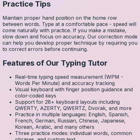
Practice Tips
Maintain proper hand position on the home row
between words. Type at a comfortable pace - speed will
come naturally with practice. If you make a mistake,
slow down and focus on accuracy. Our correction mode
can help you develop proper technique by requiring you
to correct errors before continuing.
Features of Our Typing Tutor
Real-time typing speed measurement (WPM -
Words Per Minute) and accuracy tracking
Visual keyboard with finger position guidance and
color-coded keys
Support for 28+ keyboard layouts including
QWERTY, AZERTY, QWERTZ, Dvorak, and more
Practice in multiple languages: English, Spanish,
French, German, Russian, Chinese, Japanese,
Korean, Arabic, and many others
Three practice modes: individual words, common
phrases, and custom text