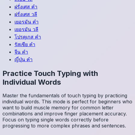
ฝรั่งเศส
คำ
ฝรั่งเศส
วลี
เยอรมัน
คำ
เยอรมัน
วลี
โปรตุเกส
คำ
รัสเซีย
คำ
จีน
คำ
ญี่ปุ่น
คำ
Practice Touch Typing with
Individual Words
Master the fundamentals of touch typing by practicing
individual words. This mode is perfect for beginners who
want to build muscle memory for common letter
combinations and improve finger placement accuracy.
Focus on typing single words correctly before
progressing to more complex phrases and sentences.