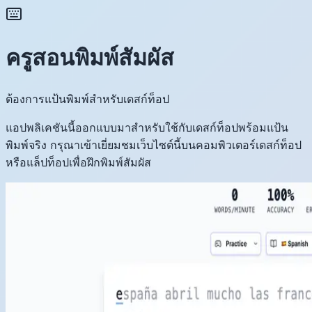
ครูสอนพิมพ์สัมผัส
ต้องการแป้นพิมพ์สำหรับเดสก์ท็อป
แอปพลิเคชันนี้ออกแบบมาสำหรับใช้กับเดสก์ท็อปพร้อมแป้น
พิมพ์จริง กรุณาเข้าเยี่ยมชมเว็บไซต์นี้บนคอมพิวเตอร์เดสก์ท็อป
หรือแล็ปท็อปเพื่อฝึกพิมพ์สัมผัส